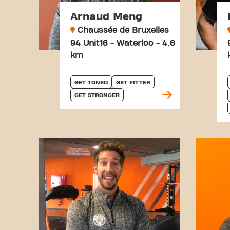
Arnaud Meng
Chaussée de Bruxelles
94 Unit16 - Waterloo - 4.6
km
GET TONED
GET FITTER
GET STRONGER