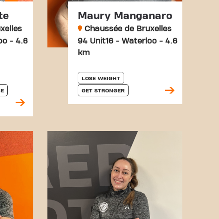
te
Maury Manganaro
xelles
Chaussée de Bruxelles
oo - 4.6
94 Unit16 - Waterloo - 4.6
km
LOSE WEIGHT
E
GET STRONGER