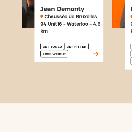
Jean Demonty
Chaussée de Bruxelles
94 Unit16 - Waterloo - 4.6
km
GET TONED
GET FITTER
LOSE WEIGHT