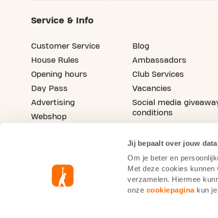
Service & Info
Customer Service
Blog
House Rules
Ambassadors
Opening hours
Club Services
Day Pass
Vacancies
Advertising
Social media giveawa
conditions
Webshop
Refer your friend
Jij bepaalt over jouw data
Om je beter en persoonlijk
Met deze cookies kunnen wi
verzamelen. Hiermee kunne
onze
cookiepagina
kun je