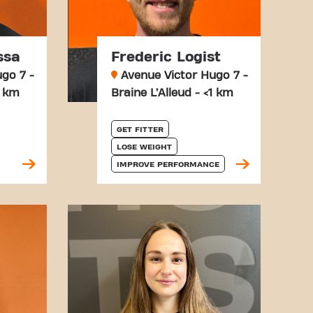
ssa
Frederic Logist
go 7 -
Avenue Victor Hugo 7 -
1 km
Braine L’Alleud - <1 km
GET FITTER
LOSE WEIGHT
IMPROVE PERFORMANCE