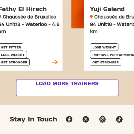
Fathy El Hirech
Yuji Galand
Chaussée de Bruxelles
Chaussée de Bru
94 Unit16 - Waterloo - 4.6
94 Unit16 - Waterl
km
km
GET FITTER
LOSE WEIGHT
LOSE WEIGHT
IMPROVE PERFORMANC
GET STRONGER
GET STRONGER
LOAD MORE TRAINERS
Stay In Touch