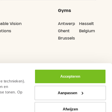
Gyms
able Vision
Antwerp
Hasselt
tions
Ghent
Belgium
Brussels
Accepteren
re technieken).
en en
sse tonen. Op
Aanpassen
Afwijzen