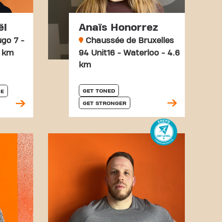
ël
Anaïs Honorrez
go 7 -
Chaussée de Bruxelles
1 km
94 Unit16 - Waterloo - 4.6
km
GET TONED
E
GET STRONGER