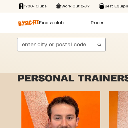
1700+ Clubs
Work Out 24/7
Best Equip
SKIP TO MAIN CONTENT
Find a club
Prices
search
PERSONAL TRAINERS