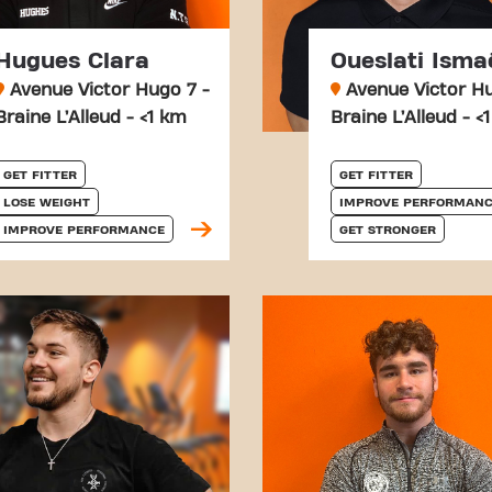
Hugues Clara
Oueslati Isma
Avenue Victor Hugo 7 -
Avenue Victor Hu
Braine L’Alleud - <1 km
Braine L’Alleud - <
GET FITTER
GET FITTER
LOSE WEIGHT
IMPROVE PERFORMANC
IMPROVE PERFORMANCE
GET STRONGER