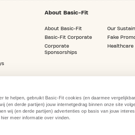
About Basic-Fit
About Basic-Fit
Our Sustain
Basic-Fit Corporate
Fake Promo
Corporate
Healthcare
Sponsorships
ys
er te helpen, gebruikt Basic-Fit cookies (en daarmee vergelijkba
j (en derde partijen) jouw internetgedrag binnen onze site volg
n wij (en derde partijen) advertenties op basis van jouw intere
 hier meer informatie over vinden.