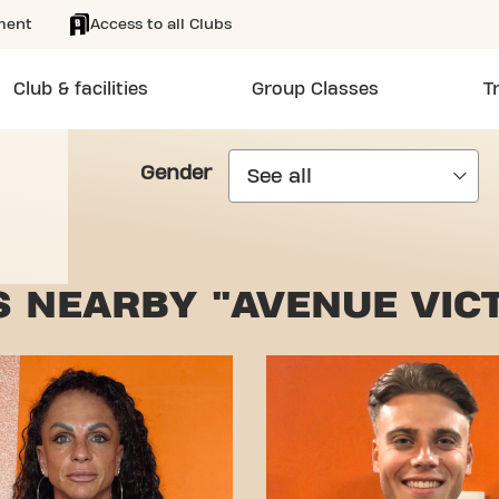
ment
Access to all Clubs
Club & facilities
Group Classes
T
Gender
 NEARBY "AVENUE VIC