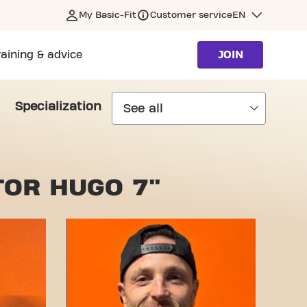
My Basic-Fit
Customer service
EN
raining & advice
JOIN
Specialization
TOR HUGO 7"