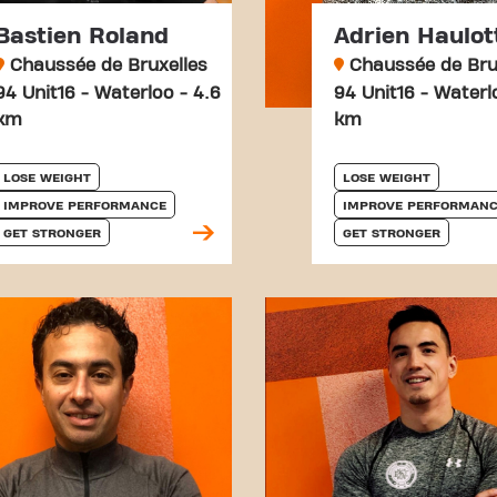
Bastien Roland
Adrien Haulot
Chaussée de Bruxelles
Chaussée de Bru
94 Unit16 - Waterloo - 4.6
94 Unit16 - Waterl
km
km
LOSE WEIGHT
LOSE WEIGHT
IMPROVE PERFORMANCE
IMPROVE PERFORMANC
GET STRONGER
GET STRONGER