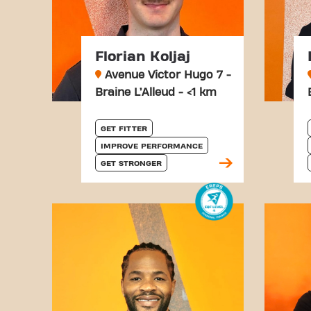
Florian Koljaj
Avenue Victor Hugo 7 -
Braine L’Alleud - <1 km
GET FITTER
IMPROVE PERFORMANCE
GET STRONGER