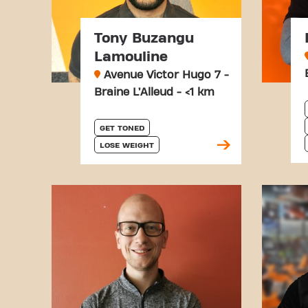
Tony Buzangu
Lamouline
Avenue Victor Hugo 7 -
Braine L’Alleud - <1 km
GET TONED
LOSE WEIGHT