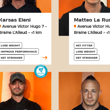
Karsas Eleni
Matteo La Ru
Avenue Victor Hugo 7 -
Avenue Victor Hu
Braine L’Alleud - <1 km
Braine L’Alleud - <
LOSE WEIGHT
GET FITTER
IMPROVE PERFORMANCE
LOSE WEIGHT
GET STRONGER
GET STRONGER