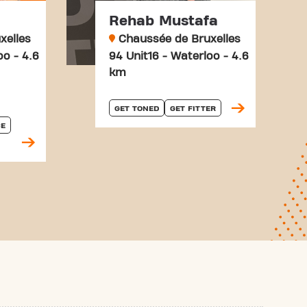
Rehab Mustafa
xelles
Chaussée de Bruxelles
oo - 4.6
94 Unit16 - Waterloo - 4.6
km
GET TONED
GET FITTER
E