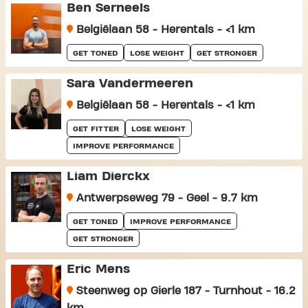
Ben Serneels
Belgiëlaan 58 - Herentals - <1 km
GET TONED
LOSE WEIGHT
GET STRONGER
Sara Vandermeeren
Belgiëlaan 58 - Herentals - <1 km
GET FITTER
LOSE WEIGHT
IMPROVE PERFORMANCE
Liam Dierckx
Antwerpseweg 79 - Geel - 9.7 km
GET TONED
IMPROVE PERFORMANCE
GET STRONGER
Eric Mens
Steenweg op Gierle 187 - Turnhout - 16.2