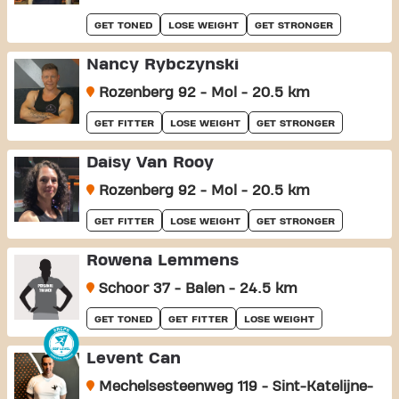
GET TONED
LOSE WEIGHT
GET STRONGER
Nancy Rybczynski
Rozenberg 92 - Mol - 20.5 km
GET FITTER
LOSE WEIGHT
GET STRONGER
Daisy Van Rooy
Rozenberg 92 - Mol - 20.5 km
GET FITTER
LOSE WEIGHT
GET STRONGER
Rowena Lemmens
Schoor 37 - Balen - 24.5 km
GET TONED
GET FITTER
LOSE WEIGHT
Levent Can
Mechelsesteenweg 119 - Sint-Katelijne-