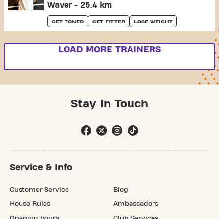
Waver - 25.4 km
GET TONED
GET FITTER
LOSE WEIGHT
LOAD MORE TRAINERS
Stay In Touch
Service & Info
Customer Service
Blog
House Rules
Ambassadors
Opening hours
Club Services