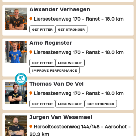
Alexander Verhaegen
Liersesteenweg 170 - Ranst - 18.0 km
GET FITTER
GET STRONGER
Arno Reginster
Liersesteenweg 170 - Ranst - 18.0 km
GET FITTER
LOSE WEIGHT
IMPROVE PERFORMANCE
Thomas Van De Vel
Liersesteenweg 170 - Ranst - 18.0 km
GET FITTER
LOSE WEIGHT
GET STRONGER
Jurgen Van Wesemael
Herseltsesteenweg 144/146 - Aarschot -
20.3 km