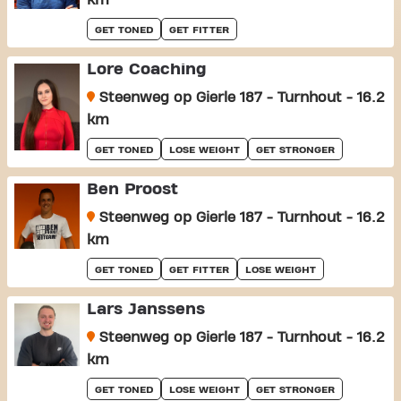
km
GET TONED
GET FITTER
Lore Coaching
Steenweg op Gierle 187 - Turnhout - 16.2
km
GET TONED
LOSE WEIGHT
GET STRONGER
Ben Proost
Steenweg op Gierle 187 - Turnhout - 16.2
km
GET TONED
GET FITTER
LOSE WEIGHT
Lars Janssens
Steenweg op Gierle 187 - Turnhout - 16.2
km
GET TONED
LOSE WEIGHT
GET STRONGER