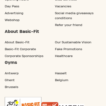
Day Pass
Vacancies
Advertising
Social media giveaways
conditions
Webshop
Refer your friend
About Basic-Fit
About Basic-Fit
Our Sustainable Vision
Basic-Fit Corporate
Fake Promotions
Corporate Sponsorships
Healthcare
Gyms
Antwerp
Hasselt
Ghent
Belgium
Brussels