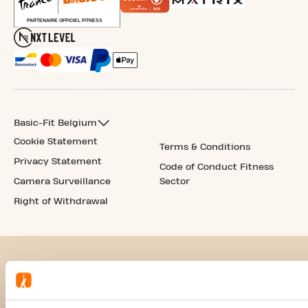
Basic-Fit Belgium
Cookie Statement
Terms & Conditions
Privacy Statement
Code of Conduct Fitness
Camera Surveillance
Sector
Right of Withdrawal