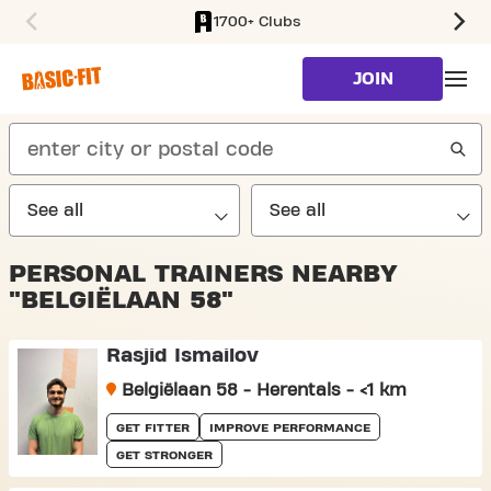
1700+ Clubs
SKIP TO MAIN CONTENT
JOIN
search
PERSONAL TRAINERS NEARBY
"BELGIËLAAN 58"
Rasjid Ismailov
Belgiëlaan 58 - Herentals - <1 km
GET FITTER
IMPROVE PERFORMANCE
GET STRONGER