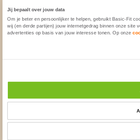
Jij bepaalt over jouw data
Om je beter en persoonlijker te helpen, gebruikt Basic-Fit 
wij (en derde partijen) jouw internetgedrag binnen onze site
advertenties op basis van jouw interesse tonen. Op onze
co
A