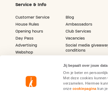
Service & Info
Customer Service
Blog
House Rules
Ambassadors
Opening hours
Club Services
Day Pass
Vacancies
Advertising
Social media giveawa
conditions
Webshop
Refer your friend
Jij bepaalt over jouw data
Om je beter en persoonlijk
Met deze cookies kunnen wi
verzamelen. Hiermee kunne
onze
cookiepagina
kun je