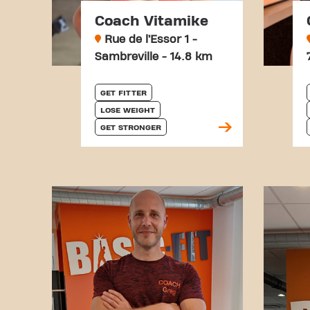
Coach Vitamike
Rue de l’Essor 1 -
Sambreville - 14.8 km
GET FITTER
LOSE WEIGHT
GET STRONGER