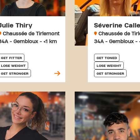
Julie Thiry
Séverine Call
Chaussée de Tirlemont
Chaussée de Tir
34A - Gembloux - <1 km
34A - Gembloux - 
GET FITTER
GET TONED
LOSE WEIGHT
LOSE WEIGHT
GET STRONGER
GET STRONGER