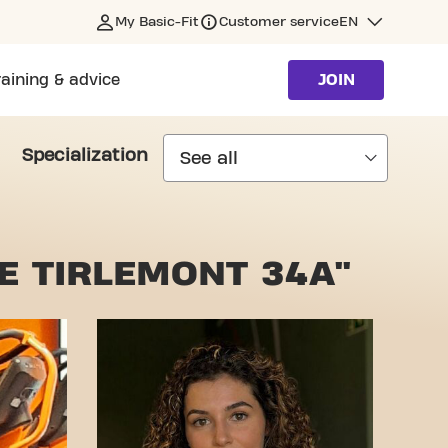
My Basic-Fit
Customer service
EN
raining & advice
JOIN
Specialization
E TIRLEMONT 34A"