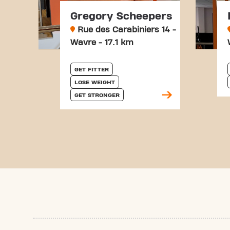
Gregory Scheepers
Rue des Carabiniers 14 -
Wavre - 17.1 km
GET FITTER
LOSE WEIGHT
GET STRONGER