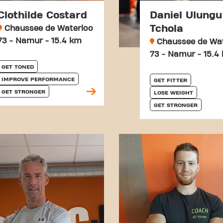
Clothilde Costard
Daniel Ulungu
Tchola
Chaussee de Waterloo
73 - Namur - 15.4 km
Chaussee de Wat
73 - Namur - 15.4
GET TONED
IMPROVE PERFORMANCE
GET FITTER
GET STRONGER
LOSE WEIGHT
GET STRONGER