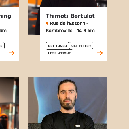
hing
Thimoti Bertulot
-
Rue de l’Essor 1 -
 km
Sambreville - 14.8 km
E
GET TONED
GET FITTER
LOSE WEIGHT