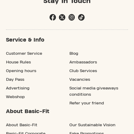
Stay In Touch
Service & Info
Customer Service
Blog
House Rules
Ambassadors
Opening hours
Club Services
Day Pass
Vacancies
Advertising
Social media giveaways
conditions
Webshop
Refer your friend
About Basic-Fit
About Basic-Fit
Our Sustainable Vision
Basic-Fit Corporate
Fake Promotions