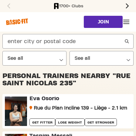
1700+ Clubs
SKIP TO MAIN CONTENT
JOIN
search
PERSONAL TRAINERS NEARBY "RUE
SAINT NICOLAS 235"
Eva Osorio
Rue du Plan Incline 139 - Liège - 2.1 km
GET FITTER
LOSE WEIGHT
GET STRONGER
Tasnim Messali