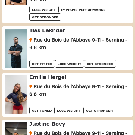
LOSE WEIGHT
IMPROVE PERFORMANCE
GET STRONGER
Ilias Lakhdar
Rue du Bois de l’Abbaye 9-11 - Seraing -
6.8 km
GET FITTER
LOSE WEIGHT
GET STRONGER
Emilie Hergel
Rue du Bois de l’Abbaye 9-11 - Seraing -
6.8 km
GET TONED
LOSE WEIGHT
GET STRONGER
Justine Bovy
Rue du Bois de l’Abbaye 9-11 - Seraing -