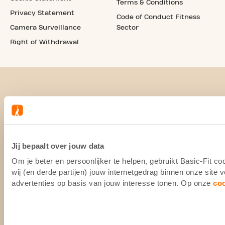
Terms & Conditions
Privacy Statement
Code of Conduct Fitness
Camera Surveillance
Sector
Right of Withdrawal
Jij bepaalt over jouw data
Om je beter en persoonlijker te helpen, gebruikt Basic-Fit 
wij (en derde partijen) jouw internetgedrag binnen onze site
advertenties op basis van jouw interesse tonen. Op onze
co