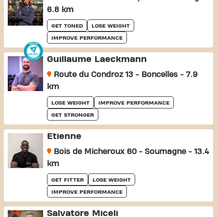
6.8 km
GET TONED
LOSE WEIGHT
IMPROVE PERFORMANCE
Guillaume Laeckmann
Route du Condroz 13 - Boncelles - 7.9
km
LOSE WEIGHT
IMPROVE PERFORMANCE
GET STRONGER
Etienne
Bois de Micheroux 60 - Soumagne - 13.4
km
GET FITTER
LOSE WEIGHT
IMPROVE PERFORMANCE
Salvatore Miceli