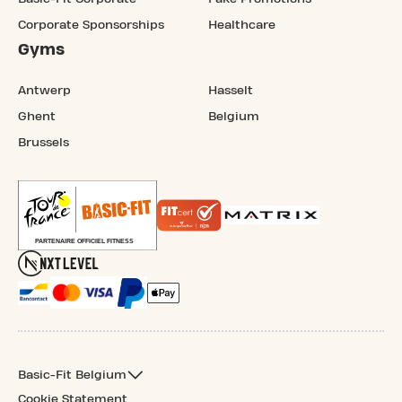
Corporate Sponsorships
Healthcare
Gyms
Antwerp
Hasselt
Ghent
Belgium
Brussels
Basic-Fit Belgium
Cookie Statement