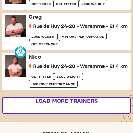
GET TONED
GET FITTER
LOSE WEIGHT
Greg
Rue de Huy 24-26 - Waremme - 21.4 km
LOSE WEIGHT
IMPROVE PERFORMANCE
GET STRONGER
Nico
Rue de Huy 24-26 - Waremme - 21.4 km
GET FITTER
LOSE WEIGHT
IMPROVE PERFORMANCE
LOAD MORE TRAINERS