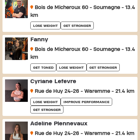
Bois de Micheroux 60 - Soumagne - 13.4
km
LOSE WEIGHT
GET STRONGER
Fanny
Bois de Micheroux 60 - Soumagne - 13.4
km
GET TONED
LOSE WEIGHT
GET STRONGER
Cyriane Lefevre
Rue de Huy 24-26 - Waremme - 21.4 km
LOSE WEIGHT
IMPROVE PERFORMANCE
GET STRONGER
Adeline Plennevaux
Rue de Huy 24-26 - Waremme - 21.4 km