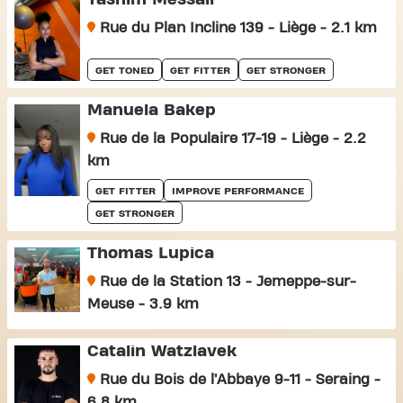
Rue du Plan Incline 139 - Liège - 2.1 km
GET TONED
GET FITTER
GET STRONGER
Manuela Bakep
Rue de la Populaire 17-19 - Liège - 2.2
km
GET FITTER
IMPROVE PERFORMANCE
GET STRONGER
Thomas Lupica
Rue de la Station 13 - Jemeppe-sur-
Meuse - 3.9 km
Catalin Watzlavek
Rue du Bois de l’Abbaye 9-11 - Seraing -
6.8 km