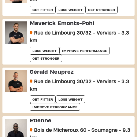
GET FITTER
LOSE WEIGHT
GET STRONGER
Maverick Emonts-Pohl
Rue de Limbourg 30/32 - Verviers - 3.3
km
LOSE WEIGHT
IMPROVE PERFORMANCE
GET STRONGER
Gérald Neuprez
Rue de Limbourg 30/32 - Verviers - 3.3
km
GET FITTER
LOSE WEIGHT
IMPROVE PERFORMANCE
Etienne
Bois de Micheroux 60 - Soumagne - 9.3