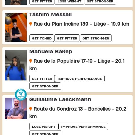
GET FITTER
LOSE WEIGHT
GET STRONGER
Tasnim Messali
Rue du Plan Incline 139 - Liège - 19.9 km
GET TONED
GET FITTER
GET STRONGER
Manuela Bakep
Rue de la Populaire 17-19 - Liège - 20.1
km
GET FITTER
IMPROVE PERFORMANCE
GET STRONGER
Guillaume Laeckmann
Route du Condroz 13 - Boncelles - 20.2
km
LOSE WEIGHT
IMPROVE PERFORMANCE
GET STRONGER