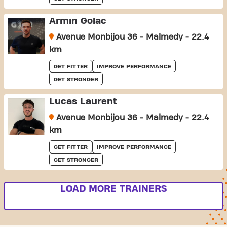
Armin Golac
Avenue Monbijou 36 - Malmedy - 22.4
km
GET FITTER
IMPROVE PERFORMANCE
GET STRONGER
Lucas Laurent
Avenue Monbijou 36 - Malmedy - 22.4
km
GET FITTER
IMPROVE PERFORMANCE
GET STRONGER
LOAD MORE TRAINERS