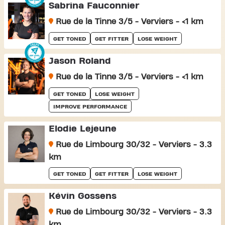
Sabrina Fauconnier
Rue de la Tinne 3/5 - Verviers - <1 km
GET TONED
GET FITTER
LOSE WEIGHT
Jason Roland
Rue de la Tinne 3/5 - Verviers - <1 km
GET TONED
LOSE WEIGHT
IMPROVE PERFORMANCE
Elodie Lejeune
Rue de Limbourg 30/32 - Verviers - 3.3
km
GET TONED
GET FITTER
LOSE WEIGHT
Kévin Gossens
Rue de Limbourg 30/32 - Verviers - 3.3
km