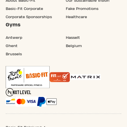
About Basic-Fit
Our Sustainable Vision
Basic-Fit Corporate
Fake Promotions
Corporate Sponsorships
Healthcare
Gyms
Antwerp
Hasselt
Ghent
Belgium
Brussels