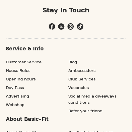
Stay In Touch
Service & Info
Customer Service
Blog
House Rules
Ambassadors
Opening hours
Club Services
Day Pass
Vacancies
Advertising
Social media giveaways
conditions
Webshop
Refer your friend
About Basic-Fit