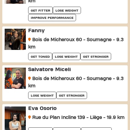
km
GET FITTER
LOSE WEIGHT
IMPROVE PERFORMANCE
Fanny
Bois de Micheroux 60 - Soumagne - 9.3
km
GET TONED
LOSE WEIGHT
GET STRONGER
Salvatore Miceli
Bois de Micheroux 60 - Soumagne - 9.3
km
LOSE WEIGHT
GET STRONGER
Eva Osorio
Rue du Plan Incline 139 - Liège - 19.9 km