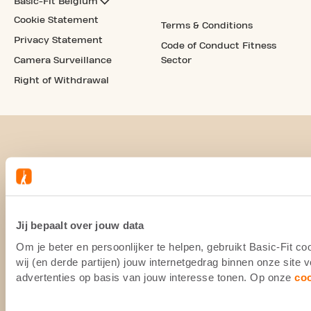
Basic-Fit Belgium
Cookie Statement
Terms & Conditions
Privacy Statement
Code of Conduct Fitness
Camera Surveillance
Sector
Right of Withdrawal
Jij bepaalt over jouw data
Om je beter en persoonlijker te helpen, gebruikt Basic-Fit 
wij (en derde partijen) jouw internetgedrag binnen onze site
advertenties op basis van jouw interesse tonen. Op onze
co