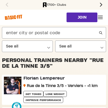
1700+ Clubs
SKIP TO MAIN CONTENT
JOIN
search
PERSONAL TRAINERS NEARBY "RUE
DE LA TINNE 3/5"
Florian Lempereur
Rue de la Tinne 3/5 - Verviers - <1 km
GET TONED
LOSE WEIGHT
IMPROVE PERFORMANCE