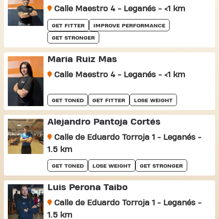
Calle Maestro 4 - Leganés - <1 km
GET FITTER
IMPROVE PERFORMANCE
GET STRONGER
Maria Ruiz Mas
Calle Maestro 4 - Leganés - <1 km
GET TONED
GET FITTER
LOSE WEIGHT
Alejandro Pantoja Cortés
Calle de Eduardo Torroja 1 - Leganés -
1.5 km
GET TONED
LOSE WEIGHT
GET STRONGER
Luis Perona Taibo
Calle de Eduardo Torroja 1 - Leganés -
1.5 km