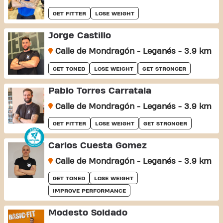
GET FITTER
LOSE WEIGHT
Jorge Castillo
Calle de Mondragón - Leganés - 3.9 km
GET TONED
LOSE WEIGHT
GET STRONGER
Pablo Torres Carratala
Calle de Mondragón - Leganés - 3.9 km
GET FITTER
LOSE WEIGHT
GET STRONGER
Carlos Cuesta Gomez
Calle de Mondragón - Leganés - 3.9 km
GET TONED
LOSE WEIGHT
IMPROVE PERFORMANCE
Modesto Soldado