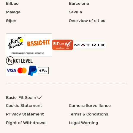
Bilbao
Barcelona
Malaga
Sevilla
Gijon
Overview of cities
Basic-Fit Spain
Cookie Statement
Camera Surveillance
Privacy Statement
Terms & Conditions
Right of Withdrawal
Legal Warning