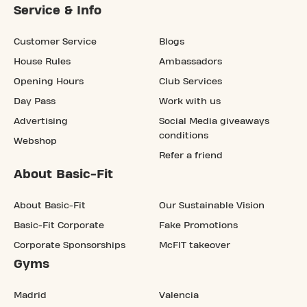
Service & Info
Customer Service
Blogs
House Rules
Ambassadors
Opening Hours
Club Services
Day Pass
Work with us
Advertising
Social Media giveaways
conditions
Webshop
Refer a friend
About Basic-Fit
About Basic-Fit
Our Sustainable Vision
Basic-Fit Corporate
Fake Promotions
Corporate Sponsorships
McFIT takeover
Gyms
Madrid
Valencia