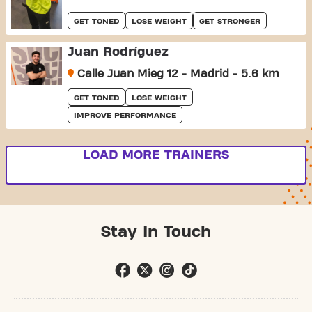
GET TONED
LOSE WEIGHT
GET STRONGER
Juan Rodríguez
Calle Juan Mieg 12 - Madrid - 5.6 km
GET TONED
LOSE WEIGHT
IMPROVE PERFORMANCE
LOAD MORE TRAINERS
Stay In Touch