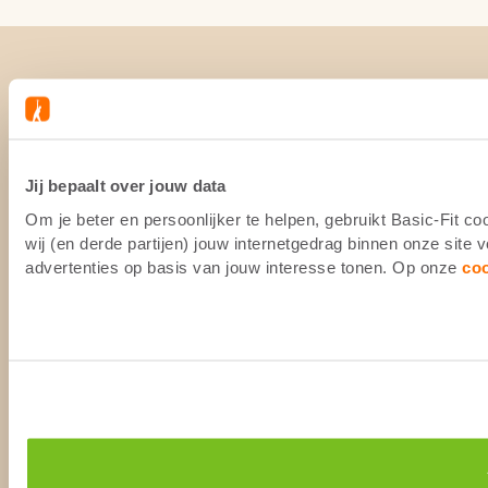
Jij bepaalt over jouw data
Om je beter en persoonlijker te helpen, gebruikt Basic-Fit 
wij (en derde partijen) jouw internetgedrag binnen onze site
advertenties op basis van jouw interesse tonen. Op onze
co