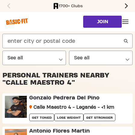
1700+ Clubs
SKIP TO MAIN CONTENT
JOIN
search
PERSONAL TRAINERS NEARBY
"CALLE MAESTRO 4"
Gonzalo Pedrera Del Pino
Calle Maestro 4 - Leganés - <1 km
GET TONED
LOSE WEIGHT
GET STRONGER
Antonio Flores Martin