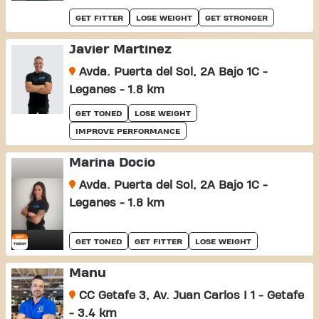
GET FITTER
LOSE WEIGHT
GET STRONGER
Javier Martinez
Avda. Puerta del Sol, 2A Bajo 1C -
Leganes - 1.8 km
GET TONED
LOSE WEIGHT
IMPROVE PERFORMANCE
Marina Docio
Avda. Puerta del Sol, 2A Bajo 1C -
Leganes - 1.8 km
GET TONED
GET FITTER
LOSE WEIGHT
Manu
CC Getafe 3, Av. Juan Carlos I 1 - Getafe
- 3.4 km