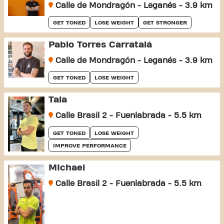
Calle de Mondragón - Leganés - 3.9 km
GET TONED
LOSE WEIGHT
GET STRONGER
Pablo Torres Carratalá
Calle de Mondragón - Leganés - 3.9 km
GET TONED
LOSE WEIGHT
Tala
Calle Brasil 2 - Fuenlabrada - 5.5 km
GET TONED
LOSE WEIGHT
IMPROVE PERFORMANCE
MIchael
Calle Brasil 2 - Fuenlabrada - 5.5 km