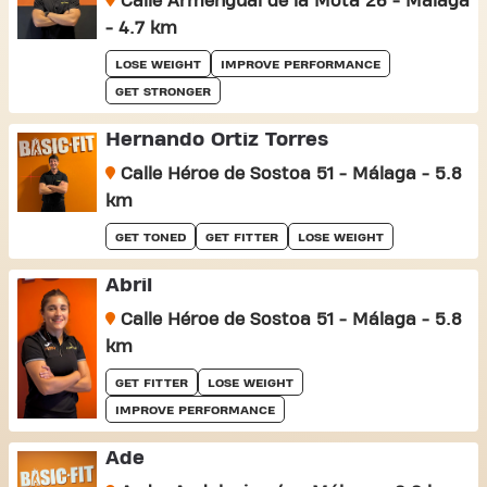
Calle Armengual de la Mota 26 - Málaga
- 4.7 km
LOSE WEIGHT
IMPROVE PERFORMANCE
GET STRONGER
Hernando Ortiz Torres
Calle Héroe de Sostoa 51 - Málaga - 5.8
km
GET TONED
GET FITTER
LOSE WEIGHT
Abril
Calle Héroe de Sostoa 51 - Málaga - 5.8
km
GET FITTER
LOSE WEIGHT
IMPROVE PERFORMANCE
Ade