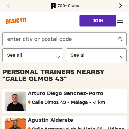
1700+ Clubs
SKIP TO MAIN CONTENT
JOIN
search
PERSONAL TRAINERS NEARBY
"CALLE OLMOS 43"
Arturo Diego Sanchez-Porro
Calle Olmos 43 - Málaga - <1 km
Agustin Alderete