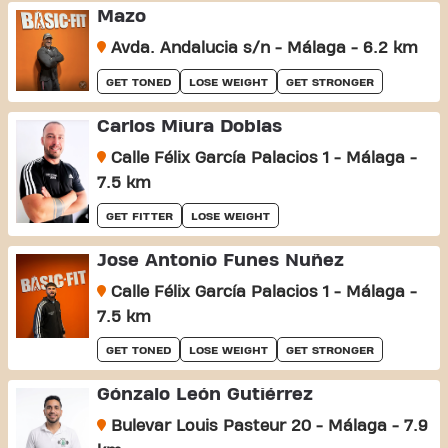
Mazo
Avda. Andalucia s/n - Málaga - 6.2 km
GET TONED
LOSE WEIGHT
GET STRONGER
Carlos Miura Doblas
Calle Félix García Palacios 1 - Málaga -
7.5 km
GET FITTER
LOSE WEIGHT
Jose Antonio Funes Nuñez
Calle Félix García Palacios 1 - Málaga -
7.5 km
GET TONED
LOSE WEIGHT
GET STRONGER
Gónzalo León Gutiérrez
Bulevar Louis Pasteur 20 - Málaga - 7.9