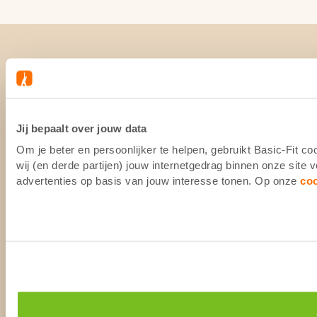
Jij bepaalt over jouw data
Om je beter en persoonlijker te helpen, gebruikt Basic-Fit 
wij (en derde partijen) jouw internetgedrag binnen onze site
advertenties op basis van jouw interesse tonen. Op onze
co