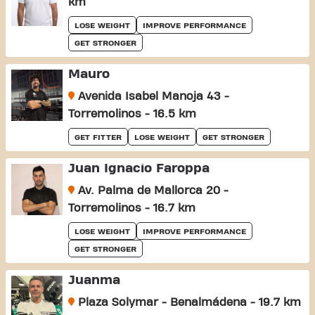
km
LOSE WEIGHT
IMPROVE PERFORMANCE
GET STRONGER
Mauro
Avenida Isabel Manoja 43 -
Torremolinos - 16.5 km
GET FITTER
LOSE WEIGHT
GET STRONGER
Juan Ignacio Faroppa
Av. Palma de Mallorca 20 -
Torremolinos - 16.7 km
LOSE WEIGHT
IMPROVE PERFORMANCE
GET STRONGER
Juanma
Plaza Solymar - Benalmádena - 19.7 km