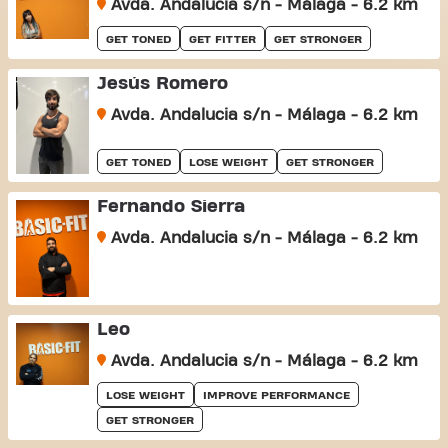
Avda. Andalucia s/n - Málaga - 6.2 km
GET TONED
GET FITTER
GET STRONGER
Jesús Romero
Avda. Andalucia s/n - Málaga - 6.2 km
GET TONED
LOSE WEIGHT
GET STRONGER
Fernando Sierra
Avda. Andalucia s/n - Málaga - 6.2 km
Leo
Avda. Andalucia s/n - Málaga - 6.2 km
LOSE WEIGHT
IMPROVE PERFORMANCE
GET STRONGER