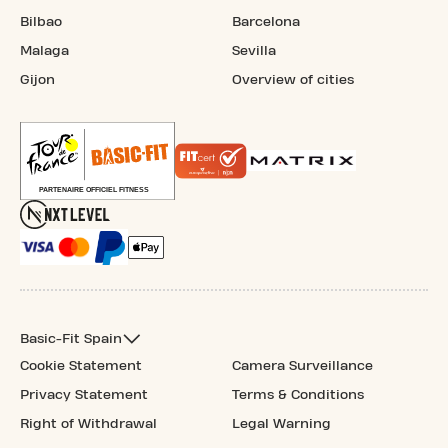
Bilbao
Barcelona
Malaga
Sevilla
Gijon
Overview of cities
Basic-Fit Spain
Cookie Statement
Camera Surveillance
Privacy Statement
Terms & Conditions
Right of Withdrawal
Legal Warning