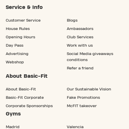
Service & Info
Customer Service
Blogs
House Rules
Ambassadors
Opening Hours
Club Services
Day Pass
Work with us
Advertising
Social Media giveaways
conditions
Webshop
Refer a friend
About Basic-Fit
About Basic-Fit
Our Sustainable Vision
Basic-Fit Corporate
Fake Promotions
Corporate Sponsorships
McFIT takeover
Gyms
Madrid
Valencia