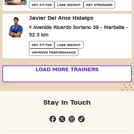
GET FITTER
LOSE WEIGHT
GET STRONGER
Javier Del Amo Hidalgo
Avenida Ricardo Soriano 39 - Marbella -
52.3 km
GET FITTER
LOSE WEIGHT
IMPROVE PERFORMANCE
LOAD MORE TRAINERS
Stay In Touch