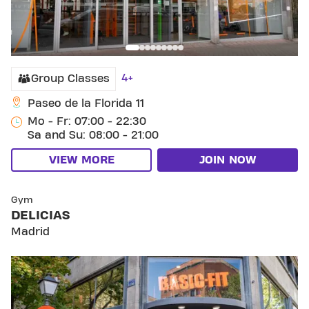
4+
Group Classes
Paseo de la Florida 11
Mo - Fr: 07:00 - 22:30
Sa and Su: 08:00 - 21:00
VIEW MORE
JOIN NOW
SKIP CLUB DELICIAS
Gym
DELICIAS
Madrid