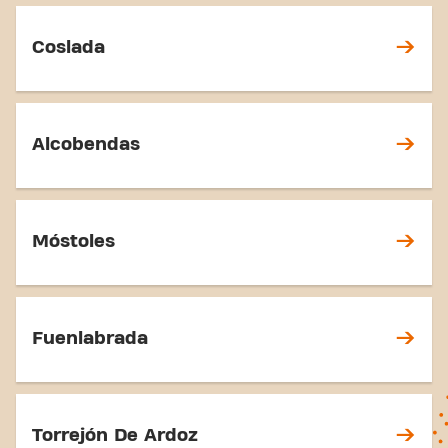
Coslada
Alcobendas
Móstoles
Fuenlabrada
Torrejón De Ardoz