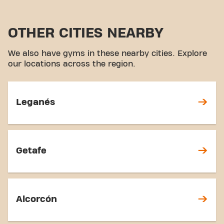
OTHER CITIES NEARBY
We also have gyms in these nearby cities. Explore
our locations across the region.
Leganés
Getafe
Alcorcón