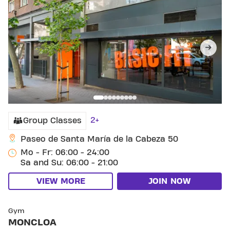
2+
Group Classes
Paseo de Santa María de la Cabeza 50
Mo - Fr: 06:00 - 24:00
Sa and Su: 06:00 - 21:00
VIEW MORE
JOIN NOW
SKIP CLUB MONCLOA
Gym
MONCLOA