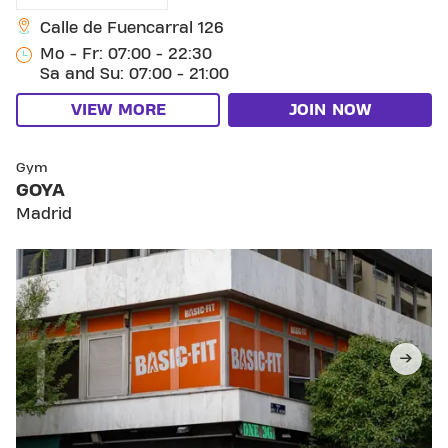
Calle de Fuencarral 126
Mo - Fr: 07:00 - 22:30
Sa and Su: 07:00 - 21:00
VIEW MORE
JOIN NOW
SKIP CLUB GOYA
Gym
GOYA
Madrid