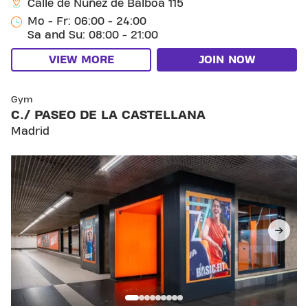
Calle de Núñez de Balboa 115
Mo - Fr: 06:00 - 24:00
Sa and Su: 08:00 - 21:00
VIEW MORE
JOIN NOW
SKIP CLUB C./ PASEO DE LA CASTELLANA
Gym
C./ PASEO DE LA CASTELLANA
Madrid