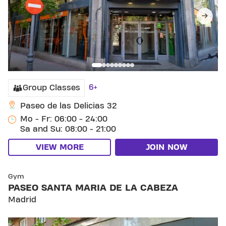
6+
Group Classes
Paseo de las Delicias 32
Mo - Fr: 06:00 - 24:00
Sa and Su: 08:00 - 21:00
VIEW MORE
JOIN NOW
SKIP CLUB PASEO SANTA MARIA DE LA CABEZA
Gym
PASEO SANTA MARIA DE LA CABEZA
Madrid