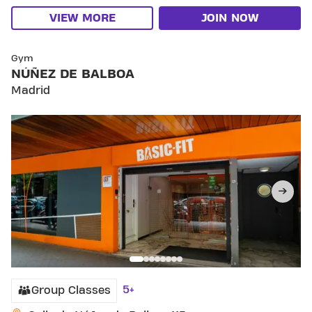
VIEW MORE
JOIN NOW
SKIP CLUB NÚÑEZ DE BALBOA
Gym
NÚÑEZ DE BALBOA
Madrid
5+
Group Classes