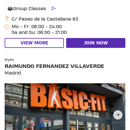
2+
Group Classes
C/ Paseo de la Castellana 63
Mo - Fr: 06:00 - 24:00
Sa and Su: 06:00 - 21:00
VIEW MORE
JOIN NOW
SKIP CLUB RAIMUNDO FERNÁNDEZ VILLAVERDE
Gym
RAIMUNDO FERNÁNDEZ VILLAVERDE
Madrid