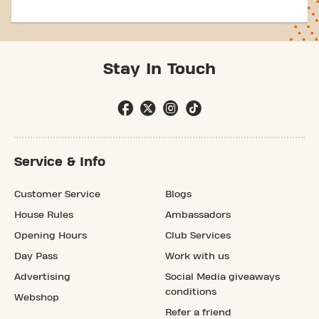
Stay In Touch
Service & Info
Customer Service
Blogs
House Rules
Ambassadors
Opening Hours
Club Services
Day Pass
Work with us
Advertising
Social Media giveaways
conditions
Webshop
Refer a friend