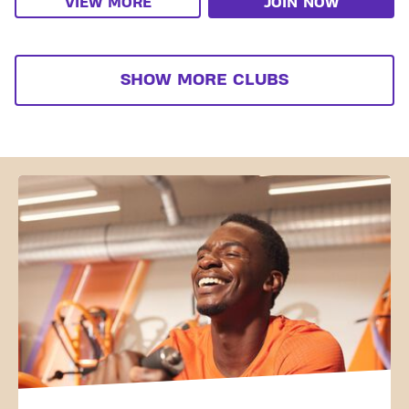
VIEW MORE
JOIN NOW
SHOW MORE CLUBS