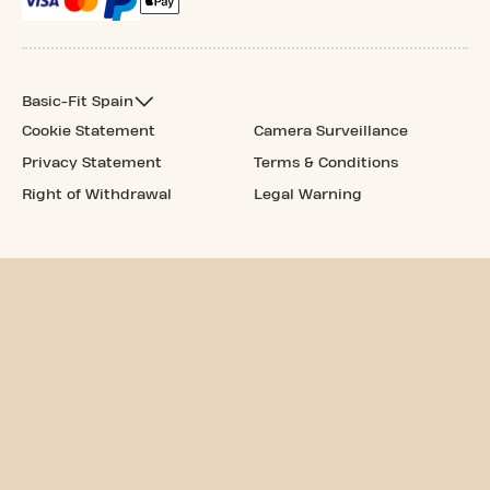
Basic-Fit Spain
Cookie Statement
Camera Surveillance
Privacy Statement
Terms & Conditions
Right of Withdrawal
Legal Warning