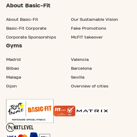
About Basic-Fit
About Basic-Fit
Our Sustainable Vision
Basic-Fit Corporate
Fake Promotions
Corporate Sponsorships
McFIT takeover
Gyms
Madrid
Valencia
Bilbao
Barcelona
Malaga
Sevilla
Gijon
Overview of cities