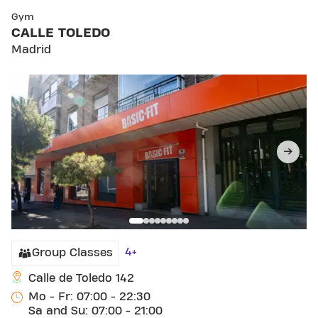
SKIP CLUB CALLE TOLEDO
Gym
CALLE TOLEDO
Madrid
4+
Group Classes
Calle de Toledo 142
Mo - Fr: 07:00 - 22:30
Sa and Su: 07:00 - 21:00