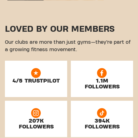
LOVED BY OUR MEMBERS
Our clubs are more than just gyms—they’re part of
a growing fitness movement.
4/5 TRUSTPILOT
1.1M
FOLLOWERS
207K
394K
FOLLOWERS
FOLLOWERS