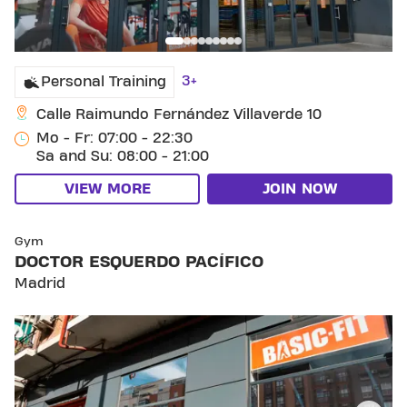
3+
Personal Training
Calle Raimundo Fernández Villaverde 10
Mo - Fr: 07:00 - 22:30
Sa and Su: 08:00 - 21:00
VIEW MORE
JOIN NOW
SKIP CLUB DOCTOR ESQUERDO PACÍFICO
Gym
DOCTOR ESQUERDO PACÍFICO
Madrid