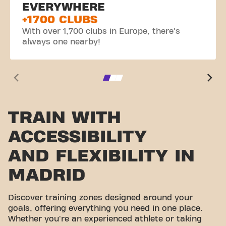
EVERYWHERE
+1700 CLUBS
With over 1,700 clubs in Europe, there's
always one nearby!
TRAIN WITH
ACCESSIBILITY
AND FLEXIBILITY IN
MADRID
Discover training zones designed around your
goals, offering everything you need in one place.
Whether you're an experienced athlete or taking