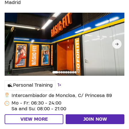
Madrid
1+
Personal Training
Intercambiador de Moncloa, C/ Princesa 89
Mo - Fr: 06:30 - 24:00
Sa and Su: 08:00 - 21:00
VIEW MORE
JOIN NOW