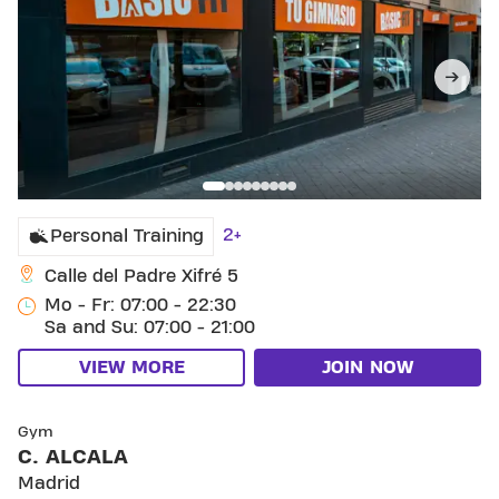
2+
Personal Training
Calle del Padre Xifré 5
Mo - Fr: 07:00 - 22:30
Sa and Su: 07:00 - 21:00
VIEW MORE
JOIN NOW
SKIP CLUB C. ALCALA
Gym
C. ALCALA
Madrid