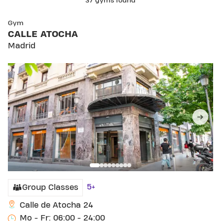
37 gyms found
SKIP CLUB CALLE ATOCHA
Gym
CALLE ATOCHA
Madrid
5+
Group Classes
Calle de Atocha 24
Mo - Fr: 06:00 - 24:00