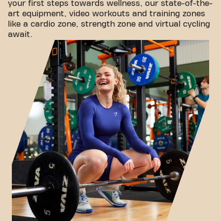
your first steps towards wellness, our state-of-the-
art equipment, video workouts and training zones
like a cardio zone, strength zone and virtual cycling
await.