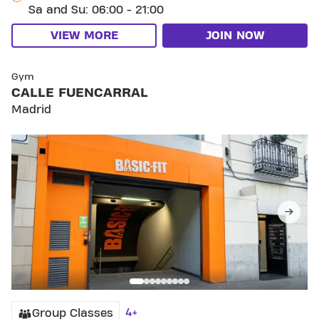
Sa and Su: 06:00 - 21:00
VIEW MORE
JOIN NOW
SKIP CLUB CALLE FUENCARRAL
Gym
CALLE FUENCARRAL
Madrid
4+
Group Classes