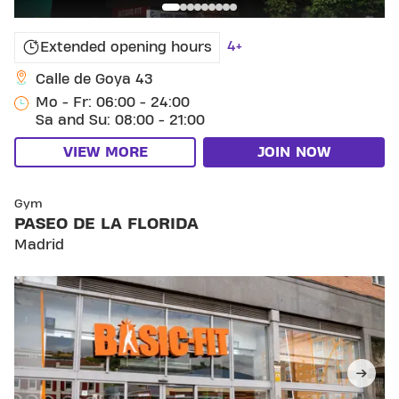
4+
Extended opening hours
Calle de Goya 43
Mo - Fr: 06:00 - 24:00
Sa and Su: 08:00 - 21:00
VIEW MORE
JOIN NOW
SKIP CLUB PASEO DE LA FLORIDA
Gym
PASEO DE LA FLORIDA
Madrid