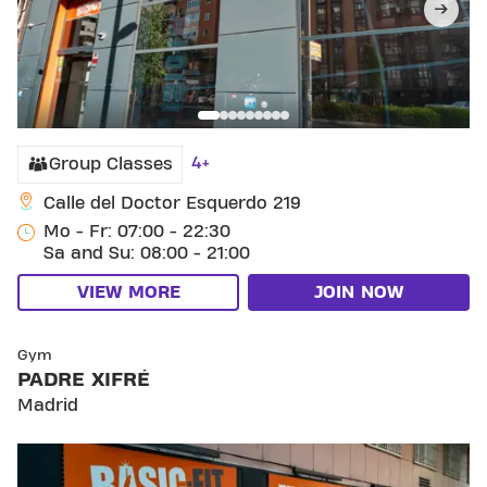
4+
Group Classes
Calle del Doctor Esquerdo 219
Mo - Fr: 07:00 - 22:30
Sa and Su: 08:00 - 21:00
VIEW MORE
JOIN NOW
SKIP CLUB PADRE XIFRÉ
Gym
PADRE XIFRÉ
Madrid