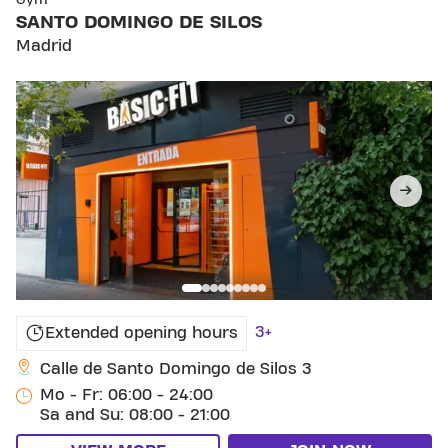
Gym
SANTO DOMINGO DE SILOS
Madrid
3+
Extended opening hours
Calle de Santo Domingo de Silos 3
Mo - Fr: 06:00 - 24:00
Sa and Su: 08:00 - 21:00