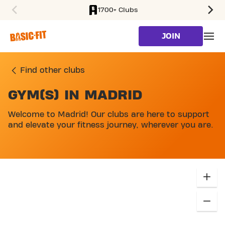
1700+ Clubs
SKIP TO MAIN CONTENT
JOIN
Find other clubs
GYM(S) IN MADRID
SKIP MAP LIST
Welcome to Madrid! Our clubs are here to support
and elevate your fitness journey, wherever you are.