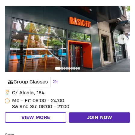
2+
Group Classes
C/ Alcala, 184
Mo - Fr: 06:00 - 24:00
Sa and Su: 08:00 - 21:00
VIEW MORE
JOIN NOW
SKIP CLUB SANTO DOMINGO DE SILOS