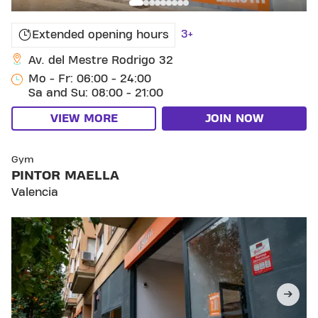
3+
Extended opening hours
Av. del Mestre Rodrigo 32
Mo - Fr: 06:00 - 24:00
Sa and Su: 08:00 - 21:00
VIEW MORE
JOIN NOW
SKIP CLUB PINTOR MAELLA
Gym
PINTOR MAELLA
Valencia