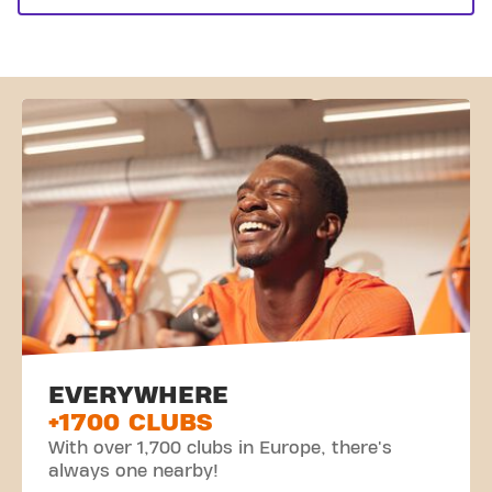
EVERYWHERE
+1700 CLUBS
With over 1,700 clubs in Europe, there's
always one nearby!