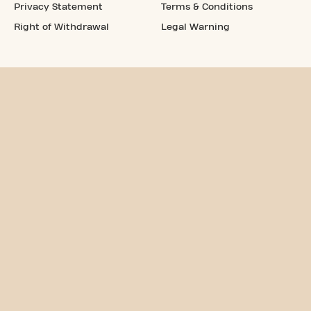
Privacy Statement
Terms & Conditions
Right of Withdrawal
Legal Warning