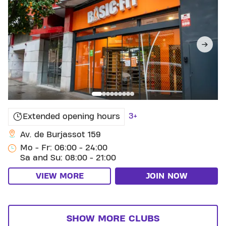
3+
Extended opening hours
Av. de Burjassot 159
Mo - Fr: 06:00 - 24:00
Sa and Su: 08:00 - 21:00
VIEW MORE
JOIN NOW
SHOW MORE CLUBS