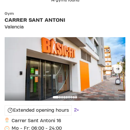
14 gyms found
SKIP CLUB CARRER SANT ANTONI
Gym
CARRER SANT ANTONI
Valencia
2+
Extended opening hours
Carrer Sant Antoni 16
Mo - Fr: 06:00 - 24:00