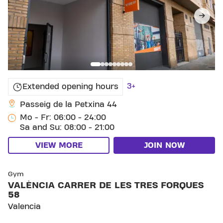
3+
Extended opening hours
Passeig de la Petxina 44
Mo - Fr: 06:00 - 24:00
Sa and Su: 08:00 - 21:00
VIEW MORE
JOIN NOW
SKIP CLUB VALÈNCIA CARRER DE LES TRES FORQU
Gym
VALÈNCIA CARRER DE LES TRES FORQUES
58
Valencia