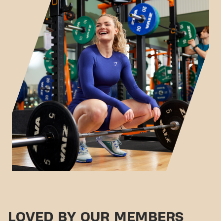
LOVED BY OUR MEMBERS