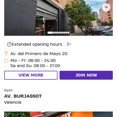
2+
Extended opening hours
Av. del Primero de Mayo 20
Mo - Fr: 06:00 - 24:00
Sa and Su: 08:00 - 21:00
VIEW MORE
JOIN NOW
SKIP CLUB AV. BURJASSOT
Gym
AV. BURJASSOT
Valencia