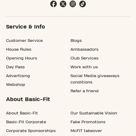
Service & Info
Customer Service
Blogs
House Rules
Ambassadors
Opening Hours
Club Services
Day Pass
Work with us
Advertising
Social Media giveaways
conditions
Webshop
Refer a friend
About Basic-Fit
About Basic-Fit
Our Sustainable Vision
Basic-Fit Corporate
Fake Promotions
Corporate Sponsorships
McFIT takeover