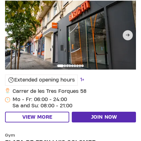
1+
Extended opening hours
Carrer de les Tres Forques 58
Mo - Fr: 06:00 - 24:00
Sa and Su: 08:00 - 21:00
VIEW MORE
JOIN NOW
SKIP CLUB PLAZA DE FRAY LUIS COLOMER
Gym