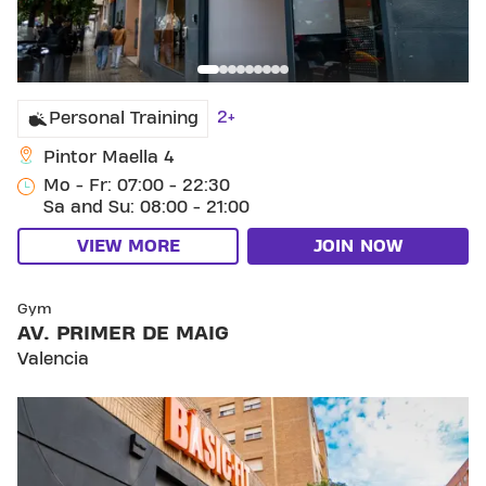
2+
Personal Training
Pintor Maella 4
Mo - Fr: 07:00 - 22:30
Sa and Su: 08:00 - 21:00
VIEW MORE
JOIN NOW
SKIP CLUB AV. PRIMER DE MAIG
Gym
AV. PRIMER DE MAIG
Valencia