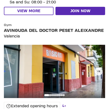
Sa and Su: 08:00 - 21:00
VIEW MORE
JOIN NOW
SKIP CLUB AVINGUDA DEL DOCTOR PESET ALEIXA
Gym
AVINGUDA DEL DOCTOR PESET ALEIXANDRE
Valencia
4+
Extended opening hours