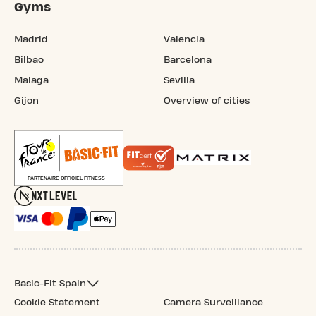
Gyms
Madrid
Valencia
Bilbao
Barcelona
Malaga
Sevilla
Gijon
Overview of cities
Basic-Fit Spain
Cookie Statement
Camera Surveillance