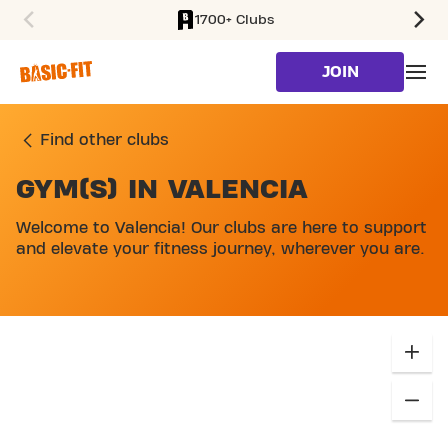
1700+ Clubs
SKIP TO MAIN CONTENT
JOIN
Find other clubs
GYM(S) IN VALENCIA
SKIP MAP LIST
Welcome to Valencia! Our clubs are here to support
and elevate your fitness journey, wherever you are.