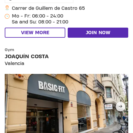
Carrer de Guillem de Castro 65
Mo - Fr: 06:00 - 24:00
Sa and Su: 08:00 - 21:00
VIEW MORE
JOIN NOW
SKIP CLUB JOAQUÍN COSTA
Gym
JOAQUÍN COSTA
Valencia