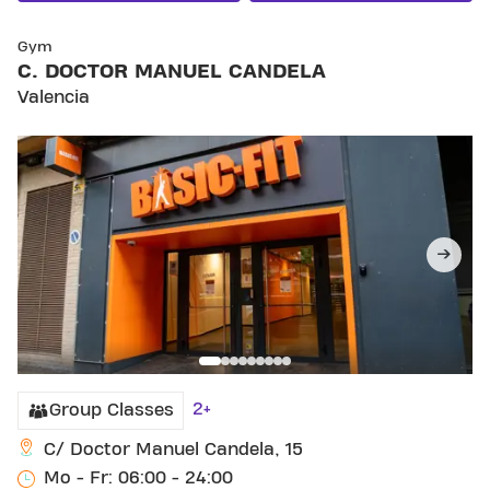
SKIP CLUB C. DOCTOR MANUEL CANDELA
Gym
C. DOCTOR MANUEL CANDELA
Valencia
2+
Group Classes
C/ Doctor Manuel Candela, 15
Mo - Fr: 06:00 - 24:00