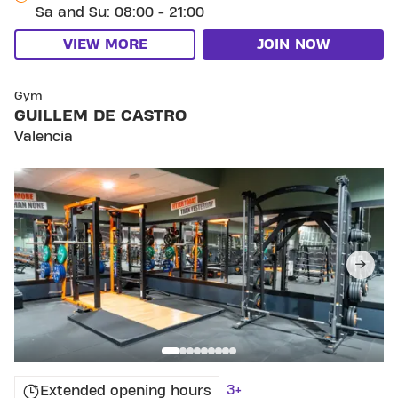
Sa and Su: 08:00 - 21:00
VIEW MORE
JOIN NOW
SKIP CLUB GUILLEM DE CASTRO
Gym
GUILLEM DE CASTRO
Valencia
3+
Extended opening hours