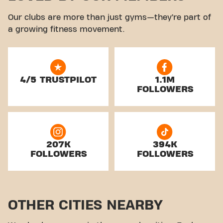
Our clubs are more than just gyms—they’re part of
a growing fitness movement.
4/5 TRUSTPILOT
1.1M
FOLLOWERS
207K
394K
FOLLOWERS
FOLLOWERS
OTHER CITIES NEARBY