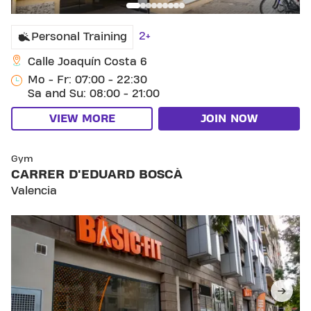
2+
Personal Training
Calle Joaquín Costa 6
Mo - Fr: 07:00 - 22:30
Sa and Su: 08:00 - 21:00
VIEW MORE
JOIN NOW
SKIP CLUB CARRER D'EDUARD BOSCÀ
Gym
CARRER D'EDUARD BOSCÀ
Valencia