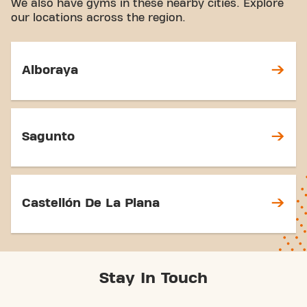
We also have gyms in these nearby cities. Explore
our locations across the region.
Alboraya
Sagunto
Castellón De La Plana
Stay In Touch