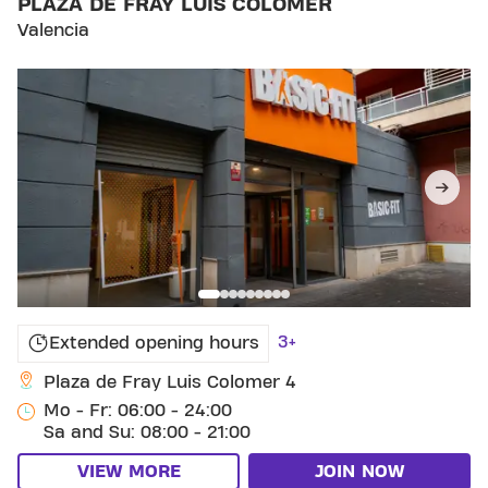
PLAZA DE FRAY LUIS COLOMER
Valencia
3+
Extended opening hours
Plaza de Fray Luis Colomer 4
Mo - Fr: 06:00 - 24:00
Sa and Su: 08:00 - 21:00
VIEW MORE
JOIN NOW