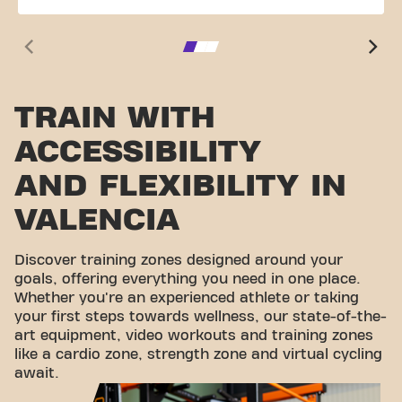
TRAIN WITH
ACCESSIBILITY
AND FLEXIBILITY IN
VALENCIA
Discover training zones designed around your
goals, offering everything you need in one place.
Whether you're an experienced athlete or taking
your first steps towards wellness, our state-of-the-
art equipment, video workouts and training zones
like a cardio zone, strength zone and virtual cycling
await.