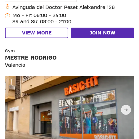
Avinguda del Doctor Peset Aleixandre 126
Mo - Fr: 06:00 - 24:00
Sa and Su: 08:00 - 21:00
VIEW MORE
JOIN NOW
SKIP CLUB MESTRE RODRIGO
Gym
MESTRE RODRIGO
Valencia