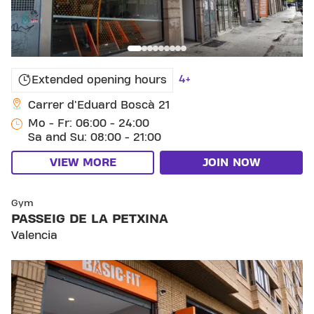
4+
Extended opening hours
Carrer d'Eduard Boscà 21
Mo - Fr: 06:00 - 24:00
Sa and Su: 08:00 - 21:00
VIEW MORE
JOIN NOW
SKIP CLUB PASSEIG DE LA PETXINA
Gym
PASSEIG DE LA PETXINA
Valencia