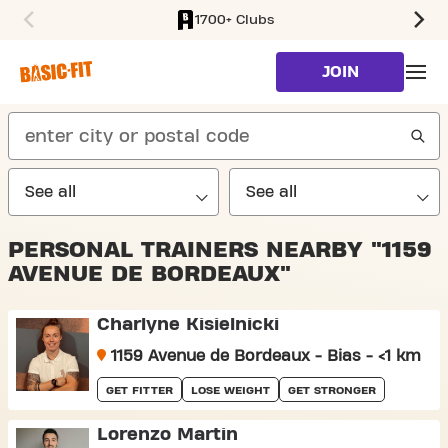
1700+ Clubs
SKIP TO MAIN CONTENT
JOIN
search
PERSONAL TRAINERS NEARBY "1159
AVENUE DE BORDEAUX"
Charlyne Kisielnicki
1159 Avenue de Bordeaux - Bias - <1 km
GET FITTER
LOSE WEIGHT
GET STRONGER
Lorenzo Martin