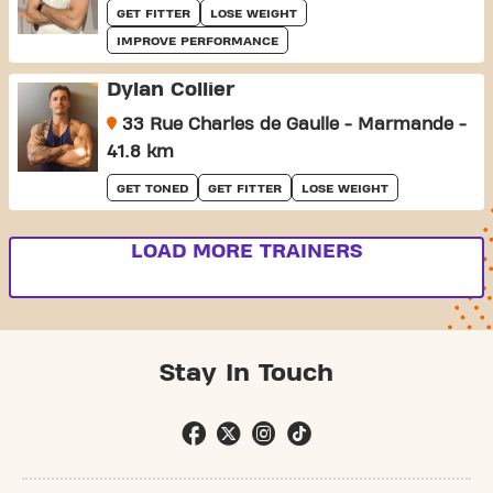
GET FITTER
LOSE WEIGHT
IMPROVE PERFORMANCE
Dylan Collier
33 Rue Charles de Gaulle - Marmande -
41.8 km
GET TONED
GET FITTER
LOSE WEIGHT
LOAD MORE TRAINERS
Stay In Touch