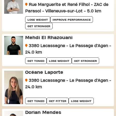
Rue Marguerite et René Filhol - ZAC de
Parasol - Villeneuve-sur-Lot - 5.0 km
LOSE WEIGHT
IMPROVE PERFORMANCE
GET STRONGER
Mehdi El Rhazouani
3380 Lacassagne - Le Passage d’Agen -
24.0 km
GET TONED
LOSE WEIGHT
GET STRONGER
Océane Laporte
3380 Lacassagne - Le Passage d’Agen -
24.0 km
GET TONED
GET FITTER
LOSE WEIGHT
Dorian Mendes