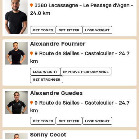
3380 Lacassagne - Le Passage d’Agen -
24.0 km
GET TONED
GET FITTER
LOSE WEIGHT
Alexandre Fournier
9 Route de Siailles - Castelculier - 24.7
km
LOSE WEIGHT
IMPROVE PERFORMANCE
GET STRONGER
Alexandre Guedes
9 Route de Siailles - Castelculier - 24.7
km
GET TONED
GET FITTER
LOSE WEIGHT
Sonny Cecot