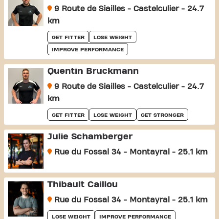
9 Route de Siailles - Castelculier - 24.7
km
GET FITTER
LOSE WEIGHT
IMPROVE PERFORMANCE
Quentin Bruckmann
9 Route de Siailles - Castelculier - 24.7
km
GET FITTER
LOSE WEIGHT
GET STRONGER
Julie Schamberger
Rue du Fossal 34 - Montayral - 25.1 km
Thibault Caillou
Rue du Fossal 34 - Montayral - 25.1 km
LOSE WEIGHT
IMPROVE PERFORMANCE