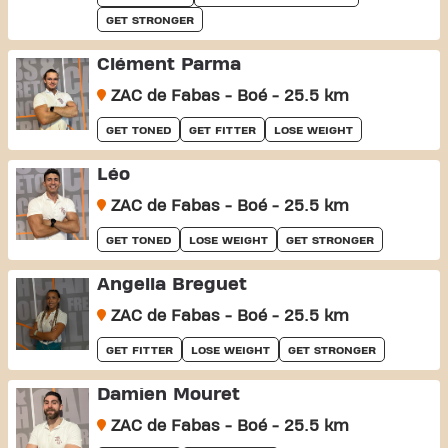
GET STRONGER
Clément Parma
ZAC de Fabas - Boé - 25.5 km
GET TONED
GET FITTER
LOSE WEIGHT
Léo
ZAC de Fabas - Boé - 25.5 km
GET TONED
LOSE WEIGHT
GET STRONGER
Angella Breguet
ZAC de Fabas - Boé - 25.5 km
GET FITTER
LOSE WEIGHT
GET STRONGER
Damien Mouret
ZAC de Fabas - Boé - 25.5 km