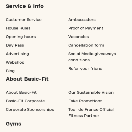
Service & Info
Customer Service
Ambassadors
House Rules
Proof of Payment
Opening hours
Vacancies
Day Pass
Cancellation form
Advertising
Social Media giveaways
conditions
Webshop
Refer your friend
Blog
About Basic-Fit
About Basic-Fit
Our Sustainable Vision
Basic-Fit Corporate
Fake Promotions
Corporate Sponsorships
Tour de France Official
Fitness Partner
Gyms