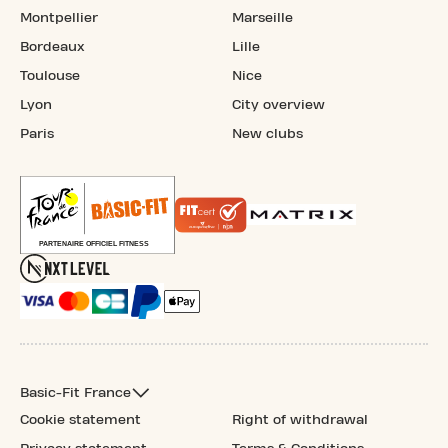
Montpellier
Marseille
Bordeaux
Lille
Toulouse
Nice
Lyon
City overview
Paris
New clubs
Basic-Fit France
Cookie statement
Right of withdrawal