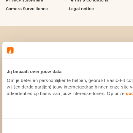
Privacy statement
Terms & Conditions
Camera Surveillance
Legal notice
Jij bepaalt over jouw data
Om je beter en persoonlijker te helpen, gebruikt Basic-Fit 
wij (en derde partijen) jouw internetgedrag binnen onze site
advertenties op basis van jouw interesse tonen. Op onze
co