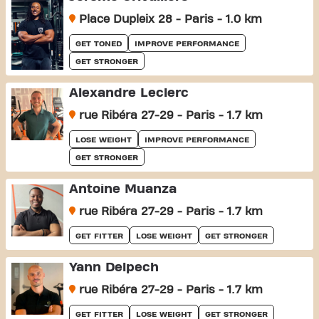
Place Dupleix 28 - Paris - 1.0 km
GET TONED
IMPROVE PERFORMANCE
GET STRONGER
Alexandre Leclerc
rue Ribéra 27-29 - Paris - 1.7 km
LOSE WEIGHT
IMPROVE PERFORMANCE
GET STRONGER
Antoine Muanza
rue Ribéra 27-29 - Paris - 1.7 km
GET FITTER
LOSE WEIGHT
GET STRONGER
Yann Delpech
rue Ribéra 27-29 - Paris - 1.7 km
GET FITTER
LOSE WEIGHT
GET STRONGER