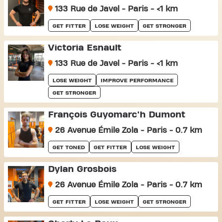
133 Rue de Javel - Paris - <1 km
GET FITTER
LOSE WEIGHT
GET STRONGER
Victoria Esnault
133 Rue de Javel - Paris - <1 km
LOSE WEIGHT
IMPROVE PERFORMANCE
GET STRONGER
François Guyomarc'h Dumont
26 Avenue Émile Zola - Paris - 0.7 km
GET TONED
GET FITTER
LOSE WEIGHT
Dylan Grosbois
26 Avenue Émile Zola - Paris - 0.7 km
GET FITTER
LOSE WEIGHT
GET STRONGER