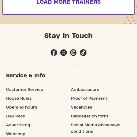
LOAD MORE TRAINERS
Stay In Touch
Service & Info
Customer Service
Ambassadors
House Rules
Proof of Payment
Opening hours
Vacancies
Day Pass
Cancellation form
Advertising
Social Media giveaways
conditions
Webshop