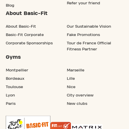
Refer your friend
Blog
About Basic-Fit
About Basic-Fit
Our Sustainable Vision
Basic-Fit Corporate
Fake Promotions
Corporate Sponsorships
Tour de France Official
Fitness Partner
Gyms
Montpellier
Marseille
Bordeaux
Lille
Toulouse
Nice
Lyon
City overview
Paris
New clubs