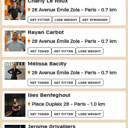
Charly Le Roux
26 Avenue Émile Zola - Paris - 0.7 km
GET FITTER
LOSE WEIGHT
GET STRONGER
Rayan Carbot
26 Avenue Émile Zola - Paris - 0.7 km
GET TONED
GET FITTER
LOSE WEIGHT
Mélissa Bacilly
26 Avenue Émile Zola - Paris - 0.7 km
GET TONED
GET FITTER
LOSE WEIGHT
Ilies Benfeghoul
Place Dupleix 28 - Paris - 1.0 km
GET TONED
GET FITTER
LOSE WEIGHT
Jerome Grivalliers