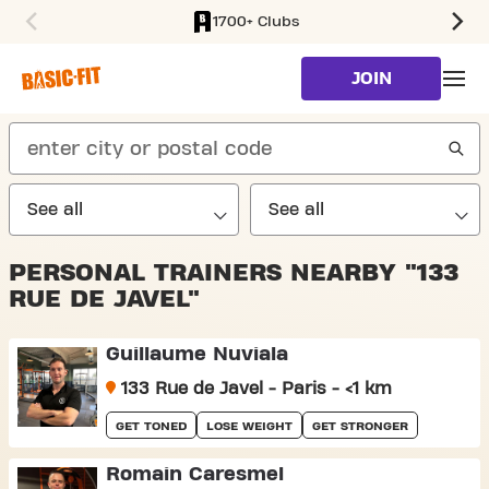
1700+ Clubs
SKIP TO MAIN CONTENT
JOIN
search
PERSONAL TRAINERS NEARBY "133
RUE DE JAVEL"
Guillaume Nuviala
133 Rue de Javel - Paris - <1 km
GET TONED
LOSE WEIGHT
GET STRONGER
Romain Caresmel