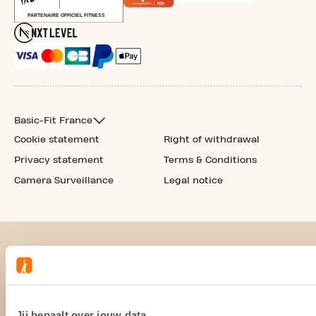
Basic-Fit France
Cookie statement
Right of withdrawal
Privacy statement
Terms & Conditions
Camera Surveillance
Legal notice
Jij bepaalt over jouw data