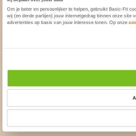
Om je beter en persoonlijker te helpen, gebruikt Basic-Fit 
wij (en derde partijen) jouw internetgedrag binnen onze site
advertenties op basis van jouw interesse tonen. Op onze
co
A