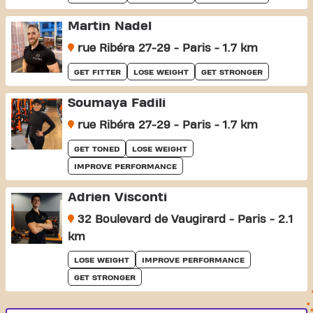
Martin Nadel
rue Ribéra 27-29 - Paris - 1.7 km
GET FITTER
LOSE WEIGHT
GET STRONGER
Soumaya Fadili
rue Ribéra 27-29 - Paris - 1.7 km
GET TONED
LOSE WEIGHT
IMPROVE PERFORMANCE
Adrien Visconti
32 Boulevard de Vaugirard - Paris - 2.1
km
LOSE WEIGHT
IMPROVE PERFORMANCE
GET STRONGER