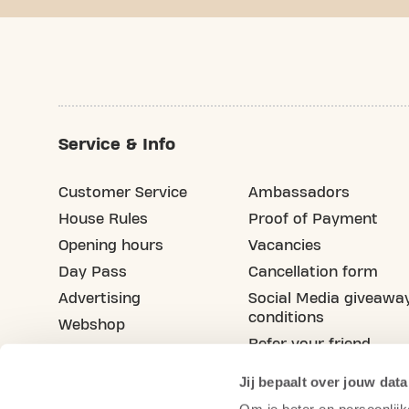
Service & Info
Customer Service
Ambassadors
House Rules
Proof of Payment
Opening hours
Vacancies
Day Pass
Cancellation form
Advertising
Social Media giveawa
conditions
Webshop
Refer your friend
Blog
Jij bepaalt over jouw data