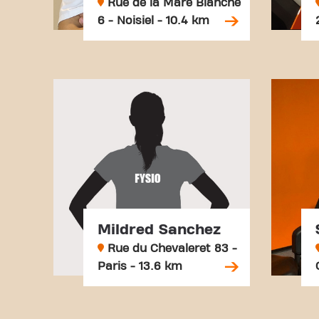
Rue de la Mare Blanche
6 - Noisiel - 10.4 km
Mildred Sanchez
Rue du Chevaleret 83 -
Paris - 13.6 km