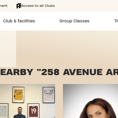
ment
Access to all Clubs
Club & facilities
Group Classes
T
EARBY "258 AVENUE AR