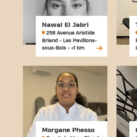
Nawal El Jabri
258 Avenue Aristide
Briand - Les Pavillons-
sous-Bois - <1 km
Morgane Phesso