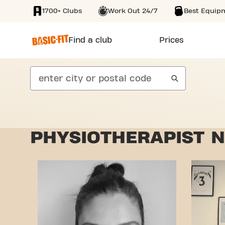
1700+ Clubs
Work Out 24/7
Best Equip
SKIP TO MAIN CONTENT
Find a club
Prices
search
PHYSIOTHERAPIST N