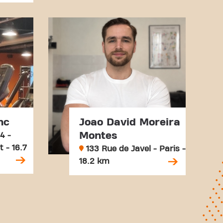
nc
Joao David Moreira
Montes
4 -
 - 16.7
133 Rue de Javel - Paris -
18.2 km