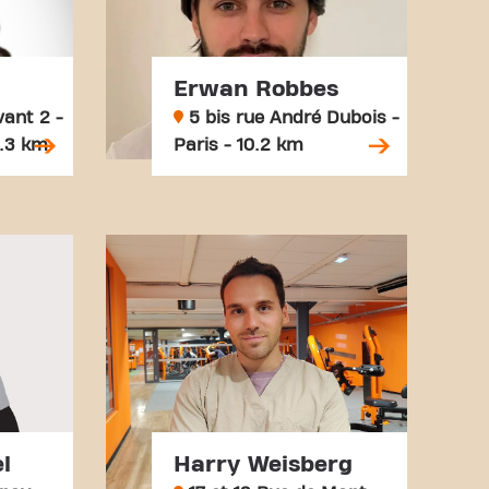
Erwan Robbes
ant 2 -
5 bis rue André Dubois -
8.3 km
Paris - 10.2 km
l
Harry Weisberg