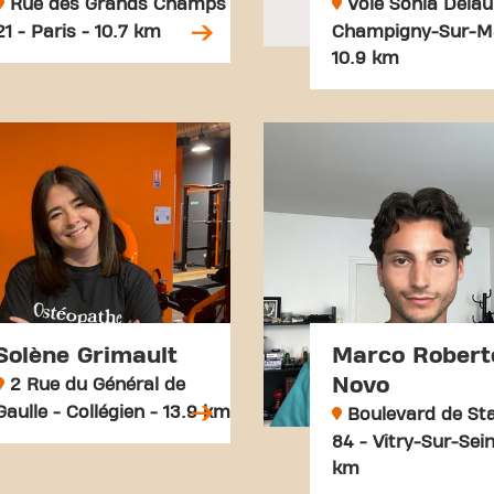
Rue des Grands Champs
Voie Sonia Delau
21 - Paris - 10.7 km
Champigny-Sur-M
10.9 km
Solène Grimault
Marco Robert
Novo
2 Rue du Général de
Gaulle - Collégien - 13.9 km
Boulevard de Sta
84 - Vitry-Sur-Sein
km