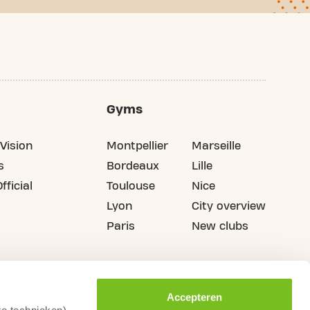
Gyms
Vision
Montpellier
Marseille
s
Bordeaux
Lille
fficial
Toulouse
Nice
Lyon
City overview
Paris
New clubs
Accepteren