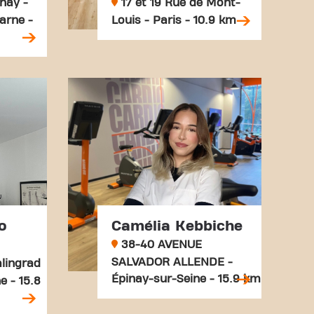
nay -
17 et 19 Rue de Mont-
arne -
Louis - Paris - 10.9 km
o
Camélia Kebbiche
38-40 AVENUE
SALVADOR ALLENDE -
lingrad
Épinay-sur-Seine - 15.9 km
e - 15.8