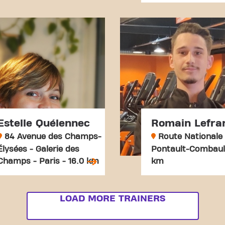
Estelle Quélennec
Romain Lefra
84 Avenue des Champs-
Route Nationale 
Élysées - Galerie des
Pontault-Combault
Champs - Paris - 16.0 km
km
LOAD MORE TRAINERS