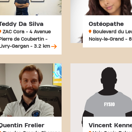
Teddy Da Silva
Ostéopathe
ZAC Cora - 4 Avenue
Boulevard du Lev
Pierre de Coubertin -
Noisy-le-Grand - 
Livry-Gargan - 3.2 km
Quentin Frelier
Vincent Kenne