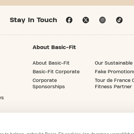
Stay In Touch
About Basic-Fit
About Basic-Fit
Our Sustainable 
Basic-Fit Corporate
Fake Promotion
Corporate
Tour de France O
Sponsorships
Fitness Partner
ys