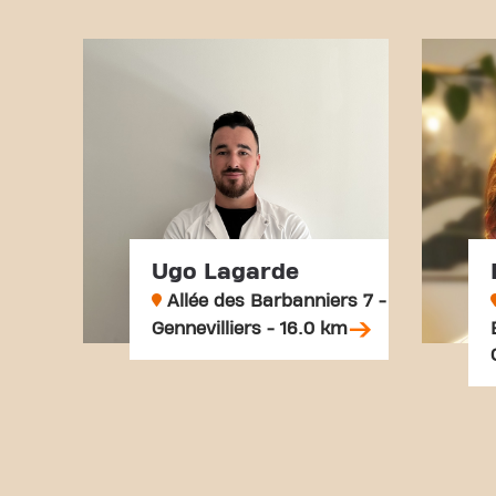
Ugo Lagarde
Allée des Barbanniers 7 -
Gennevilliers - 16.0 km