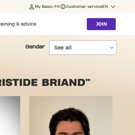
My Basic-Fit
Customer service
EN
raining & advice
JOIN
Gender
ISTIDE BRIAND"