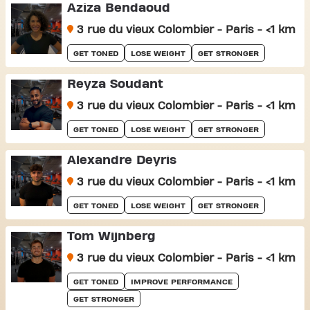
Aziza Bendaoud
3 rue du vieux Colombier - Paris - <1 km
GET TONED
LOSE WEIGHT
GET STRONGER
Reyza Soudant
3 rue du vieux Colombier - Paris - <1 km
GET TONED
LOSE WEIGHT
GET STRONGER
Alexandre Deyris
3 rue du vieux Colombier - Paris - <1 km
GET TONED
LOSE WEIGHT
GET STRONGER
Tom Wijnberg
3 rue du vieux Colombier - Paris - <1 km
GET TONED
IMPROVE PERFORMANCE
GET STRONGER