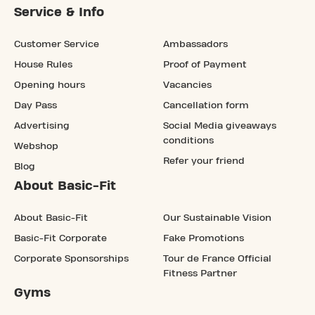
Service & Info
Customer Service
Ambassadors
House Rules
Proof of Payment
Opening hours
Vacancies
Day Pass
Cancellation form
Advertising
Social Media giveaways
conditions
Webshop
Refer your friend
Blog
About Basic-Fit
About Basic-Fit
Our Sustainable Vision
Basic-Fit Corporate
Fake Promotions
Corporate Sponsorships
Tour de France Official
Fitness Partner
Gyms