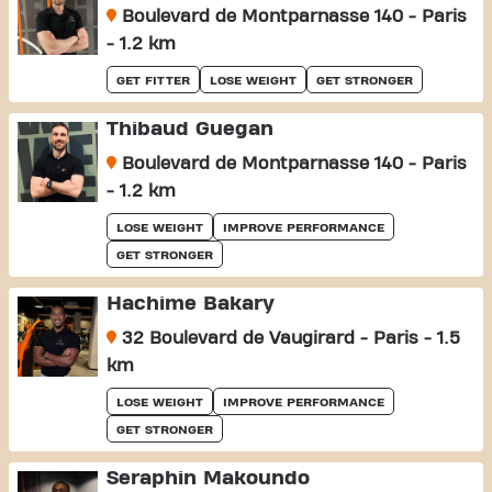
Boulevard de Montparnasse 140 - Paris
- 1.2 km
GET FITTER
LOSE WEIGHT
GET STRONGER
Thibaud Guegan
Boulevard de Montparnasse 140 - Paris
- 1.2 km
LOSE WEIGHT
IMPROVE PERFORMANCE
GET STRONGER
Hachime Bakary
32 Boulevard de Vaugirard - Paris - 1.5
km
LOSE WEIGHT
IMPROVE PERFORMANCE
GET STRONGER
Seraphin Makoundo