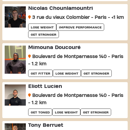
Nicolas Chounlamountri
3 rue du vieux Colombier - Paris - <1 km
LOSE WEIGHT
IMPROVE PERFORMANCE
GET STRONGER
Mimouna Doucouré
Boulevard de Montparnasse 140 - Paris
- 1.2 km
GET FITTER
LOSE WEIGHT
GET STRONGER
Eliott Lucien
Boulevard de Montparnasse 140 - Paris
- 1.2 km
GET TONED
LOSE WEIGHT
GET STRONGER
Tony Berruet