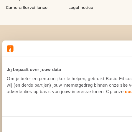
Camera Surveillance
Legal notice
Jij bepaalt over jouw data
Om je beter en persoonlijker te helpen, gebruikt Basic-Fit 
wij (en derde partijen) jouw internetgedrag binnen onze site
advertenties op basis van jouw interesse tonen. Op onze
co