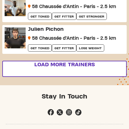
58 Chaussée d’Antin - Paris - 2.5 km
GET TONED
GET FITTER
GET STRONGER
Julien Pichon
58 Chaussée d’Antin - Paris - 2.5 km
GET TONED
GET FITTER
LOSE WEIGHT
LOAD MORE TRAINERS
Stay In Touch