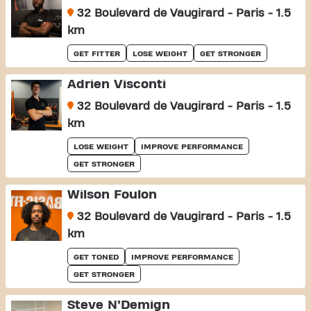
32 Boulevard de Vaugirard - Paris - 1.5
km
GET FITTER
LOSE WEIGHT
GET STRONGER
Adrien Visconti
32 Boulevard de Vaugirard - Paris - 1.5
km
LOSE WEIGHT
IMPROVE PERFORMANCE
GET STRONGER
Wilson Foulon
32 Boulevard de Vaugirard - Paris - 1.5
km
GET TONED
IMPROVE PERFORMANCE
GET STRONGER
Steve N’Demign