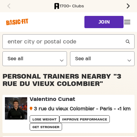
1700+ Clubs
SKIP TO MAIN CONTENT
JOIN
search
PERSONAL TRAINERS NEARBY "3
RUE DU VIEUX COLOMBIER"
Valentino Cunat
3 rue du vieux Colombier - Paris - <1 km
LOSE WEIGHT
IMPROVE PERFORMANCE
GET STRONGER