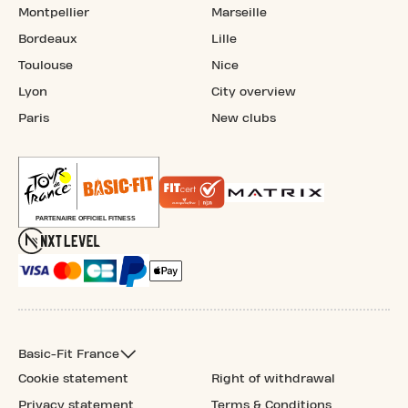
Montpellier
Marseille
Bordeaux
Lille
Toulouse
Nice
Lyon
City overview
Paris
New clubs
Basic-Fit France
Cookie statement
Right of withdrawal
Privacy statement
Terms & Conditions