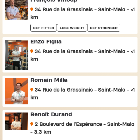
34 Rue de la Grassinais - Saint-Malo - <1
km
GET FITTER
LOSE WEIGHT
GET STRONGER
Enzo Figlia
34 Rue de la Grassinais - Saint-Malo - <1
km
Romain Milla
34 Rue de la Grassinais - Saint-Malo - <1
km
Benoît Durand
2 Boulevard de l'Espérance - Saint-Malo
- 3.3 km