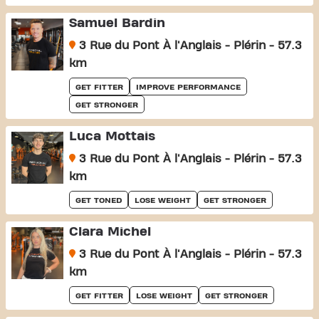
Samuel Bardin
3 Rue du Pont À l'Anglais - Plérin - 57.3
km
GET FITTER
IMPROVE PERFORMANCE
GET STRONGER
Luca Mottais
3 Rue du Pont À l'Anglais - Plérin - 57.3
km
GET TONED
LOSE WEIGHT
GET STRONGER
Clara Michel
3 Rue du Pont À l'Anglais - Plérin - 57.3
km
GET FITTER
LOSE WEIGHT
GET STRONGER