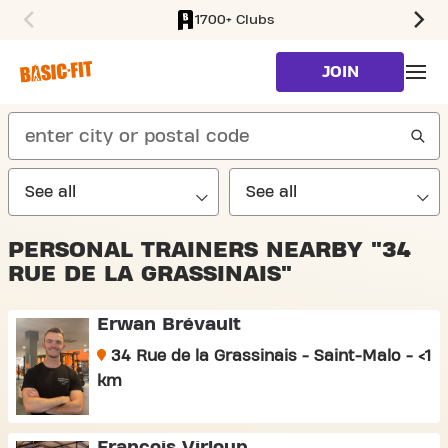
1700+ Clubs
SKIP TO MAIN CONTENT
JOIN
search
PERSONAL TRAINERS NEARBY "34
RUE DE LA GRASSINAIS"
Erwan Brévault
34 Rue de la Grassinais - Saint-Malo - <1
km
François Virloup