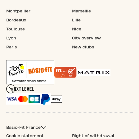
Montpellier
Marseille
Bordeaux
Lille
Toulouse
Nice
Lyon
City overview
Paris
New clubs
Basic-Fit France
Cookie statement
Right of withdrawal