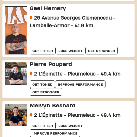
Gael Hemery
25 Avenue Georges Clemenceau -
Lamballe-Armor - 41.9 km
GET FITTER
LOSE WEIGHT
GET STRONGER
Pierre Poupard
2 L'Épinette - Pleumeleuc - 49.4 km
GET TONED
IMPROVE PERFORMANCE
GET STRONGER
Melvyn Besnard
2 L'Épinette - Pleumeleuc - 49.4 km
GET FITTER
LOSE WEIGHT
IMPROVE PERFORMANCE