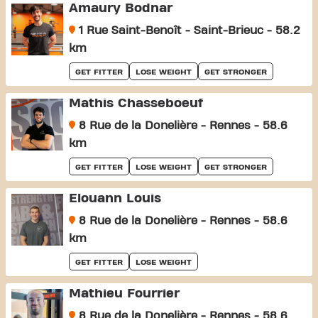
Amaury Bodnar
1 Rue Saint-Benoît - Saint-Brieuc - 58.2
km
GET FITTER
LOSE WEIGHT
GET STRONGER
Mathis Chasseboeuf
8 Rue de la Donelière - Rennes - 58.6
km
GET FITTER
LOSE WEIGHT
GET STRONGER
Elouann Louis
8 Rue de la Donelière - Rennes - 58.6
km
GET FITTER
LOSE WEIGHT
Mathieu Fourrier
8 Rue de la Donelière - Rennes - 58.6