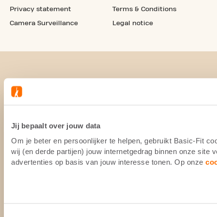
Privacy statement
Terms & Conditions
Camera Surveillance
Legal notice
Jij bepaalt over jouw data
Om je beter en persoonlijker te helpen, gebruikt Basic-Fit 
wij (en derde partijen) jouw internetgedrag binnen onze site
advertenties op basis van jouw interesse tonen. Op onze
co