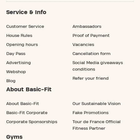
Service & Info
Customer Service
Ambassadors
House Rules
Proof of Payment
Opening hours
Vacancies
Day Pass
Cancellation form
Advertising
Social Media giveaways
conditions
Webshop
Refer your friend
Blog
About Basic-Fit
About Basic-Fit
Our Sustainable Vision
Basic-Fit Corporate
Fake Promotions
Corporate Sponsorships
Tour de France Official
Fitness Partner
Gyms