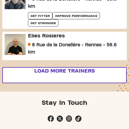
km
GET FITTER
IMPROVE PERFORMANCE
GET STRONGER
Elies Rosieres
8 Rue de la Donelière - Rennes - 58.6
km
LOAD MORE TRAINERS
Stay In Touch