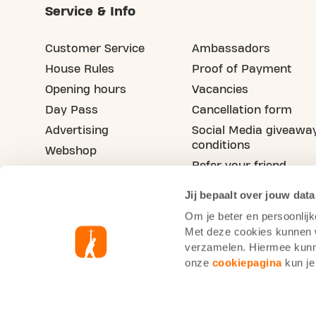
Service & Info
Customer Service
Ambassadors
House Rules
Proof of Payment
Opening hours
Vacancies
Day Pass
Cancellation form
Advertising
Social Media giveawa
conditions
Webshop
Refer your friend
Blog
Jij bepaalt over jouw data
Om je beter en persoonlijk
Met deze cookies kunnen wi
verzamelen. Hiermee kunne
onze
cookiepagina
kun je