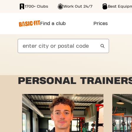
1700+ Clubs
Work Out 24/7
Best Equip
SKIP TO MAIN CONTENT
Find a club
Prices
search
PERSONAL TRAINERS