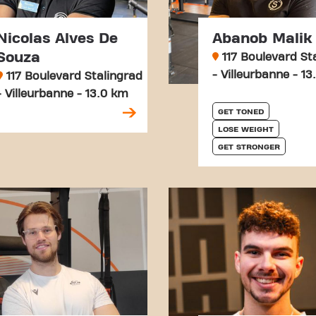
Nicolas Alves De
Abanob Malik
Souza
117 Boulevard St
- Villeurbanne - 1
117 Boulevard Stalingrad
- Villeurbanne - 13.0 km
GET TONED
LOSE WEIGHT
GET STRONGER