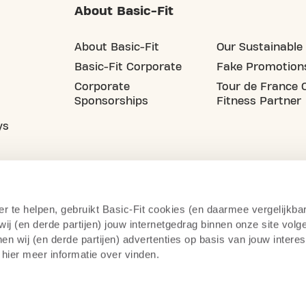
About Basic-Fit
About Basic-Fit
Our Sustainable 
Basic-Fit Corporate
Fake Promotion
Corporate
Tour de France O
Sponsorships
Fitness Partner
ys
er te helpen, gebruikt Basic-Fit cookies (en daarmee vergelijkba
j (en derde partijen) jouw internetgedrag binnen onze site volg
n wij (en derde partijen) advertenties op basis van jouw intere
 hier meer informatie over vinden.