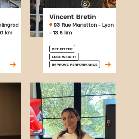
Vincent Bretin
alingrad
93 Rue Marietton - Lyon
3.0 km
- 13.6 km
GET FITTER
LOSE WEIGHT
IMPROVE PERFORMANCE