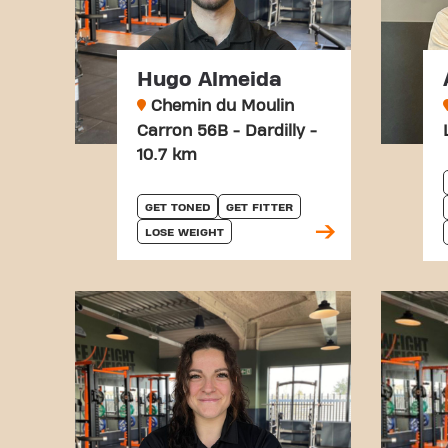
Hugo Almeida
Chemin du Moulin
Carron 56B - Dardilly -
10.7 km
GET TONED
GET FITTER
LOSE WEIGHT