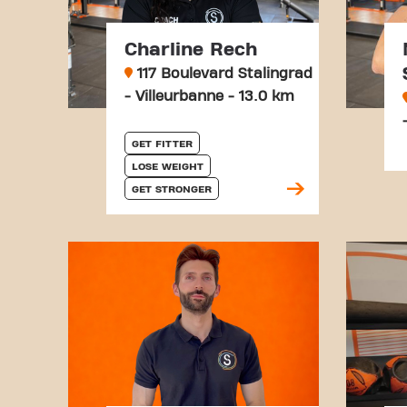
Charline Rech
117 Boulevard Stalingrad
- Villeurbanne - 13.0 km
GET FITTER
LOSE WEIGHT
GET STRONGER