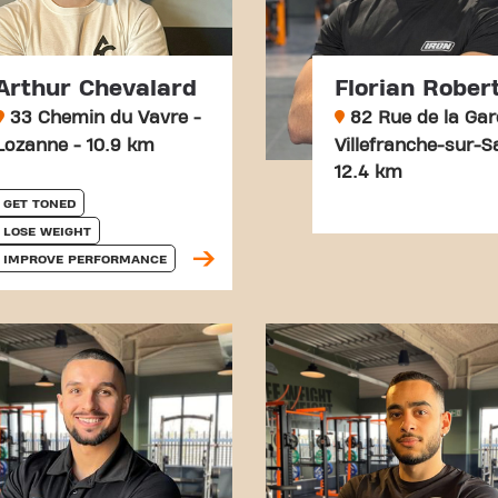
Arthur Chevalard
Florian Rober
33 Chemin du Vavre -
82 Rue de la Gar
Lozanne - 10.9 km
Villefranche-sur-S
12.4 km
GET TONED
LOSE WEIGHT
IMPROVE PERFORMANCE