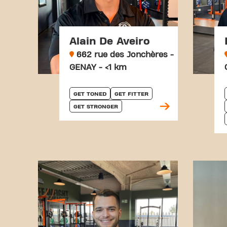
Alain De Aveiro
662 rue des Jonchères -
GENAY - <1 km
GET TONED
GET FITTER
GET STRONGER