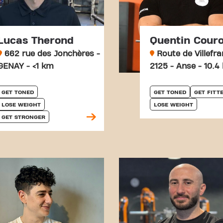
Lucas Therond
Quentin Cour
662 rue des Jonchères -
Route de Villefr
GENAY - <1 km
2125 - Anse - 10.4
GET TONED
GET TONED
GET FITT
LOSE WEIGHT
LOSE WEIGHT
GET STRONGER