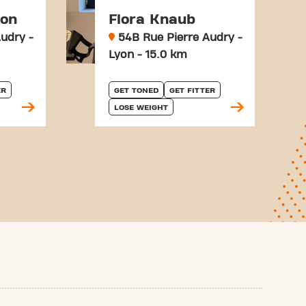
son
Flora Knaub
udry -
54B Rue Pierre Audry -
Lyon - 15.0 km
ER
GET TONED
GET FITTER
LOSE WEIGHT