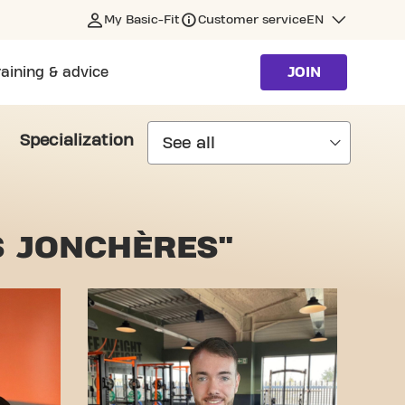
My Basic-Fit
Customer service
EN
raining & advice
JOIN
Specialization
S JONCHÈRES"