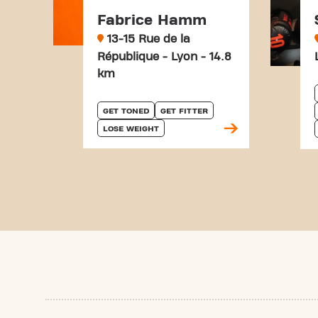
Fabrice Hamm
13-15 Rue de la
République - Lyon - 14.8
km
GET TONED
GET FITTER
LOSE WEIGHT