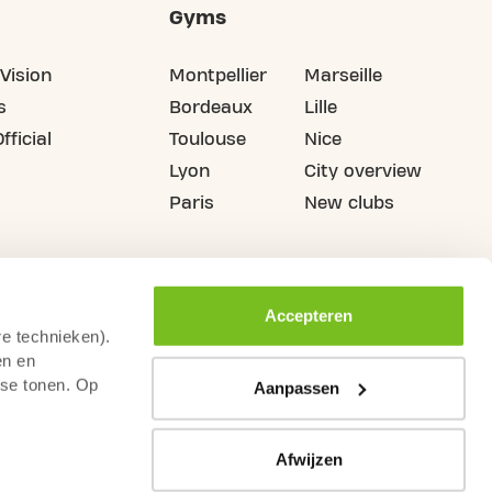
Gyms
Vision
Montpellier
Marseille
s
Bordeaux
Lille
fficial
Toulouse
Nice
Lyon
City overview
Paris
New clubs
Accepteren
re technieken).
en en
sse tonen. Op
Aanpassen
Afwijzen