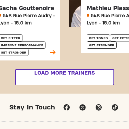
Sacha Gouttenoire
Mathieu Plas
54B Rue Pierre Audry -
54B Rue Pierre A
Lyon - 15.0 km
Lyon - 15.0 km
GET FITTER
GET TONED
GET FITT
IMPROVE PERFORMANCE
GET STRONGER
GET STRONGER
LOAD MORE TRAINERS
Stay In Touch