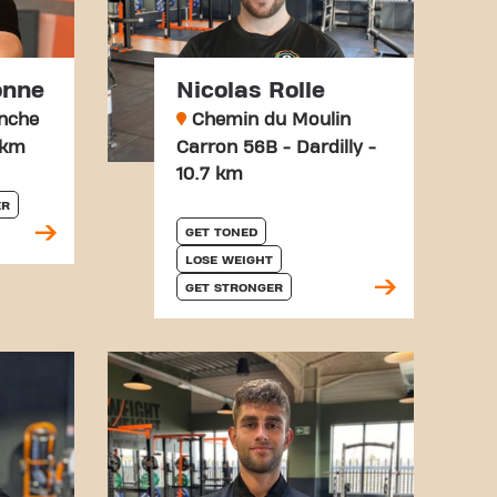
onne
Nicolas Rolle
anche
Chemin du Moulin
 km
Carron 56B - Dardilly -
10.7 km
ER
GET TONED
LOSE WEIGHT
GET STRONGER