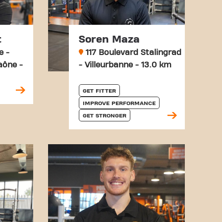
t
Soren Maza
e -
117 Boulevard Stalingrad
aône -
- Villeurbanne - 13.0 km
GET FITTER
IMPROVE PERFORMANCE
GET STRONGER