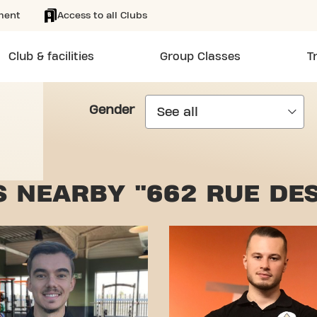
ment
Access to all Clubs
Club & facilities
Group Classes
T
Gender
 NEARBY "662 RUE DE