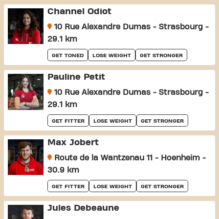
Channel Odiot
10 Rue Alexandre Dumas - Strasbourg -
29.1 km
GET TONED
LOSE WEIGHT
GET STRONGER
Pauline Petit
10 Rue Alexandre Dumas - Strasbourg -
29.1 km
GET FITTER
LOSE WEIGHT
GET STRONGER
Max Jobert
Route de la Wantzenau 11 - Hoenheim -
30.9 km
GET FITTER
LOSE WEIGHT
GET STRONGER
Jules Debeaune