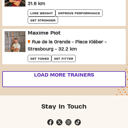
31.6 km
LOSE WEIGHT
IMPROVE PERFORMANCE
GET STRONGER
Maxime Piot
Rue de la Grande - Place Kléber -
Strasbourg - 32.2 km
GET TONED
GET FITTER
LOAD MORE TRAINERS
Stay In Touch