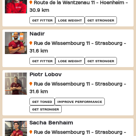
Route de la Wantzenau 11 - Hoenheim -
30.9 km
GET FITTER
LOSE WEIGHT
GET STRONGER
Nadir
Rue de Wissembourg 11 - Strasbourg -
31.6 km
GET FITTER
LOSE WEIGHT
GET STRONGER
Piotr Lobov
Rue de Wissembourg 11 - Strasbourg -
31.6 km
GET TONED
IMPROVE PERFORMANCE
GET STRONGER
Sacha Benhaim
Rue de Wissembourg 11 - Strasbourg -