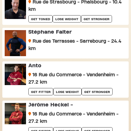
Rue de Strasbourg - Phalsbourg - 10.4
km
GET TONED
LOSE WEIGHT
GET STRONGER
Stéphane Falter
Rue des Terrasses - Sarrebourg - 24.4
km
Anto
16 Rue du Commerce - Vendenheim -
27.2 km
GET FITTER
LOSE WEIGHT
GET STRONGER
Jérôme Heckel -
16 Rue du Commerce - Vendenheim -
27.2 km