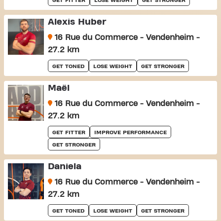
GET FITTER
LOSE WEIGHT
GET STRONGER
Alexis Huber
16 Rue du Commerce - Vendenheim -
27.2 km
GET TONED
LOSE WEIGHT
GET STRONGER
Maël
16 Rue du Commerce - Vendenheim -
27.2 km
GET FITTER
IMPROVE PERFORMANCE
GET STRONGER
Daniela
16 Rue du Commerce - Vendenheim -
27.2 km
GET TONED
LOSE WEIGHT
GET STRONGER