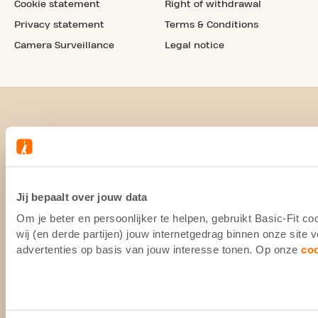
Cookie statement
Right of withdrawal
Privacy statement
Terms & Conditions
Camera Surveillance
Legal notice
Jij bepaalt over jouw data
Om je beter en persoonlijker te helpen, gebruikt Basic-Fit 
wij (en derde partijen) jouw internetgedrag binnen onze site
advertenties op basis van jouw interesse tonen. Op onze
co