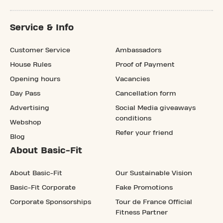
Service & Info
Customer Service
Ambassadors
House Rules
Proof of Payment
Opening hours
Vacancies
Day Pass
Cancellation form
Advertising
Social Media giveaways
conditions
Webshop
Refer your friend
Blog
About Basic-Fit
About Basic-Fit
Our Sustainable Vision
Basic-Fit Corporate
Fake Promotions
Corporate Sponsorships
Tour de France Official
Fitness Partner