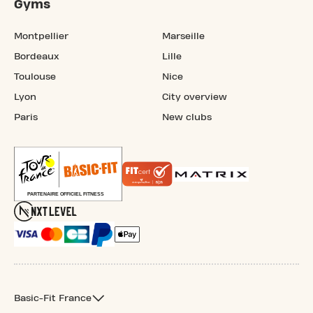
Gyms
Montpellier
Marseille
Bordeaux
Lille
Toulouse
Nice
Lyon
City overview
Paris
New clubs
Basic-Fit France