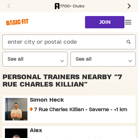
1700+ Clubs
SKIP TO MAIN CONTENT
JOIN
search
PERSONAL TRAINERS NEARBY "7
RUE CHARLES KILLIAN"
Simon Heck
7 Rue Charles Killian - Saverne - <1 km
Alex