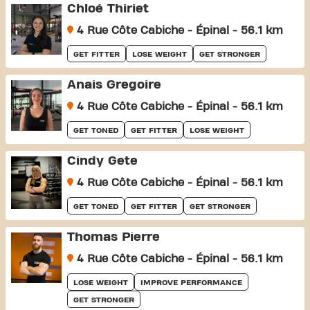
Chloé Thiriet
4 Rue Côte Cabiche - Épinal - 56.1 km
GET FITTER
LOSE WEIGHT
GET STRONGER
Anais Gregoire
4 Rue Côte Cabiche - Épinal - 56.1 km
GET TONED
GET FITTER
LOSE WEIGHT
Cindy Gete
4 Rue Côte Cabiche - Épinal - 56.1 km
GET TONED
GET FITTER
GET STRONGER
Thomas Pierre
4 Rue Côte Cabiche - Épinal - 56.1 km
LOSE WEIGHT
IMPROVE PERFORMANCE
GET STRONGER