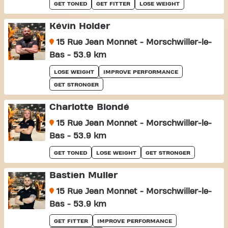
GET TONED
GET FITTER
LOSE WEIGHT
Kévin Holder
15 Rue Jean Monnet - Morschwiller-le-
Bas - 53.9 km
LOSE WEIGHT
IMPROVE PERFORMANCE
GET STRONGER
Charlotte Blondé
15 Rue Jean Monnet - Morschwiller-le-
Bas - 53.9 km
GET TONED
LOSE WEIGHT
GET STRONGER
Bastien Muller
15 Rue Jean Monnet - Morschwiller-le-
Bas - 53.9 km
GET FITTER
IMPROVE PERFORMANCE