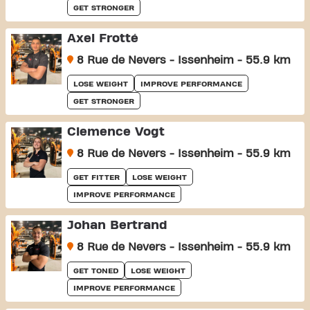
GET STRONGER
Axel Frotté
8 Rue de Nevers - Issenheim - 55.9 km
LOSE WEIGHT
IMPROVE PERFORMANCE
GET STRONGER
Clemence Vogt
8 Rue de Nevers - Issenheim - 55.9 km
GET FITTER
LOSE WEIGHT
IMPROVE PERFORMANCE
Johan Bertrand
8 Rue de Nevers - Issenheim - 55.9 km
GET TONED
LOSE WEIGHT
IMPROVE PERFORMANCE