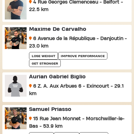
4 Rue Georges Clemenceau - Belfort -
22.5 km
Maxime De Carvalho
6 Avenue de la République - Danjoutin -
23.0 km
LOSE WEIGHT
IMPROVE PERFORMANCE
GET STRONGER
Aurian Gabriel Biglio
6 Z. A. Aux Arbues 6 - Exincourt - 29.1
km
Samuel Priasso
15 Rue Jean Monnet - Morschwiller-le-
Bas - 53.9 km