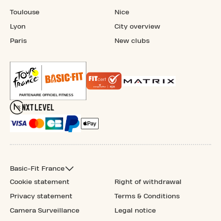
Toulouse
Nice
Lyon
City overview
Paris
New clubs
Basic-Fit France
Cookie statement
Right of withdrawal
Privacy statement
Terms & Conditions
Camera Surveillance
Legal notice