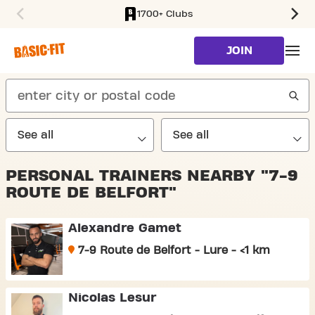
1700+ Clubs
SKIP TO MAIN CONTENT
JOIN
search
PERSONAL TRAINERS NEARBY "7-9
ROUTE DE BELFORT"
Alexandre Gamet
7-9 Route de Belfort - Lure - <1 km
Nicolas Lesur