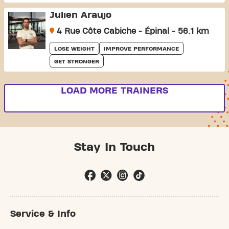
Julien Araujo
4 Rue Côte Cabiche - Épinal - 56.1 km
LOSE WEIGHT
IMPROVE PERFORMANCE
GET STRONGER
LOAD MORE TRAINERS
Stay In Touch
Service & Info