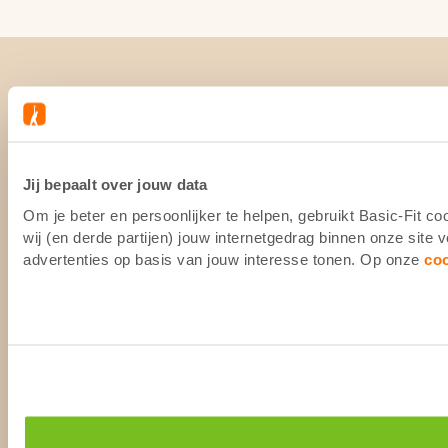
Jij bepaalt over jouw data
Om je beter en persoonlijker te helpen, gebruikt Basic-Fit 
wij (en derde partijen) jouw internetgedrag binnen onze site
advertenties op basis van jouw interesse tonen. Op onze
co