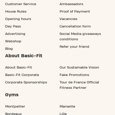
Customer Service
Ambassadors
House Rules
Proof of Payment
Opening hours
Vacancies
Day Pass
Cancellation form
Advertising
Social Media giveaways
conditions
Webshop
Refer your friend
Blog
About Basic-Fit
About Basic-Fit
Our Sustainable Vision
Basic-Fit Corporate
Fake Promotions
Corporate Sponsorships
Tour de France Official
Fitness Partner
Gyms
Montpellier
Marseille
Bordeaux
Lille