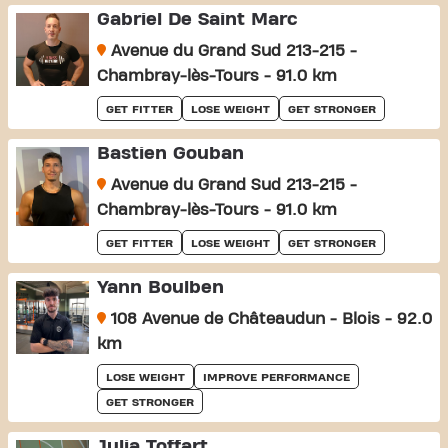
Gabriel De Saint Marc
Avenue du Grand Sud 213-215 -
Chambray-lès-Tours - 91.0 km
GET FITTER
LOSE WEIGHT
GET STRONGER
Bastien Gouban
Avenue du Grand Sud 213-215 -
Chambray-lès-Tours - 91.0 km
GET FITTER
LOSE WEIGHT
GET STRONGER
Yann Boulben
108 Avenue de Châteaudun - Blois - 92.0
km
LOSE WEIGHT
IMPROVE PERFORMANCE
GET STRONGER
Julia Toffart