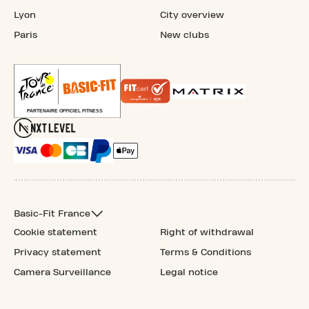
Lyon
City overview
Paris
New clubs
Basic-Fit France
Cookie statement
Right of withdrawal
Privacy statement
Terms & Conditions
Camera Surveillance
Legal notice