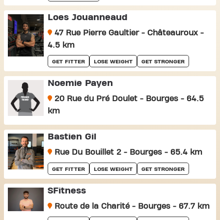
Loes Jouanneaud
47 Rue Pierre Gaultier - Châteauroux -
4.5 km
GET FITTER
LOSE WEIGHT
GET STRONGER
Noemie Payen
20 Rue du Pré Doulet - Bourges - 64.5
km
Bastien Gil
Rue Du Bouillet 2 - Bourges - 65.4 km
GET FITTER
LOSE WEIGHT
GET STRONGER
SFitness
Route de la Charité - Bourges - 67.7 km