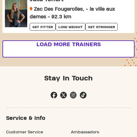
Zac Des Fougerolles, - la ville aux
dames - 92.3 km
GET FITTER
LOSE WEIGHT
GET STRONGER
LOAD MORE TRAINERS
Stay In Touch
Service & Info
Customer Service
Ambassadors