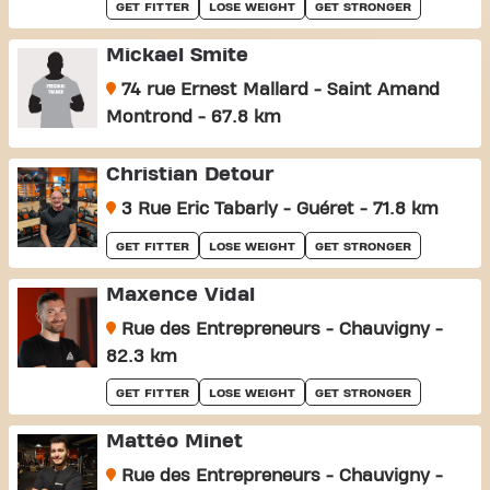
GET FITTER
LOSE WEIGHT
GET STRONGER
Mickael Smite
74 rue Ernest Mallard - Saint Amand
Montrond - 67.8 km
Christian Detour
3 Rue Eric Tabarly - Guéret - 71.8 km
GET FITTER
LOSE WEIGHT
GET STRONGER
Maxence Vidal
Rue des Entrepreneurs - Chauvigny -
82.3 km
GET FITTER
LOSE WEIGHT
GET STRONGER
Mattéo Minet
Rue des Entrepreneurs - Chauvigny -