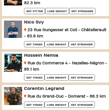
82.3 km
GET FITTER
LOSE WEIGHT
GET STRONGER
Nico Svy
23 Rue Nungesser et Coli - Châtellerault
- 83.6 km
GET TONED
LOSE WEIGHT
GET STRONGER
Hossein Nemia
Rue du Commerce 4 - Nazelles-Négron -
85.1 km
GET TONED
LOSE WEIGHT
GET STRONGER
Corentin Legrand
Rue du Grand-Duc - Domerat - 86.3 km
GET TONED
LOSE WEIGHT
GET STRONGER