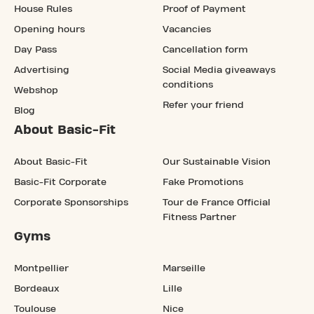
House Rules
Proof of Payment
Opening hours
Vacancies
Day Pass
Cancellation form
Advertising
Social Media giveaways
conditions
Webshop
Refer your friend
Blog
About Basic-Fit
About Basic-Fit
Our Sustainable Vision
Basic-Fit Corporate
Fake Promotions
Corporate Sponsorships
Tour de France Official
Fitness Partner
Gyms
Montpellier
Marseille
Bordeaux
Lille
Toulouse
Nice