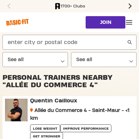
1700+ Clubs
SKIP TO MAIN CONTENT
JOIN
search
PERSONAL TRAINERS NEARBY
"ALLÉE DU COMMERCE 4"
Quentin Cailloux
Allée du Commerce 4 - Saint-Maur - <1
km
LOSE WEIGHT
IMPROVE PERFORMANCE
GET STRONGER