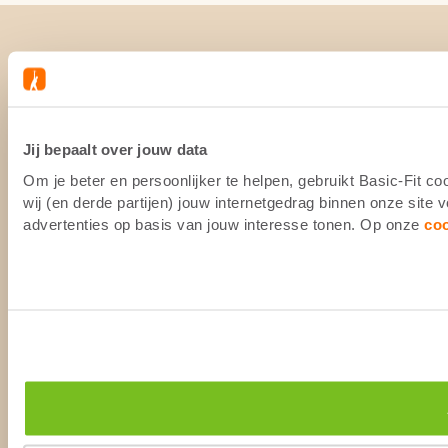
Jij bepaalt over jouw data
Om je beter en persoonlijker te helpen, gebruikt Basic-Fit 
wij (en derde partijen) jouw internetgedrag binnen onze site
advertenties op basis van jouw interesse tonen. Op onze
co