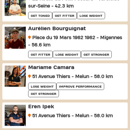
sur-Seine - 42.3 km
GET TONED
GET FITTER
LOSE WEIGHT
Aurélien Bourguignat
Place du 19 Mars 1962 1962 - Migennes
- 56.6 km
GET FITTER
LOSE WEIGHT
GET STRONGER
Mariame Camara
51 Avenue Thiers - Melun - 58.0 km
LOSE WEIGHT
IMPROVE PERFORMANCE
GET STRONGER
Eren Ipek
51 Avenue Thiers - Melun - 58.0 km