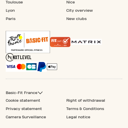
Toulouse
Nice
Lyon
City overview
Paris
New clubs
Basic-Fit France
Cookie statement
Right of withdrawal
Privacy statement
Terms & Conditions
Camera Surveillance
Legal notice