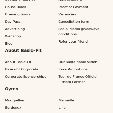
House Rules
Proof of Payment
Opening hours
Vacancies
Day Pass
Cancellation form
Advertising
Social Media giveaways
conditions
Webshop
Refer your friend
Blog
About Basic-Fit
About Basic-Fit
Our Sustainable Vision
Basic-Fit Corporate
Fake Promotions
Corporate Sponsorships
Tour de France Official
Fitness Partner
Gyms
Montpellier
Marseille
Bordeaux
Lille