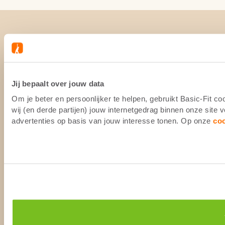
Jij bepaalt over jouw data
Om je beter en persoonlijker te helpen, gebruikt Basic-Fit 
wij (en derde partijen) jouw internetgedrag binnen onze site
advertenties op basis van jouw interesse tonen. Op onze
co