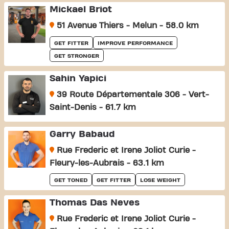
Mickael Briot
51 Avenue Thiers - Melun - 58.0 km
GET FITTER
IMPROVE PERFORMANCE
GET STRONGER
Sahin Yapici
39 Route Départementale 306 - Vert-
Saint-Denis - 61.7 km
Garry Babaud
Rue Frederic et Irene Joliot Curie -
Fleury-les-Aubrais - 63.1 km
GET TONED
GET FITTER
LOSE WEIGHT
Thomas Das Neves
Rue Frederic et Irene Joliot Curie -