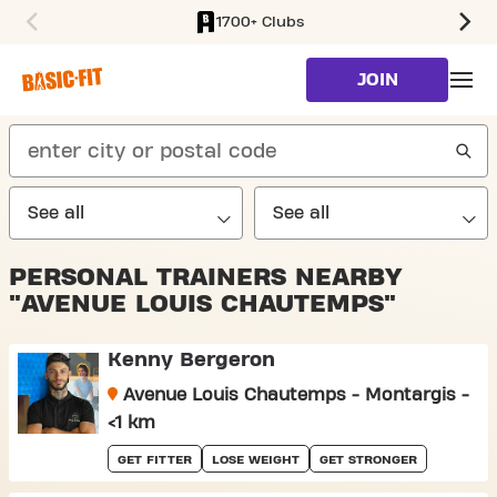
1700+ Clubs
SKIP TO MAIN CONTENT
JOIN
search
PERSONAL TRAINERS NEARBY
"AVENUE LOUIS CHAUTEMPS"
Kenny Bergeron
Avenue Louis Chautemps - Montargis -
<1 km
GET FITTER
LOSE WEIGHT
GET STRONGER