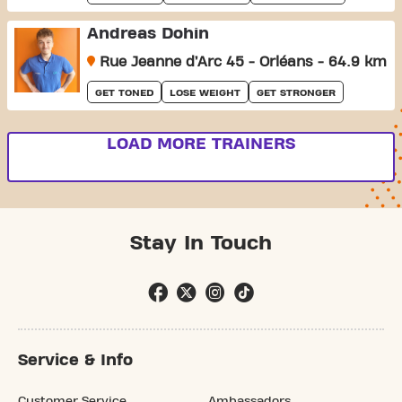
Andreas Dohin
Rue Jeanne d’Arc 45 - Orléans - 64.9 km
GET TONED
LOSE WEIGHT
GET STRONGER
LOAD MORE TRAINERS
Stay In Touch
Service & Info
Customer Service
Ambassadors