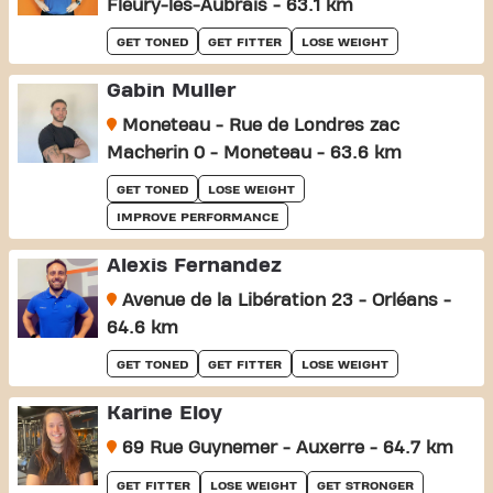
Fleury-les-Aubrais - 63.1 km
GET TONED
GET FITTER
LOSE WEIGHT
Gabin Muller
Moneteau - Rue de Londres zac
Macherin 0 - Moneteau - 63.6 km
GET TONED
LOSE WEIGHT
IMPROVE PERFORMANCE
Alexis Fernandez
Avenue de la Libération 23 - Orléans -
64.6 km
GET TONED
GET FITTER
LOSE WEIGHT
Karine Eloy
69 Rue Guynemer - Auxerre - 64.7 km
GET FITTER
LOSE WEIGHT
GET STRONGER