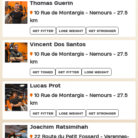
Thomas Guerin
10 Rue de Montargis - Nemours - 27.5
km
GET FITTER
LOSE WEIGHT
GET STRONGER
Vincent Dos Santos
10 Rue de Montargis - Nemours - 27.5
km
GET TONED
GET FITTER
LOSE WEIGHT
Lucas Prot
10 Rue de Montargis - Nemours - 27.5
km
GET FITTER
LOSE WEIGHT
GET STRONGER
Joachim Ratsimihah
22 Route du Petit Fossard - Varennes-