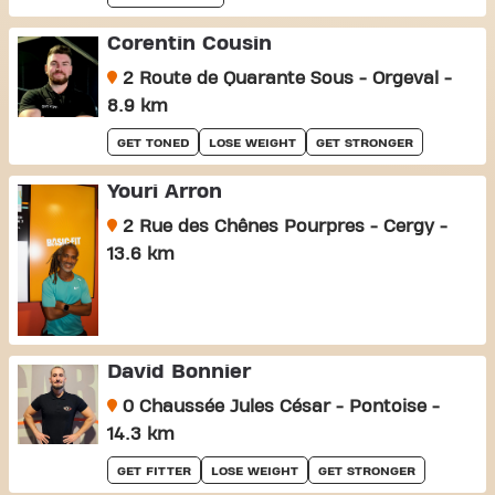
Corentin Cousin
2 Route de Quarante Sous - Orgeval -
8.9 km
GET TONED
LOSE WEIGHT
GET STRONGER
Youri Arron
2 Rue des Chênes Pourpres - Cergy -
13.6 km
David Bonnier
0 Chaussée Jules César - Pontoise -
14.3 km
GET FITTER
LOSE WEIGHT
GET STRONGER