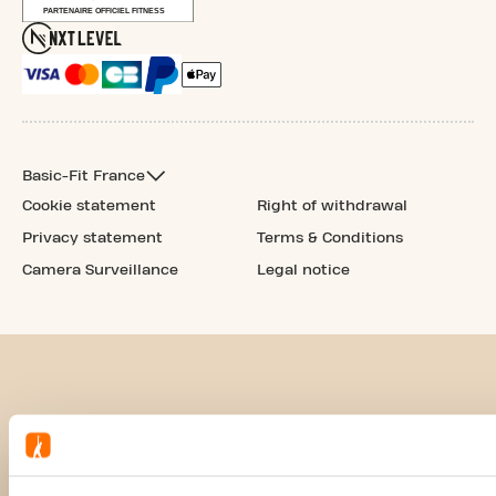
Basic-Fit France
Cookie statement
Right of withdrawal
Privacy statement
Terms & Conditions
Camera Surveillance
Legal notice