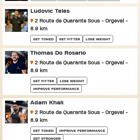
Ludovic Teles
2 Route de Quarante Sous - Orgeval -
8.9 km
GET TONED
GET FITTER
LOSE WEIGHT
Thomas Do Rosario
2 Route de Quarante Sous - Orgeval -
8.9 km
GET FITTER
LOSE WEIGHT
IMPROVE PERFORMANCE
Adam Khali
2 Route de Quarante Sous - Orgeval -
8.9 km
GET TONED
IMPROVE PERFORMANCE
GET STRONGER