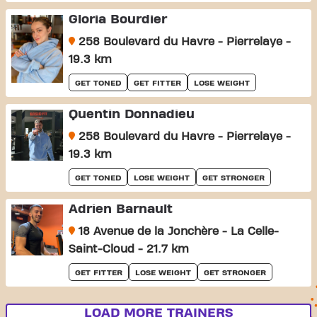
Gloria Bourdier
258 Boulevard du Havre - Pierrelaye -
19.3 km
GET TONED
GET FITTER
LOSE WEIGHT
Quentin Donnadieu
258 Boulevard du Havre - Pierrelaye -
19.3 km
GET TONED
LOSE WEIGHT
GET STRONGER
Adrien Barnault
18 Avenue de la Jonchère - La Celle-
Saint-Cloud - 21.7 km
GET FITTER
LOSE WEIGHT
GET STRONGER
LOAD MORE TRAINERS