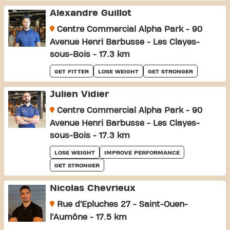
Alexandre Guillot
Centre Commercial Alpha Park - 90
Avenue Henri Barbusse - Les Clayes-
sous-Bois - 17.3 km
GET FITTER
LOSE WEIGHT
GET STRONGER
Julien Vidier
Centre Commercial Alpha Park - 90
Avenue Henri Barbusse - Les Clayes-
sous-Bois - 17.3 km
LOSE WEIGHT
IMPROVE PERFORMANCE
GET STRONGER
Nicolas Chevrieux
Rue d’Epluches 27 - Saint-Ouen-
l’Aumône - 17.5 km