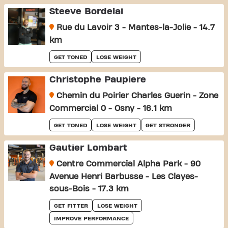
Steeve Bordelai
Rue du Lavoir 3 - Mantes-la-Jolie - 14.7
km
GET TONED
LOSE WEIGHT
Christophe Paupiere
Chemin du Poirier Charles Guerin - Zone
Commercial 0 - Osny - 16.1 km
GET TONED
LOSE WEIGHT
GET STRONGER
Gautier Lombart
Centre Commercial Alpha Park - 90
Avenue Henri Barbusse - Les Clayes-
sous-Bois - 17.3 km
GET FITTER
LOSE WEIGHT
IMPROVE PERFORMANCE