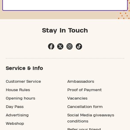
Stay In Touch
Service & Info
Customer Service
Ambassadors
House Rules
Proof of Payment
Opening hours
Vacancies
Day Pass
Cancellation form
Advertising
Social Media giveaways
conditions
Webshop
Refer your friend