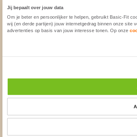
Jij bepaalt over jouw data
Om je beter en persoonlijker te helpen, gebruikt Basic-Fit 
wij (en derde partijen) jouw internetgedrag binnen onze site
advertenties op basis van jouw interesse tonen. Op onze
co
A