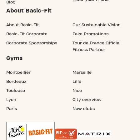
Blog
About Basic-Fit
About Basic-Fit
Our Sustainable Vision
Basic-Fit Corporate
Fake Promotions
Corporate Sponsorships
Tour de France Official
Fitness Partner
Gyms
Montpellier
Marseille
Bordeaux
Lille
Toulouse
Nice
Lyon
City overview
Paris
New clubs