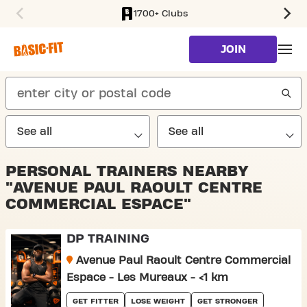
1700+ Clubs
SKIP TO MAIN CONTENT
JOIN
search
PERSONAL TRAINERS NEARBY
"AVENUE PAUL RAOULT CENTRE
COMMERCIAL ESPACE"
DP TRAINING
Avenue Paul Raoult Centre Commercial
Espace - Les Mureaux - <1 km
GET FITTER
LOSE WEIGHT
GET STRONGER