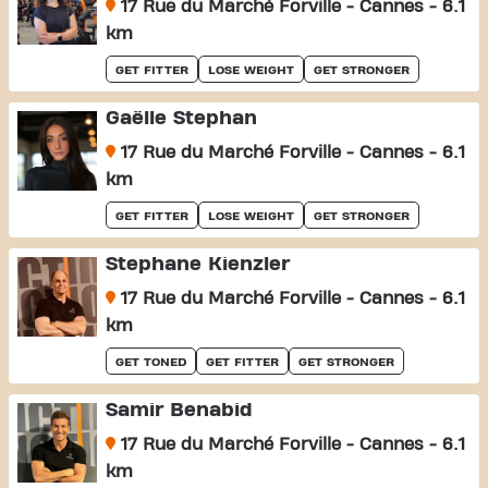
17 Rue du Marché Forville - Cannes - 6.1
km
GET FITTER
LOSE WEIGHT
GET STRONGER
Gaëlle Stephan
17 Rue du Marché Forville - Cannes - 6.1
km
GET FITTER
LOSE WEIGHT
GET STRONGER
Stephane Kienzler
17 Rue du Marché Forville - Cannes - 6.1
km
GET TONED
GET FITTER
GET STRONGER
Samir Benabid
17 Rue du Marché Forville - Cannes - 6.1
km