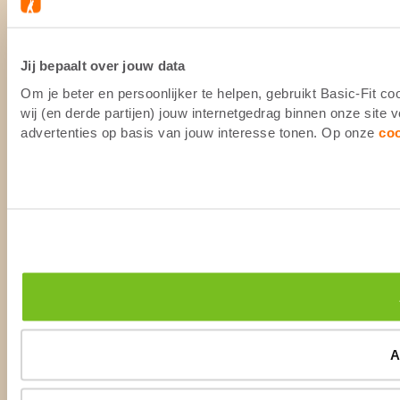
Jij bepaalt over jouw data
Om je beter en persoonlijker te helpen, gebruikt Basic-Fit 
wij (en derde partijen) jouw internetgedrag binnen onze site
advertenties op basis van jouw interesse tonen. Op onze
co
A