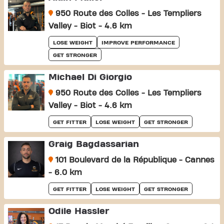
950 Route des Colles - Les Templiers
Valley - Biot - 4.6 km
LOSE WEIGHT
IMPROVE PERFORMANCE
GET STRONGER
Michael Di Giorgio
950 Route des Colles - Les Templiers
Valley - Biot - 4.6 km
GET FITTER
LOSE WEIGHT
GET STRONGER
Graig Bagdassarian
101 Boulevard de la République - Cannes
- 6.0 km
GET FITTER
LOSE WEIGHT
GET STRONGER
Odile Hassler