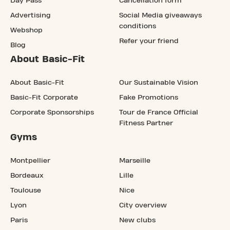
Day Pass
Cancellation form
Advertising
Social Media giveaways
conditions
Webshop
Refer your friend
Blog
About Basic-Fit
About Basic-Fit
Our Sustainable Vision
Basic-Fit Corporate
Fake Promotions
Corporate Sponsorships
Tour de France Official
Fitness Partner
Gyms
Montpellier
Marseille
Bordeaux
Lille
Toulouse
Nice
Lyon
City overview
Paris
New clubs