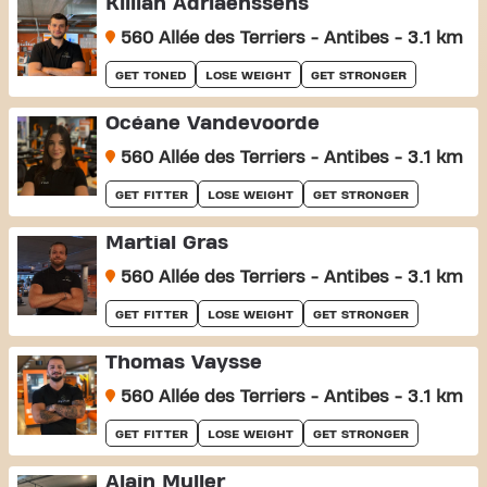
Killian Adriaenssens
560 Allée des Terriers - Antibes - 3.1 km
GET TONED
LOSE WEIGHT
GET STRONGER
Océane Vandevoorde
560 Allée des Terriers - Antibes - 3.1 km
GET FITTER
LOSE WEIGHT
GET STRONGER
Martial Gras
560 Allée des Terriers - Antibes - 3.1 km
GET FITTER
LOSE WEIGHT
GET STRONGER
Thomas Vaysse
560 Allée des Terriers - Antibes - 3.1 km
GET FITTER
LOSE WEIGHT
GET STRONGER
Alain Muller