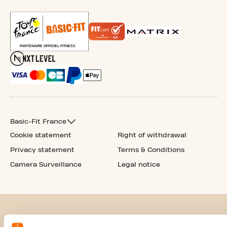
Basic-Fit France
Cookie statement
Right of withdrawal
Privacy statement
Terms & Conditions
Camera Surveillance
Legal notice