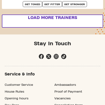
GET TONED
GET FITTER
GET STRONGER
LOAD MORE TRAINERS
Stay In Touch
Service & Info
Customer Service
Ambassadors
House Rules
Proof of Payment
Opening hours
Vacancies