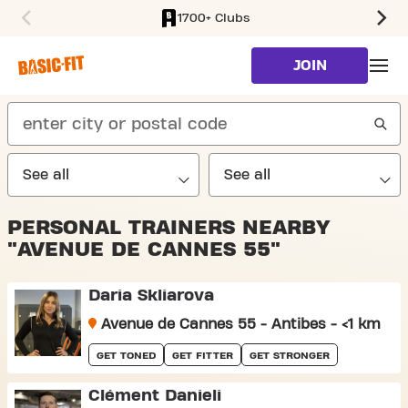
1700+ Clubs
SKIP TO MAIN CONTENT
JOIN
search
PERSONAL TRAINERS NEARBY
"AVENUE DE CANNES 55"
Daria Skliarova
Avenue de Cannes 55 - Antibes - <1 km
GET TONED
GET FITTER
GET STRONGER
Clément Danieli