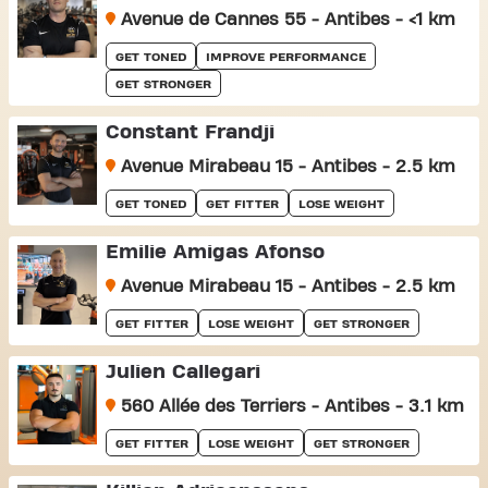
Avenue de Cannes 55 - Antibes - <1 km
GET TONED
IMPROVE PERFORMANCE
GET STRONGER
Constant Frandji
Avenue Mirabeau 15 - Antibes - 2.5 km
GET TONED
GET FITTER
LOSE WEIGHT
Émilie Amigas Afonso
Avenue Mirabeau 15 - Antibes - 2.5 km
GET FITTER
LOSE WEIGHT
GET STRONGER
Julien Callegari
560 Allée des Terriers - Antibes - 3.1 km
GET FITTER
LOSE WEIGHT
GET STRONGER