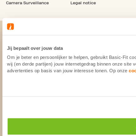
Camera Surveillance
Legal notice
Jij bepaalt over jouw data
Om je beter en persoonlijker te helpen, gebruikt Basic-Fit 
wij (en derde partijen) jouw internetgedrag binnen onze site
advertenties op basis van jouw interesse tonen. Op onze
co