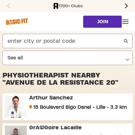
1700+ Clubs
SKIP TO MAIN CONTENT
JOIN
search
PHYSIOTHERAPIST NEARBY
"AVENUE DE LA RESISTANCE 20"
Arthur Sanchez
15 Boulevard Bigo Danel - Lille - 3.3 km
GrÃ©goire Lacaille