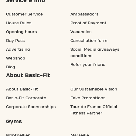
Service & Info
Customer Service
Ambassadors
House Rules
Proof of Payment
Opening hours
Vacancies
Day Pass
Cancellation form
Advertising
Social Media giveaways
conditions
Webshop
Refer your friend
Blog
About Basic-Fit
About Basic-Fit
Our Sustainable Vision
Basic-Fit Corporate
Fake Promotions
Corporate Sponsorships
Tour de France Official
Fitness Partner
Gyms
Montpellier
Marseille