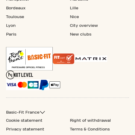
Bordeaux
Lille
Toulouse
Nice
Lyon
City overview
Paris
New clubs
Basic-Fit France
Cookie statement
Right of withdrawal
Privacy statement
Terms & Conditions