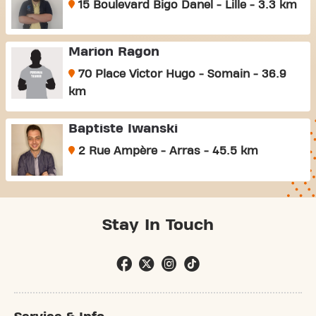
15 Boulevard Bigo Danel - Lille - 3.3 km
Marion Ragon
70 Place Victor Hugo - Somain - 36.9
km
Baptiste Iwanski
2 Rue Ampère - Arras - 45.5 km
Stay In Touch