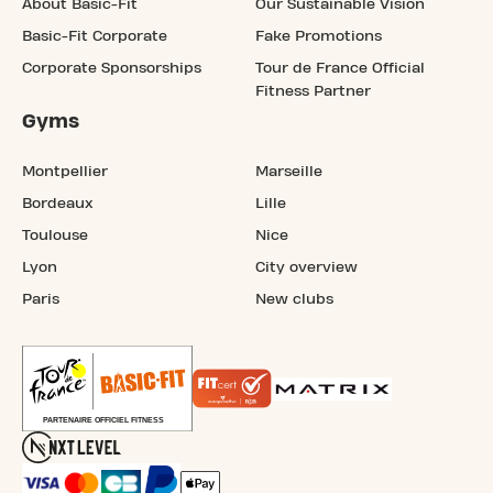
About Basic-Fit
Our Sustainable Vision
Basic-Fit Corporate
Fake Promotions
Corporate Sponsorships
Tour de France Official
Fitness Partner
Gyms
Montpellier
Marseille
Bordeaux
Lille
Toulouse
Nice
Lyon
City overview
Paris
New clubs