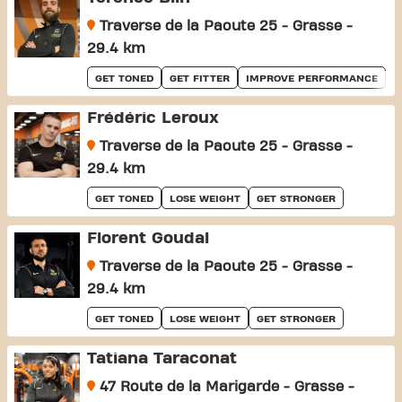
Traverse de la Paoute 25 - Grasse -
29.4 km
GET TONED
GET FITTER
IMPROVE PERFORMANCE
Frédéric Leroux
Traverse de la Paoute 25 - Grasse -
29.4 km
GET TONED
LOSE WEIGHT
GET STRONGER
Florent Goudal
Traverse de la Paoute 25 - Grasse -
29.4 km
GET TONED
LOSE WEIGHT
GET STRONGER
Tatiana Taraconat
47 Route de la Marigarde - Grasse -