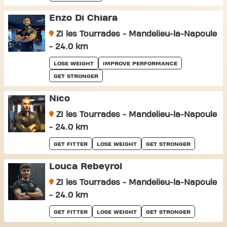
Enzo Di Chiara
ZI les Tourrades - Mandelieu-la-Napoule
- 24.0 km
LOSE WEIGHT
IMPROVE PERFORMANCE
GET STRONGER
Nico
ZI les Tourrades - Mandelieu-la-Napoule
- 24.0 km
GET FITTER
LOSE WEIGHT
GET STRONGER
Louca Rebeyrol
ZI les Tourrades - Mandelieu-la-Napoule
- 24.0 km
GET FITTER
LOSE WEIGHT
GET STRONGER