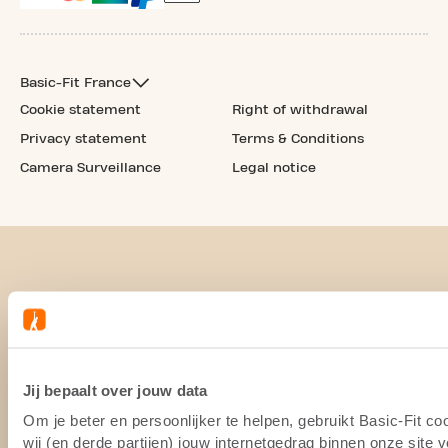
Basic-Fit France
Cookie statement
Right of withdrawal
Privacy statement
Terms & Conditions
Camera Surveillance
Legal notice
Jij bepaalt over jouw data
Om je beter en persoonlijker te helpen, gebruikt Basic-Fit 
wij (en derde partijen) jouw internetgedrag binnen onze site