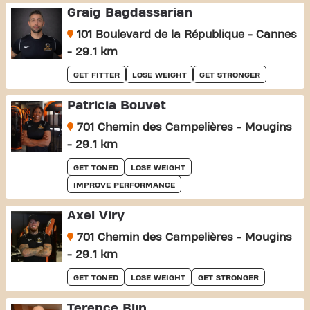
Graig Bagdassarian
101 Boulevard de la République - Cannes
- 29.1 km
GET FITTER
LOSE WEIGHT
GET STRONGER
Patricia Bouvet
701 Chemin des Campelières - Mougins
- 29.1 km
GET TONED
LOSE WEIGHT
IMPROVE PERFORMANCE
Axel Viry
701 Chemin des Campelières - Mougins
- 29.1 km
GET TONED
LOSE WEIGHT
GET STRONGER
Terence Blin