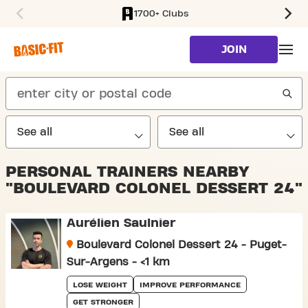
1700+ Clubs
SKIP TO MAIN CONTENT
JOIN
search
PERSONAL TRAINERS NEARBY
"BOULEVARD COLONEL DESSERT 24"
Aurélien Saulnier
Boulevard Colonel Dessert 24 - Puget-
Sur-Argens - <1 km
LOSE WEIGHT
IMPROVE PERFORMANCE
GET STRONGER