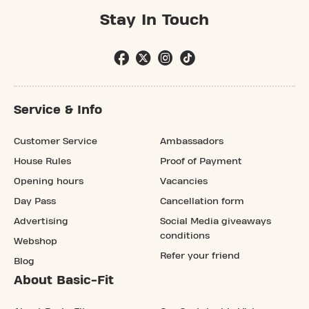
Stay In Touch
Service & Info
Customer Service
Ambassadors
House Rules
Proof of Payment
Opening hours
Vacancies
Day Pass
Cancellation form
Advertising
Social Media giveaways
conditions
Webshop
Refer your friend
Blog
About Basic-Fit