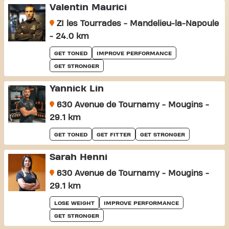
Valentin Maurici
ZI les Tourrades - Mandelieu-la-Napoule
- 24.0 km
GET TONED
IMPROVE PERFORMANCE
GET STRONGER
Yannick Lin
630 Avenue de Tournamy - Mougins -
29.1 km
GET TONED
GET FITTER
GET STRONGER
Sarah Henni
630 Avenue de Tournamy - Mougins -
29.1 km
LOSE WEIGHT
IMPROVE PERFORMANCE
GET STRONGER