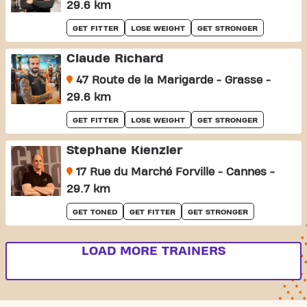
29.6 km
GET FITTER
LOSE WEIGHT
GET STRONGER
Claude Richard
47 Route de la Marigarde - Grasse -
29.6 km
GET FITTER
LOSE WEIGHT
GET STRONGER
Stephane Kienzler
17 Rue du Marché Forville - Cannes -
29.7 km
GET TONED
GET FITTER
GET STRONGER
LOAD MORE TRAINERS