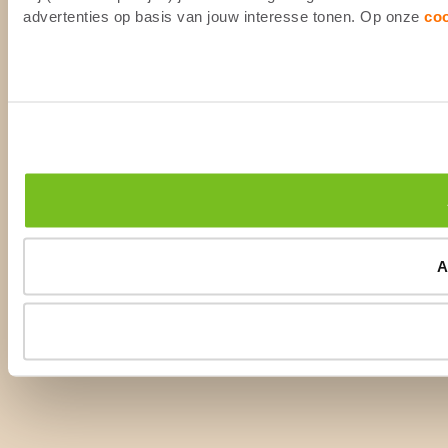
advertenties op basis van jouw interesse tonen. Op onze
co
A