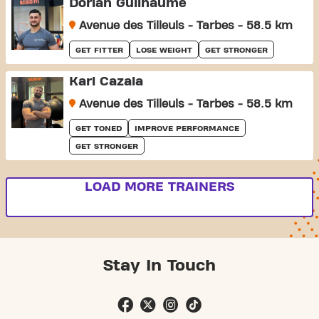
Dorian Guilhaume
Avenue des Tilleuls - Tarbes - 58.5 km
GET FITTER
LOSE WEIGHT
GET STRONGER
Karl Cazala
Avenue des Tilleuls - Tarbes - 58.5 km
GET TONED
IMPROVE PERFORMANCE
GET STRONGER
LOAD MORE TRAINERS
Stay In Touch