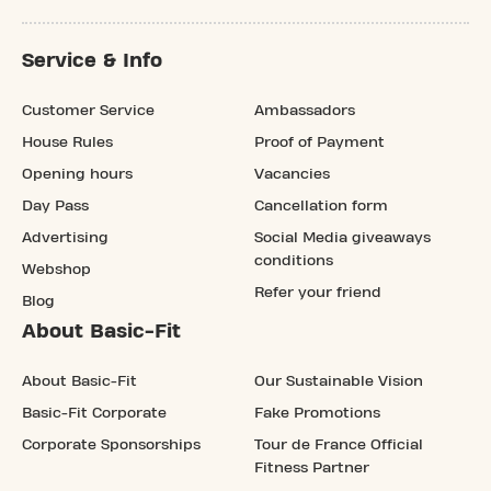
Service & Info
Customer Service
Ambassadors
House Rules
Proof of Payment
Opening hours
Vacancies
Day Pass
Cancellation form
Advertising
Social Media giveaways
conditions
Webshop
Refer your friend
Blog
About Basic-Fit
About Basic-Fit
Our Sustainable Vision
Basic-Fit Corporate
Fake Promotions
Corporate Sponsorships
Tour de France Official
Fitness Partner