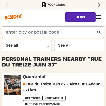
1700+ Clubs
SKIP TO MAIN CONTENT
JOIN
search
PERSONAL TRAINERS NEARBY "RUE
DU TREIZE JUIN 37"
Quentinlaf
Rue du Treize Juin 37 - Aire Sur L’Adour
- <1 km
GET TONED
LOSE WEIGHT
IMPROVE PERFORMANCE