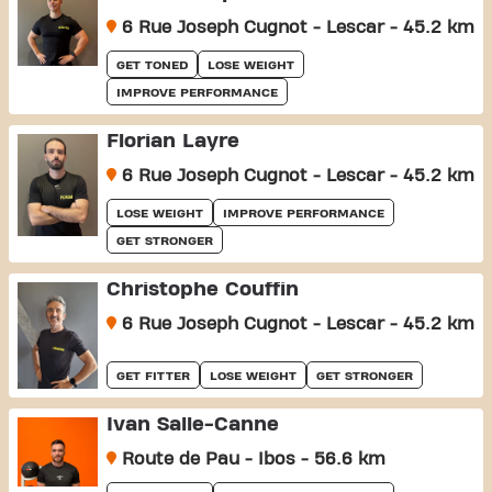
6 Rue Joseph Cugnot - Lescar - 45.2 km
GET TONED
LOSE WEIGHT
IMPROVE PERFORMANCE
Florian Layre
6 Rue Joseph Cugnot - Lescar - 45.2 km
LOSE WEIGHT
IMPROVE PERFORMANCE
GET STRONGER
Christophe Couffin
6 Rue Joseph Cugnot - Lescar - 45.2 km
GET FITTER
LOSE WEIGHT
GET STRONGER
Ivan Salle-Canne
Route de Pau - Ibos - 56.6 km