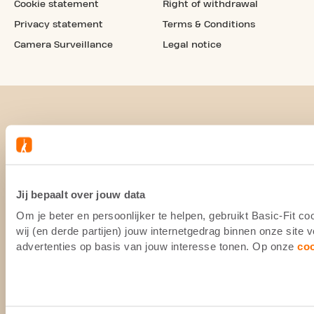
Cookie statement
Right of withdrawal
Privacy statement
Terms & Conditions
Camera Surveillance
Legal notice
Jij bepaalt over jouw data
Om je beter en persoonlijker te helpen, gebruikt Basic-Fit 
wij (en derde partijen) jouw internetgedrag binnen onze site
advertenties op basis van jouw interesse tonen. Op onze
co