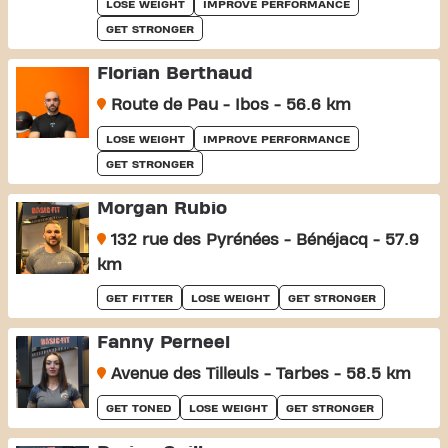
LOSE WEIGHT
IMPROVE PERFORMANCE
GET STRONGER
Florian Berthaud
Route de Pau - Ibos - 56.6 km
LOSE WEIGHT
IMPROVE PERFORMANCE
GET STRONGER
Morgan Rubio
132 rue des Pyrénées - Bénéjacq - 57.9
km
GET FITTER
LOSE WEIGHT
GET STRONGER
Fanny Perneel
Avenue des Tilleuls - Tarbes - 58.5 km
GET TONED
LOSE WEIGHT
GET STRONGER