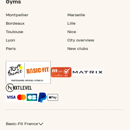
Gyms
Montpellier
Marseille
Bordeaux
Lille
Toulouse
Nice
Lyon
City overview
Paris
New clubs
Basic-Fit France