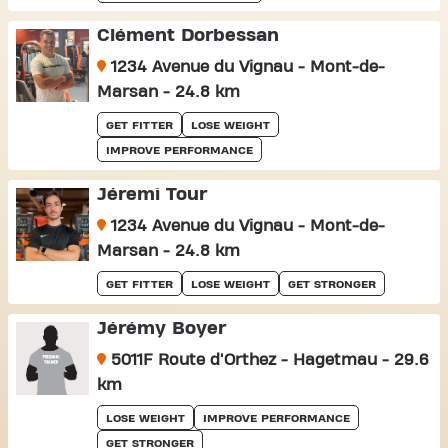
Clément Dorbessan
1234 Avenue du Vignau - Mont-de-
Marsan - 24.8 km
GET FITTER
LOSE WEIGHT
IMPROVE PERFORMANCE
Jéremi Tour
1234 Avenue du Vignau - Mont-de-
Marsan - 24.8 km
GET FITTER
LOSE WEIGHT
GET STRONGER
Jérémy Boyer
5011F Route d'Orthez - Hagetmau - 29.6
km
LOSE WEIGHT
IMPROVE PERFORMANCE
GET STRONGER