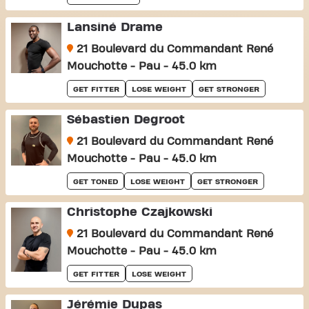
Lansiné Drame
21 Boulevard du Commandant René
Mouchotte - Pau - 45.0 km
GET FITTER
LOSE WEIGHT
GET STRONGER
Sébastien Degroot
21 Boulevard du Commandant René
Mouchotte - Pau - 45.0 km
GET TONED
LOSE WEIGHT
GET STRONGER
Christophe Czajkowski
21 Boulevard du Commandant René
Mouchotte - Pau - 45.0 km
GET FITTER
LOSE WEIGHT
Jérémie Dupas