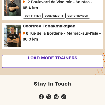
12 Boulevard de Vladimir - Saintes -
65.4 km
GET FITTER
LOSE WEIGHT
GET STRONGER
Geoffrey Tchakmakdjian
6 rue de la Borderie - Marsac-sur-l’Isle -
66.0 km
LOAD MORE TRAINERS
Stay In Touch