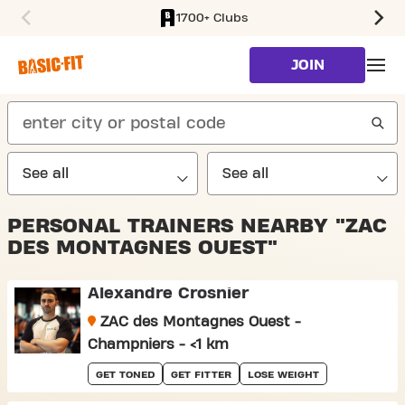
1700+ Clubs
SKIP TO MAIN CONTENT
JOIN
search
PERSONAL TRAINERS NEARBY "ZAC
DES MONTAGNES OUEST"
Alexandre Crosnier
ZAC des Montagnes Ouest -
Champniers - <1 km
GET TONED
GET FITTER
LOSE WEIGHT