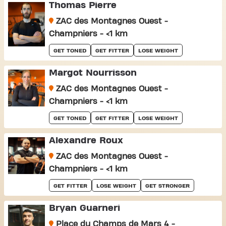
Thomas Pierre
ZAC des Montagnes Ouest -
Champniers - <1 km
GET TONED
GET FITTER
LOSE WEIGHT
Margot Nourrisson
ZAC des Montagnes Ouest -
Champniers - <1 km
GET TONED
GET FITTER
LOSE WEIGHT
Alexandre Roux
ZAC des Montagnes Ouest -
Champniers - <1 km
GET FITTER
LOSE WEIGHT
GET STRONGER
Bryan Guarneri
Place du Champs de Mars 4 -