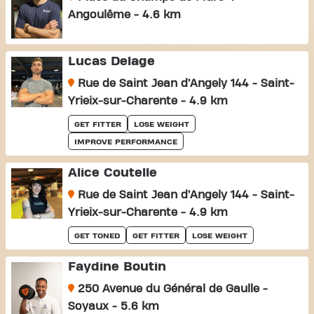
Angoulême - 4.6 km
Lucas Delage
Rue de Saint Jean d’Angely 144 - Saint-
Yrieix-sur-Charente - 4.9 km
GET FITTER
LOSE WEIGHT
IMPROVE PERFORMANCE
Alice Coutelle
Rue de Saint Jean d’Angely 144 - Saint-
Yrieix-sur-Charente - 4.9 km
GET TONED
GET FITTER
LOSE WEIGHT
Faydine Boutin
250 Avenue du Général de Gaulle -
Soyaux - 5.6 km