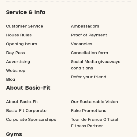
Service & Info
Customer Service
Ambassadors
House Rules
Proof of Payment
Opening hours
Vacancies
Day Pass
Cancellation form
Advertising
Social Media giveaways
conditions
Webshop
Refer your friend
Blog
About Basic-Fit
About Basic-Fit
Our Sustainable Vision
Basic-Fit Corporate
Fake Promotions
Corporate Sponsorships
Tour de France Official
Fitness Partner
Gyms