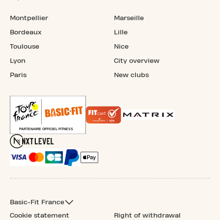
Montpellier
Marseille
Bordeaux
Lille
Toulouse
Nice
Lyon
City overview
Paris
New clubs
Basic-Fit France
Cookie statement
Right of withdrawal