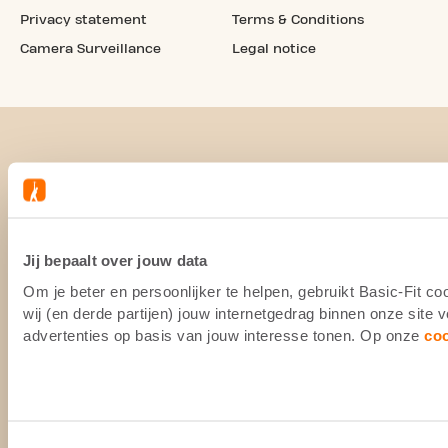
Privacy statement
Terms & Conditions
Camera Surveillance
Legal notice
Jij bepaalt over jouw data
Om je beter en persoonlijker te helpen, gebruikt Basic-Fit 
wij (en derde partijen) jouw internetgedrag binnen onze site
advertenties op basis van jouw interesse tonen. Op onze
co