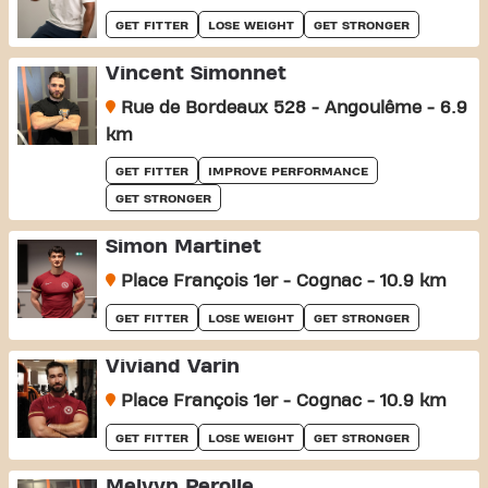
GET FITTER
LOSE WEIGHT
GET STRONGER
Vincent Simonnet
Rue de Bordeaux 528 - Angoulême - 6.9
km
GET FITTER
IMPROVE PERFORMANCE
GET STRONGER
Simon Martinet
Place François 1er - Cognac - 10.9 km
GET FITTER
LOSE WEIGHT
GET STRONGER
Viviand Varin
Place François 1er - Cognac - 10.9 km
GET FITTER
LOSE WEIGHT
GET STRONGER
Melvyn Perolle