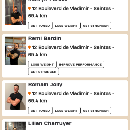
12 Boulevard de Vladimir - Saintes -
65.4 km
GET TONED
LOSE WEIGHT
GET STRONGER
Remi Bardin
12 Boulevard de Vladimir - Saintes -
65.4 km
LOSE WEIGHT
IMPROVE PERFORMANCE
GET STRONGER
Romain Jolly
12 Boulevard de Vladimir - Saintes -
65.4 km
GET TONED
LOSE WEIGHT
GET STRONGER
Lilian Charruyer