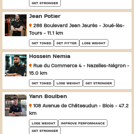
GET STRONGER
Jean Potier
286 Boulevard Jean Jaurès - Joué-lès-
Tours - 11.1 km
GET TONED
GET FITTER
LOSE WEIGHT
Hossein Nemia
Rue du Commerce 4 - Nazelles-Négron -
15.0 km
GET TONED
LOSE WEIGHT
GET STRONGER
Yann Boulben
108 Avenue de Châteaudun - Blois - 47.2
km
LOSE WEIGHT
IMPROVE PERFORMANCE
GET STRONGER