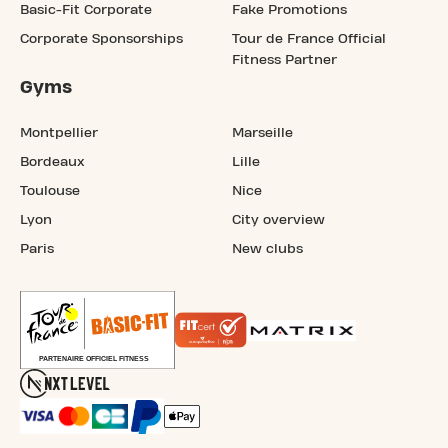
Basic-Fit Corporate
Fake Promotions
Corporate Sponsorships
Tour de France Official
Fitness Partner
Gyms
Montpellier
Marseille
Bordeaux
Lille
Toulouse
Nice
Lyon
City overview
Paris
New clubs