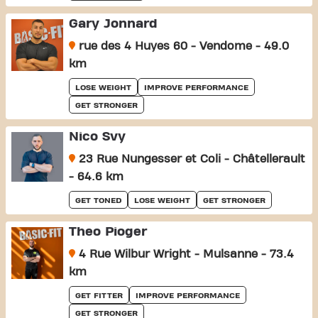
Gary Jonnard
rue des 4 Huyes 60 - Vendome - 49.0
km
LOSE WEIGHT
IMPROVE PERFORMANCE
GET STRONGER
Nico Svy
23 Rue Nungesser et Coli - Châtellerault
- 64.6 km
GET TONED
LOSE WEIGHT
GET STRONGER
Theo Pioger
4 Rue Wilbur Wright - Mulsanne - 73.4
km
GET FITTER
IMPROVE PERFORMANCE
GET STRONGER