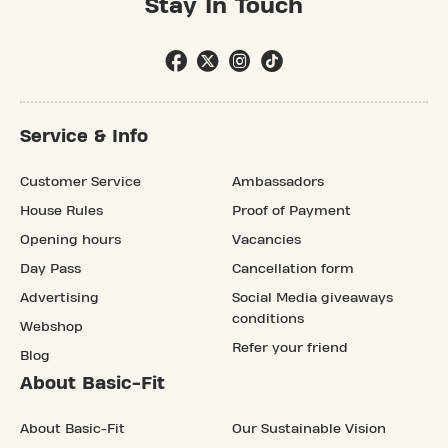
Stay In Touch
Service & Info
Customer Service
Ambassadors
House Rules
Proof of Payment
Opening hours
Vacancies
Day Pass
Cancellation form
Advertising
Social Media giveaways
conditions
Webshop
Refer your friend
Blog
About Basic-Fit
About Basic-Fit
Our Sustainable Vision