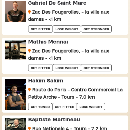
Gabriel De Saint Marc
Zac Des Fougerolles, - la ville aux
dames - <1 km
GET FITTER
LOSE WEIGHT
GET STRONGER
Mathis Mennai
Zac Des Fougerolles, - la ville aux
dames - <1 km
GET FITTER
LOSE WEIGHT
GET STRONGER
Hakim Sakim
Route de Paris - Centre Commercial La
Petite Arche - Tours - 7.0 km
GET TONED
GET FITTER
LOSE WEIGHT
Baptiste Martineau
Rue Nationale 4 - Tours - 7.2 km