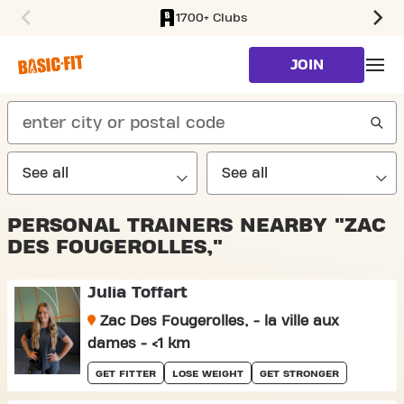
1700+ Clubs
SKIP TO MAIN CONTENT
JOIN
search
PERSONAL TRAINERS NEARBY "ZAC
DES FOUGEROLLES,"
Julia Toffart
Zac Des Fougerolles, - la ville aux
dames - <1 km
GET FITTER
LOSE WEIGHT
GET STRONGER