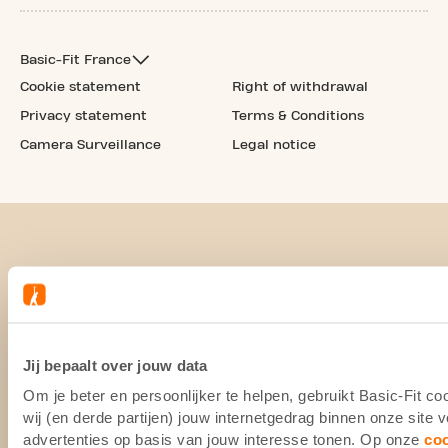
Basic-Fit France
Cookie statement
Right of withdrawal
Privacy statement
Terms & Conditions
Camera Surveillance
Legal notice
Jij bepaalt over jouw data
Om je beter en persoonlijker te helpen, gebruikt Basic-Fit 
wij (en derde partijen) jouw internetgedrag binnen onze site
advertenties op basis van jouw interesse tonen. Op onze
co