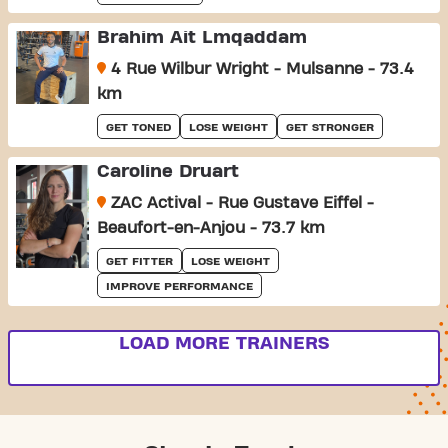
Brahim Ait Lmqaddam
4 Rue Wilbur Wright - Mulsanne - 73.4
km
GET TONED
LOSE WEIGHT
GET STRONGER
Caroline Druart
ZAC Actival - Rue Gustave Eiffel -
Beaufort-en-Anjou - 73.7 km
GET FITTER
LOSE WEIGHT
IMPROVE PERFORMANCE
LOAD MORE TRAINERS