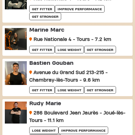
GET FITTER
IMPROVE PERFORMANCE
GET STRONGER
Marine Marc
Rue Nationale 4 - Tours - 7.2 km
GET FITTER
LOSE WEIGHT
GET STRONGER
Bastien Gouban
Avenue du Grand Sud 213-215 -
Chambray-lès-Tours - 9.6 km
GET FITTER
LOSE WEIGHT
GET STRONGER
Rudy Marie
286 Boulevard Jean Jaurès - Joué-lès-
Tours - 11.1 km
LOSE WEIGHT
IMPROVE PERFORMANCE