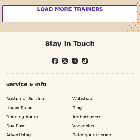
LOAD MORE TRAINERS
Stay In Touch
Service & Info
Customer Service
Webshop
House Rules
Blog
Opening hours
Ambassadors
Day Pass
Vacancies
Advertising
Refer your friends