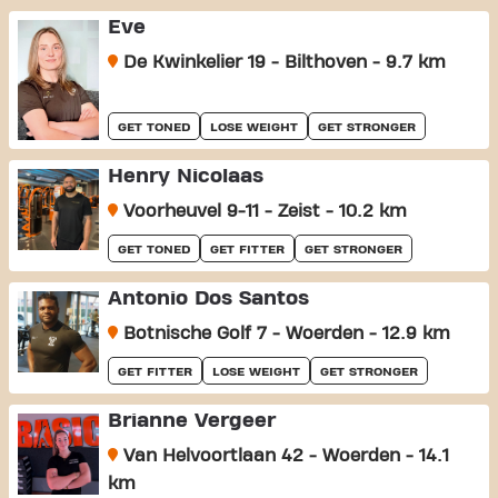
Eve
De Kwinkelier 19 - Bilthoven - 9.7 km
GET TONED
LOSE WEIGHT
GET STRONGER
Henry Nicolaas
Voorheuvel 9-11 - Zeist - 10.2 km
GET TONED
GET FITTER
GET STRONGER
Antonio Dos Santos
Botnische Golf 7 - Woerden - 12.9 km
GET FITTER
LOSE WEIGHT
GET STRONGER
Brianne Vergeer
Van Helvoortlaan 42 - Woerden - 14.1
km