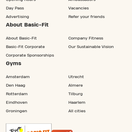
Day Pass
Vacancies
Advertising
Refer your friends
About Basic-Fit
About Basic-Fit
Company Fitness
Basic-Fit Corporate
Our Sustainable Vision
Corporate Sponsorships
Gyms
Amsterdam
Utrecht
Den Haag
Almere
Rotterdam
Tilburg
Eindhoven
Haarlem
Groningen
All cities