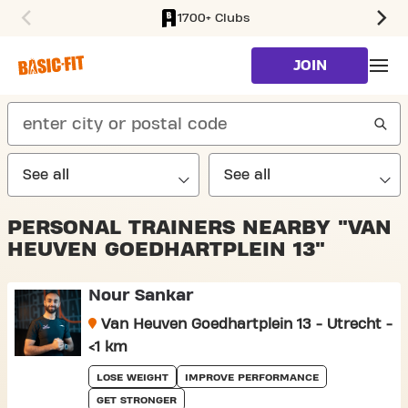
1700+ Clubs
SKIP TO MAIN CONTENT
JOIN
search
PERSONAL TRAINERS NEARBY "VAN
HEUVEN GOEDHARTPLEIN 13"
Nour Sankar
Van Heuven Goedhartplein 13 - Utrecht -
<1 km
LOSE WEIGHT
IMPROVE PERFORMANCE
GET STRONGER