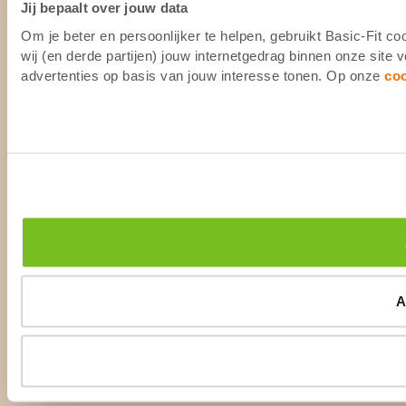
Jij bepaalt over jouw data
Om je beter en persoonlijker te helpen, gebruikt Basic-Fit 
wij (en derde partijen) jouw internetgedrag binnen onze site
advertenties op basis van jouw interesse tonen. Op onze
co
A