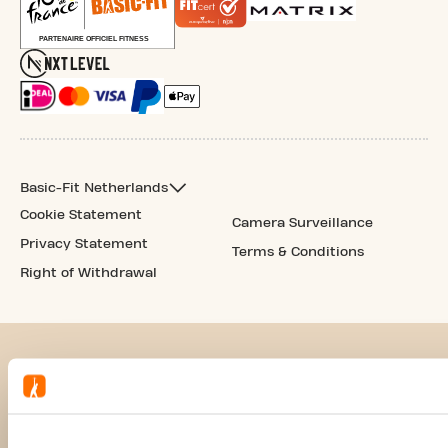
Basic-Fit Netherlands
Cookie Statement
Camera Surveillance
Privacy Statement
Terms & Conditions
Right of Withdrawal