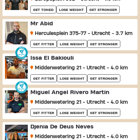
GET TONED
LOSE WEIGHT
GET STRONGER
Mr Abid
Herculesplein 375-77 - Utrecht - 3.7 km
GET FITTER
LOSE WEIGHT
GET STRONGER
Issa El Bakiouli
Middenwetering 21 - Utrecht - 4.0 km
GET FITTER
LOSE WEIGHT
GET STRONGER
Miguel Ángel Rivero Martín
Middenwetering 21 - Utrecht - 4.0 km
GET FITTER
LOSE WEIGHT
GET STRONGER
Djenia De Deus Neves
Middenwetering 21 - Utrecht - 4.0 km