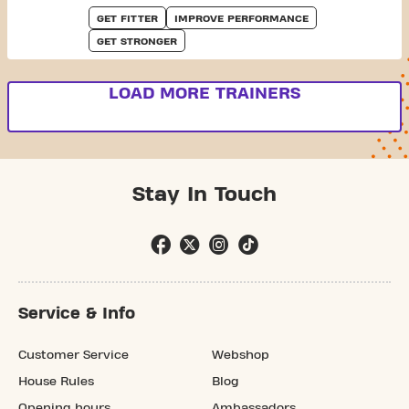
GET FITTER
IMPROVE PERFORMANCE
GET STRONGER
LOAD MORE TRAINERS
Stay In Touch
Service & Info
Customer Service
Webshop
House Rules
Blog
Opening hours
Ambassadors