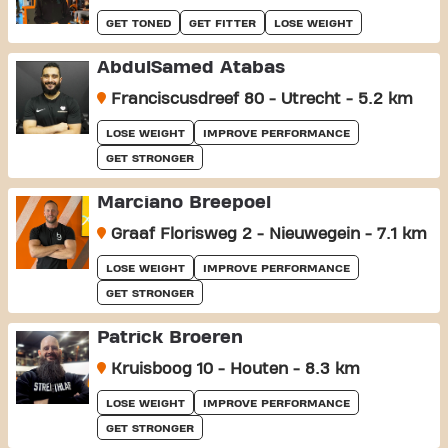
GET TONED
GET FITTER
LOSE WEIGHT
AbdulSamed Atabas
Franciscusdreef 80 - Utrecht - 5.2 km
LOSE WEIGHT
IMPROVE PERFORMANCE
GET STRONGER
Marciano Breepoel
Graaf Florisweg 2 - Nieuwegein - 7.1 km
LOSE WEIGHT
IMPROVE PERFORMANCE
GET STRONGER
Patrick Broeren
Kruisboog 10 - Houten - 8.3 km
LOSE WEIGHT
IMPROVE PERFORMANCE
GET STRONGER