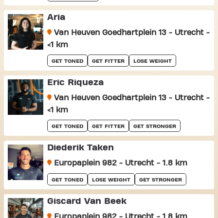
Aria
Van Heuven Goedhartplein 13 - Utrecht -
<1 km
GET TONED
GET FITTER
LOSE WEIGHT
Eric Riqueza
Van Heuven Goedhartplein 13 - Utrecht -
<1 km
GET TONED
GET FITTER
GET STRONGER
Diederik Taken
Europaplein 982 - Utrecht - 1.8 km
GET TONED
LOSE WEIGHT
GET STRONGER
Giscard Van Beek
Europaplein 982 - Utrecht - 1.8 km