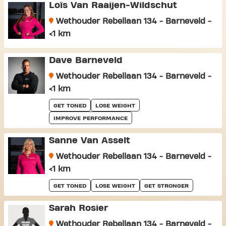
Loïs Van Raaijen-Wildschut
Wethouder Rebellaan 134 - Barneveld -
<1 km
Dave Barneveld
Wethouder Rebellaan 134 - Barneveld -
<1 km
GET TONED
LOSE WEIGHT
IMPROVE PERFORMANCE
Sanne Van Asselt
Wethouder Rebellaan 134 - Barneveld -
<1 km
GET TONED
LOSE WEIGHT
GET STRONGER
Sarah Rosier
Wethouder Rebellaan 134 - Barneveld -