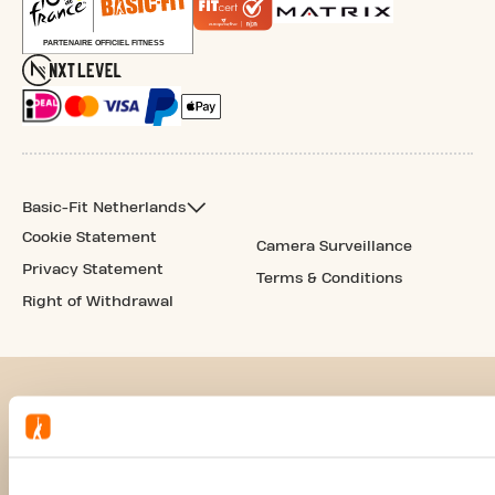
Basic-Fit Netherlands
Cookie Statement
Camera Surveillance
Privacy Statement
Terms & Conditions
Right of Withdrawal