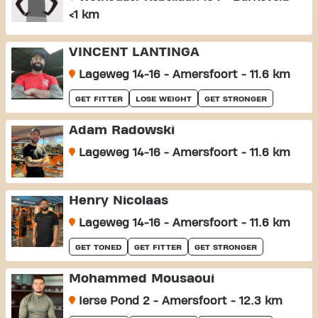
<1 km
VINCENT LANTINGA
Lageweg 14-16 - Amersfoort - 11.6 km
GET FITTER
LOSE WEIGHT
GET STRONGER
Adam Radowski
Lageweg 14-16 - Amersfoort - 11.6 km
Henry Nicolaas
Lageweg 14-16 - Amersfoort - 11.6 km
GET TONED
GET FITTER
GET STRONGER
Mohammed Mousaoui
Ierse Pond 2 - Amersfoort - 12.3 km