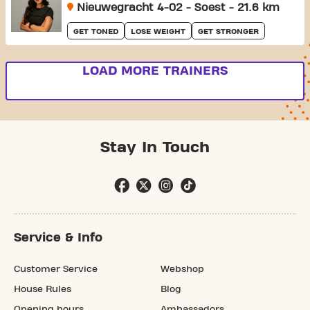
Nieuwegracht 4-02 - Soest - 21.6 km
GET TONED
LOSE WEIGHT
GET STRONGER
LOAD MORE TRAINERS
Stay In Touch
Service & Info
Customer Service
Webshop
House Rules
Blog
Opening hours
Ambassadors