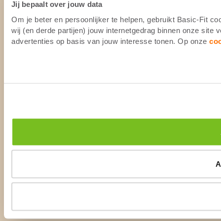
Jij bepaalt over jouw data
Om je beter en persoonlijker te helpen, gebruikt Basic-Fit 
wij (en derde partijen) jouw internetgedrag binnen onze site
advertenties op basis van jouw interesse tonen. Op onze
co
A