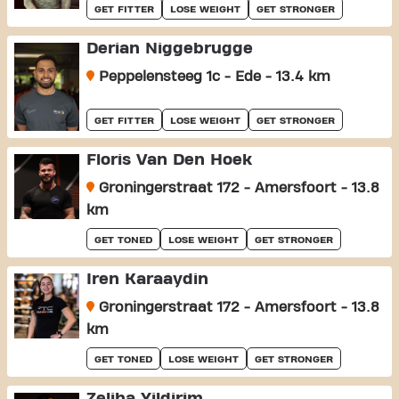
GET FITTER
LOSE WEIGHT
GET STRONGER
Derian Niggebrugge
Peppelensteeg 1c - Ede - 13.4 km
GET FITTER
LOSE WEIGHT
GET STRONGER
Floris Van Den Hoek
Groningerstraat 172 - Amersfoort - 13.8
km
GET TONED
LOSE WEIGHT
GET STRONGER
Iren Karaaydin
Groningerstraat 172 - Amersfoort - 13.8
km
GET TONED
LOSE WEIGHT
GET STRONGER
Zeliha Yildirim