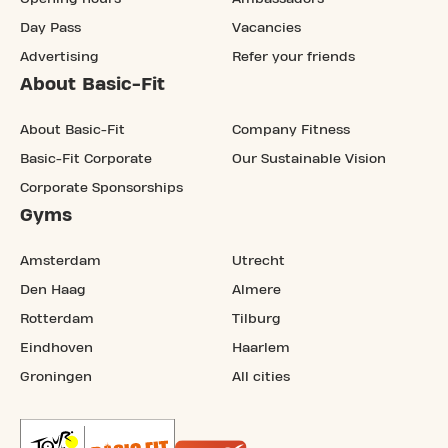
Day Pass
Vacancies
Advertising
Refer your friends
About Basic-Fit
About Basic-Fit
Company Fitness
Basic-Fit Corporate
Our Sustainable Vision
Corporate Sponsorships
Gyms
Amsterdam
Utrecht
Den Haag
Almere
Rotterdam
Tilburg
Eindhoven
Haarlem
Groningen
All cities