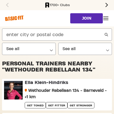
1700+ Clubs
SKIP TO MAIN CONTENT
JOIN
search
PERSONAL TRAINERS NEARBY
"WETHOUDER REBELLAAN 134"
Ella Klein-Hindriks
Wethouder Rebellaan 134 - Barneveld -
<1 km
GET TONED
GET FITTER
GET STRONGER