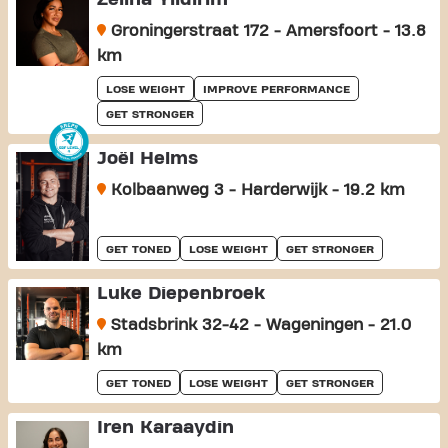
Groningerstraat 172 - Amersfoort - 13.8
km
LOSE WEIGHT
IMPROVE PERFORMANCE
GET STRONGER
Joël Helms
Kolbaanweg 3 - Harderwijk - 19.2 km
GET TONED
LOSE WEIGHT
GET STRONGER
Luke Diepenbroek
Stadsbrink 32-42 - Wageningen - 21.0
km
GET TONED
LOSE WEIGHT
GET STRONGER
Iren Karaaydin