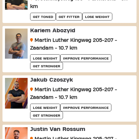
km
GET TONED
GET FITTER
LOSE WEIGHT
Kariem Abozyid
Martin Luther Kingweg 205-207 -
Zaandam - 10.7 km
LOSE WEIGHT
IMPROVE PERFORMANCE
GET STRONGER
Jakub Czoszyk
Martin Luther Kingweg 205-207 -
Zaandam - 10.7 km
LOSE WEIGHT
IMPROVE PERFORMANCE
GET STRONGER
Justin Van Rossum