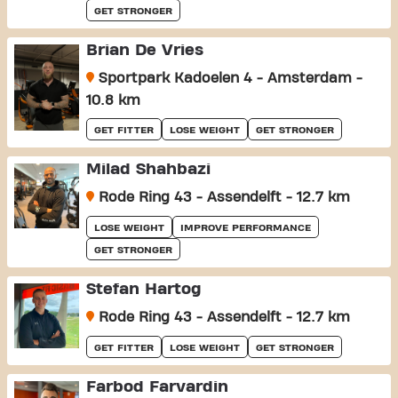
GET STRONGER
Brian De Vries
Sportpark Kadoelen 4 - Amsterdam -
10.8 km
GET FITTER
LOSE WEIGHT
GET STRONGER
Milad Shahbazi
Rode Ring 43 - Assendelft - 12.7 km
LOSE WEIGHT
IMPROVE PERFORMANCE
GET STRONGER
Stefan Hartog
Rode Ring 43 - Assendelft - 12.7 km
GET FITTER
LOSE WEIGHT
GET STRONGER
Farbod Farvardin