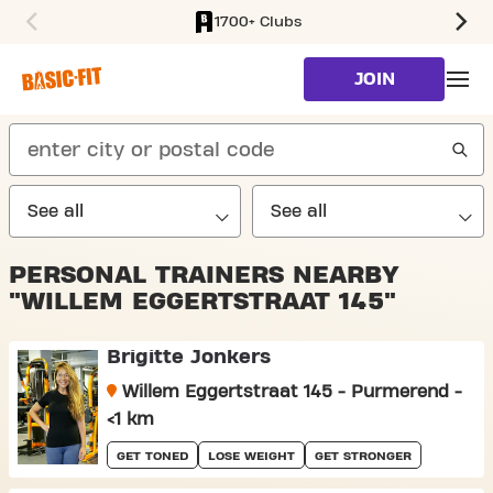
1700+ Clubs
SKIP TO MAIN CONTENT
JOIN
search
PERSONAL TRAINERS NEARBY
"WILLEM EGGERTSTRAAT 145"
Brigitte Jonkers
Willem Eggertstraat 145 - Purmerend -
<1 km
GET TONED
LOSE WEIGHT
GET STRONGER