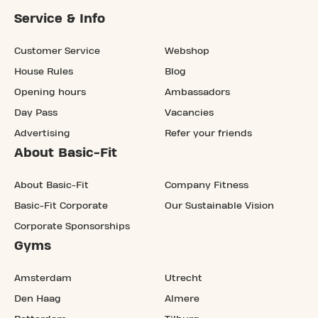
Service & Info
Customer Service
Webshop
House Rules
Blog
Opening hours
Ambassadors
Day Pass
Vacancies
Advertising
Refer your friends
About Basic-Fit
About Basic-Fit
Company Fitness
Basic-Fit Corporate
Our Sustainable Vision
Corporate Sponsorships
Gyms
Amsterdam
Utrecht
Den Haag
Almere