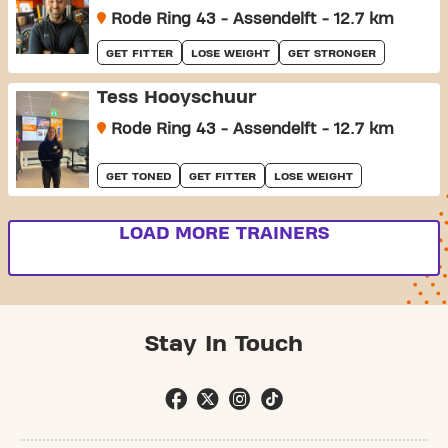
Rode Ring 43 - Assendelft - 12.7 km
GET FITTER
LOSE WEIGHT
GET STRONGER
Tess Hooyschuur
Rode Ring 43 - Assendelft - 12.7 km
GET TONED
GET FITTER
LOSE WEIGHT
LOAD MORE TRAINERS
Stay In Touch