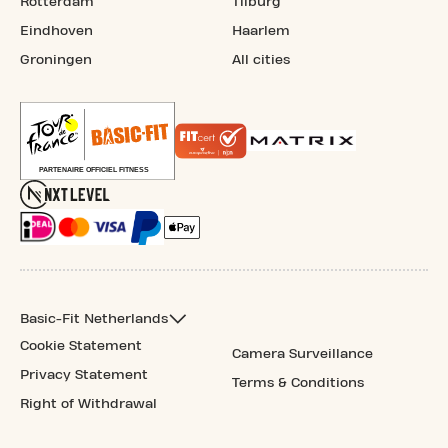
Rotterdam
Tilburg
Eindhoven
Haarlem
Groningen
All cities
Basic-Fit Netherlands
Cookie Statement
Camera Surveillance
Privacy Statement
Terms & Conditions
Right of Withdrawal