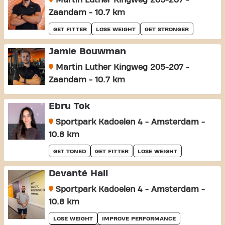
Martin Luther Kingweg 205-207 -
Zaandam - 10.7 km
GET FITTER
LOSE WEIGHT
GET STRONGER
Jamie Bouwman
Martin Luther Kingweg 205-207 -
Zaandam - 10.7 km
Ebru Tok
Sportpark Kadoelen 4 - Amsterdam -
10.8 km
GET TONED
GET FITTER
LOSE WEIGHT
Devanté Hall
Sportpark Kadoelen 4 - Amsterdam -
10.8 km
LOSE WEIGHT
IMPROVE PERFORMANCE