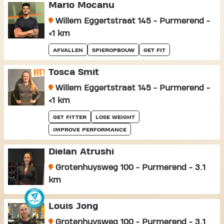
Mario Mocanu
Willem Eggertstraat 145 - Purmerend -
<1 km
AFVALLEN
SPIEROPBOUW
GET FIT
Tosca Smit
Willem Eggertstraat 145 - Purmerend -
<1 km
GET FITTER
LOSE WEIGHT
IMPROVE PERFORMANCE
Dielan Atrushi
Grotenhuysweg 100 - Purmerend - 3.1
km
Louis Jong
Grotenhuysweg 100 - Purmerend - 3.1