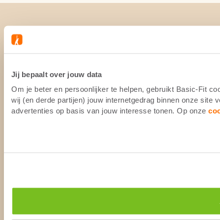
Jij bepaalt over jouw data
Om je beter en persoonlijker te helpen, gebruikt Basic-Fit 
wij (en derde partijen) jouw internetgedrag binnen onze site
advertenties op basis van jouw interesse tonen. Op onze
co