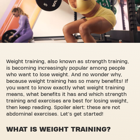
Weight training, also known as strength training,
is becoming increasingly popular among people
who want to lose weight. And no wonder why,
because weight training has so many benefits! If
you want to know exactly what weight training
means, what benefits it has and which strength
training and exercises are best for losing weight,
then keep reading. Spoiler alert: these are not
abdominal exercises. Let's get started!
WHAT IS WEIGHT TRAINING?