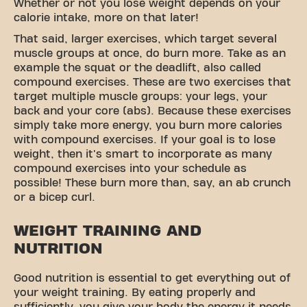
Whether or not you lose weight depends on your
calorie intake, more on that later!
That said, larger exercises, which target several
muscle groups at once, do burn more. Take as an
example the squat or the deadlift, also called
compound exercises. These are two exercises that
target multiple muscle groups: your legs, your
back and your core (abs). Because these exercises
simply take more energy, you burn more calories
with compound exercises. If your goal is to lose
weight, then it's smart to incorporate as many
compound exercises into your schedule as
possible! These burn more than, say, an ab crunch
or a bicep curl.
WEIGHT TRAINING AND
NUTRITION
Good nutrition is essential to get everything out of
your weight training. By eating properly and