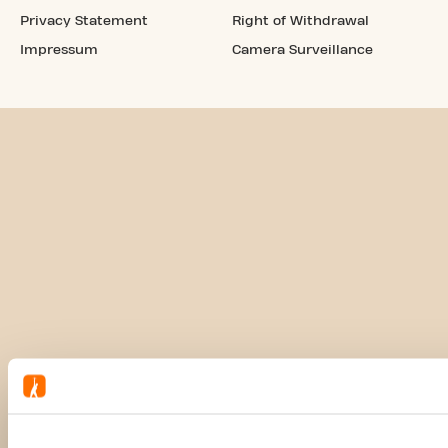
Privacy Statement
Right of Withdrawal
Impressum
Camera Surveillance