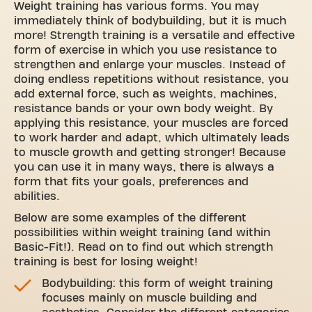
Weight training has various forms. You may
immediately think of bodybuilding, but it is much
more! Strength training is a versatile and effective
form of exercise in which you use resistance to
strengthen and enlarge your muscles. Instead of
doing endless repetitions without resistance, you
add external force, such as weights, machines,
resistance bands or your own body weight. By
applying this resistance, your muscles are forced
to work harder and adapt, which ultimately leads
to muscle growth and getting stronger! Because
you can use it in many ways, there is always a
form that fits your goals, preferences and
abilities.
Below are some examples of the different
possibilities within weight training (and within
Basic-Fit!). Read on to find out which strength
training is best for losing weight!
Bodybuilding: this form of weight training
focuses mainly on muscle building and