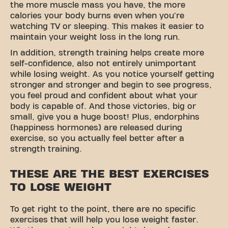
the more muscle mass you have, the more
calories your body burns even when you're
watching TV or sleeping. This makes it easier to
maintain your weight loss in the long run.
In addition, strength training helps create more
self-confidence, also not entirely unimportant
while losing weight. As you notice yourself getting
stronger and stronger and begin to see progress,
you feel proud and confident about what your
body is capable of. And those victories, big or
small, give you a huge boost! Plus, endorphins
(happiness hormones) are released during
exercise, so you actually feel better after a
strength training.
THESE ARE THE BEST EXERCISES
TO LOSE WEIGHT
To get right to the point, there are no specific
exercises that will help you lose weight faster.