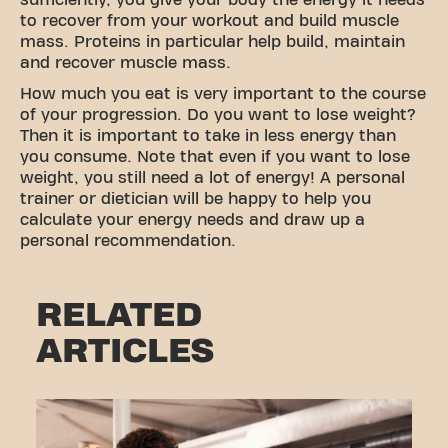
sufficiently, you give your body the energy it needs
to recover from your workout and build muscle
mass. Proteins in particular help build, maintain
and recover muscle mass.
How much you eat is very important to the course
of your progression. Do you want to lose weight?
Then it is important to take in less energy than
you consume. Note that even if you want to lose
weight, you still need a lot of energy! A personal
trainer or dietician will be happy to help you
calculate your energy needs and draw up a
personal recommendation.
RELATED
ARTICLES