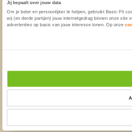
Jij bepaalt over jouw data
Om je beter en persoonlijker te helpen, gebruikt Basic-Fit 
wij (en derde partijen) jouw internetgedrag binnen onze site
advertenties op basis van jouw interesse tonen. Op onze
co
A