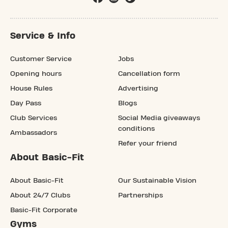
Service & Info
Customer Service
Jobs
Opening hours
Cancellation form
House Rules
Advertising
Day Pass
Blogs
Club Services
Social Media giveaways
conditions
Ambassadors
Refer your friend
About Basic-Fit
About Basic-Fit
Our Sustainable Vision
About 24/7 Clubs
Partnerships
Basic-Fit Corporate
Gyms