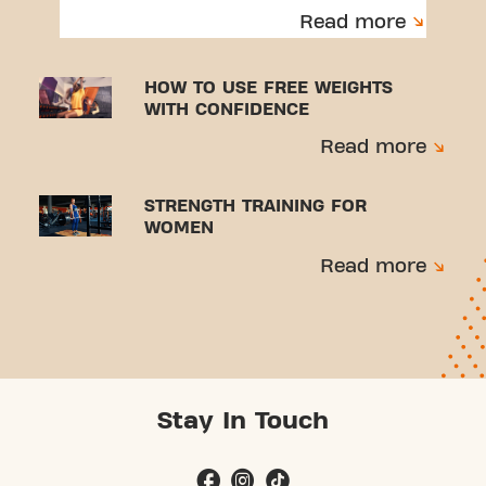
to avoid injuries.
Read more
HOW TO USE FREE WEIGHTS
WITH CONFIDENCE
Read more
STRENGTH TRAINING FOR
WOMEN
Read more
Stay In Touch