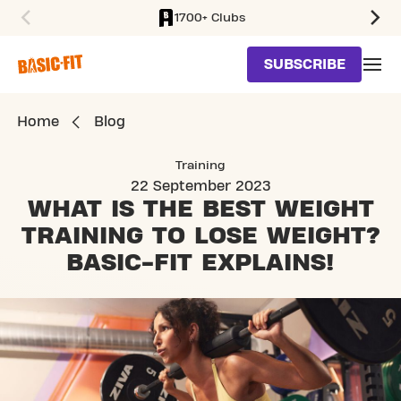
1700+ Clubs
SKIP TO MAIN CONTENT
SUBSCRIBE
Home
Blog
Training
22 September 2023
WHAT IS THE BEST WEIGHT
TRAINING TO LOSE WEIGHT?
BASIC-FIT EXPLAINS!