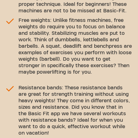
proper technique. Ideal for beginners! These
machines are not to be missed at Basic-Fit.
Free weights: Unlike fitness machines, free
weights do require you to focus on balance
and stability. Stabilizing muscles are put to
work. Think of dumbbells, kettlebells and
barbells. A squat, deadlift and benchpress are
examples of exercises you perform with loose
weights (barbell). Do you want to get
stronger in specifically these exercises? Then
maybe powerlifting is for you.
Resistance bands: These resistance bands
are great for strength training without using
heavy weights! They come in different colors,
sizes and resistance. Did you know that in
the Basic Fit app we have several workouts
with resistance bands? Ideal for when you
want to do a quick, effective workout while
on vacation!