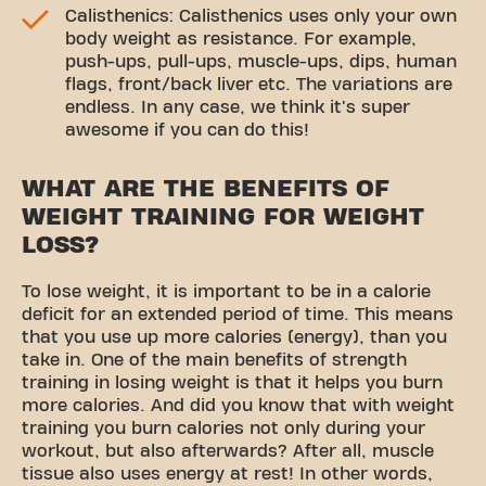
Calisthenics: Calisthenics uses only your own
body weight as resistance. For example,
push-ups, pull-ups, muscle-ups, dips, human
flags, front/back liver etc. The variations are
endless. In any case, we think it's super
awesome if you can do this!
WHAT ARE THE BENEFITS OF
WEIGHT TRAINING FOR WEIGHT
LOSS?
To lose weight, it is important to be in a calorie
deficit for an extended period of time. This means
that you use up more calories (energy), than you
take in. One of the main benefits of strength
training in losing weight is that it helps you burn
more calories. And did you know that with weight
training you burn calories not only during your
workout, but also afterwards? After all, muscle
tissue also uses energy at rest! In other words,