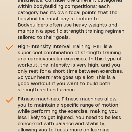
aesthetics. Consider the different categories
within bodybuilding competitions; each
category has its own focal points that the
bodybuilder must pay attention to.
Bodybuilders often use heavy weights and
maintain a specific strength training regimen
tailored to their goals.
High-Intensity Interval Training: HIIT is a
super cool combination of strength training
and cardiovascular exercises. In this type of
workout, the intensity is very high, and you
only rest for a short time between exercises.
So your heart rate goes up a lot! This is a
good workout if you want to build both
strength and endurance.
Fitness machines: Fitness machines allow
you to maintain a specific range of motion
while performing the exercise, making you
less likely to get injured. You need to be less
concerned with balance and stability,
allowing you to focus more on learning