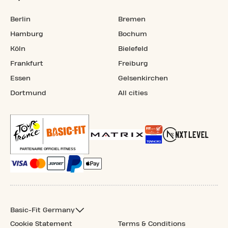
Berlin
Bremen
Hamburg
Bochum
Köln
Bielefeld
Frankfurt
Freiburg
Essen
Gelsenkirchen
Dortmund
All cities
Basic-Fit Germany
Cookie Statement
Terms & Conditions