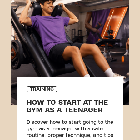
TRAINING
HOW TO START AT THE
GYM AS A TEENAGER
Discover how to start going to the
gym as a teenager with a safe
routine, proper technique, and tips