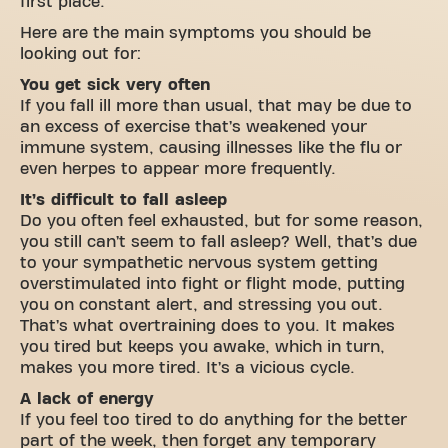
first place.
Here are the main symptoms you should be
looking out for:
You get sick very often
If you fall ill more than usual, that may be due to
an excess of exercise that’s weakened your
immune system, causing illnesses like the flu or
even herpes to appear more frequently.
It’s difficult to fall asleep
Do you often feel exhausted, but for some reason,
you still can’t seem to fall asleep? Well, that’s due
to your sympathetic nervous system getting
overstimulated into fight or flight mode, putting
you on constant alert, and stressing you out.
That’s what overtraining does to you. It makes
you tired but keeps you awake, which in turn,
makes you more tired. It’s a vicious cycle.
A lack of energy
If you feel too tired to do anything for the better
part of the week, then forget any temporary