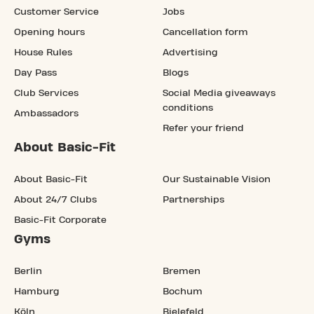
Customer Service
Jobs
Opening hours
Cancellation form
House Rules
Advertising
Day Pass
Blogs
Club Services
Social Media giveaways
conditions
Ambassadors
Refer your friend
About Basic-Fit
About Basic-Fit
Our Sustainable Vision
About 24/7 Clubs
Partnerships
Basic-Fit Corporate
Gyms
Berlin
Bremen
Hamburg
Bochum
Köln
Bielefeld