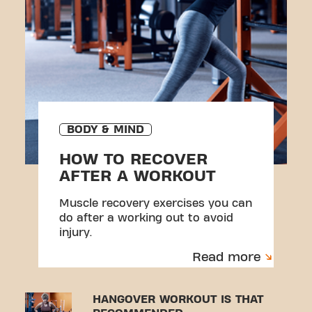
BODY & MIND
HOW TO RECOVER
AFTER A WORKOUT
Muscle recovery exercises you can
do after a working out to avoid
injury.
Read more
HANGOVER WORKOUT IS THAT