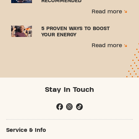
RECOMMENDED
Read more
5 PROVEN WAYS TO BOOST
YOUR ENERGY
Read more
Stay In Touch
Service & Info