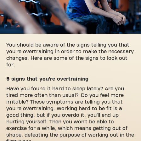
You should be aware of the signs telling you that
you’re overtraining in order to make the necessary
changes. Here are some of the signs to look out
for.
5 signs that you’re overtraining
Have you found it hard to sleep lately? Are you
tired more often than usual? Do you feel more
irritable? These symptoms are telling you that
you’re overtraining. Working hard to be fit is a
good thing, but if you overdo it, you’ll end up
hurting yourself. Then you won’t be able to
exercise for a while, which means getting out of
shape, defeating the purpose of working out in the