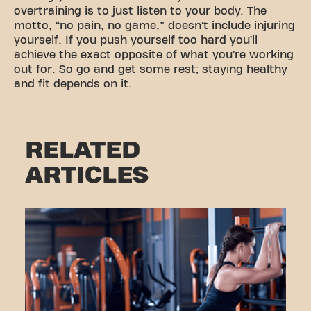
overtraining is to just listen to your body. The
motto, “no pain, no game,” doesn’t include injuring
yourself. If you push yourself too hard you’ll
achieve the exact opposite of what you’re working
out for. So go and get some rest; staying healthy
and fit depends on it.
RELATED
ARTICLES