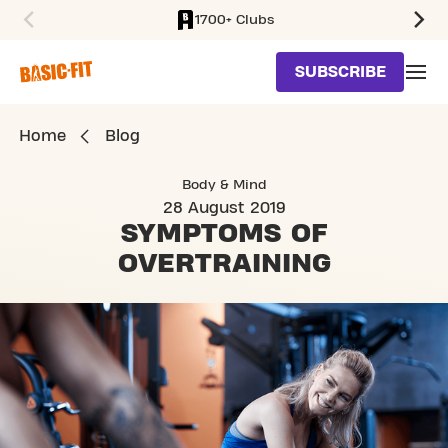
1700+ Clubs
SKIP TO MAIN CONTENT
SUBSCRIBE
Home
Blog
Body & Mind
28 August 2019
SYMPTOMS OF
OVERTRAINING