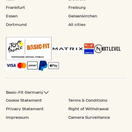
Frankfurt
Freiburg
Essen
Gelsenkirchen
Dortmund
All cities
Basic-Fit Germany
Cookie Statement
Terms & Conditions
Privacy Statement
Right of Withdrawal
Impressum
Camera Surveillance