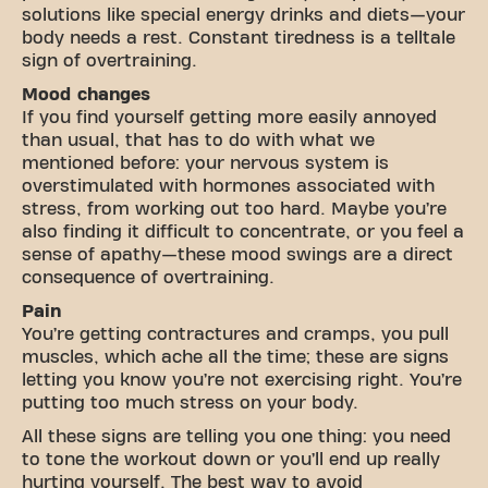
solutions like special energy drinks and diets—your
body needs a rest. Constant tiredness is a telltale
sign of overtraining.
Mood changes
If you find yourself getting more easily annoyed
than usual, that has to do with what we
mentioned before: your nervous system is
overstimulated with hormones associated with
stress, from working out too hard. Maybe you’re
also finding it difficult to concentrate, or you feel a
sense of apathy—these mood swings are a direct
consequence of overtraining.
Pain
You’re getting contractures and cramps, you pull
muscles, which ache all the time; these are signs
letting you know you’re not exercising right. You’re
putting too much stress on your body.
All these signs are telling you one thing: you need
to tone the workout down or you’ll end up really
hurting yourself. The best way to avoid