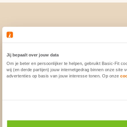
Jij bepaalt over jouw data
Om je beter en persoonlijker te helpen, gebruikt Basic-Fit 
wij (en derde partijen) jouw internetgedrag binnen onze site
advertenties op basis van jouw interesse tonen. Op onze
co