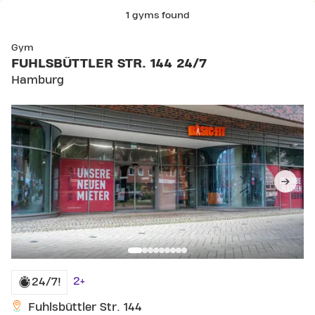
1 gyms found
Gym
FUHLSBÜTTLER STR. 144 24/7
Hamburg
2+
24/7!
Fuhlsbüttler Str. 144