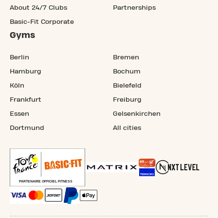
About 24/7 Clubs
Partnerships
Basic-Fit Corporate
Gyms
Berlin
Bremen
Hamburg
Bochum
Köln
Bielefeld
Frankfurt
Freiburg
Essen
Gelsenkirchen
Dortmund
All cities