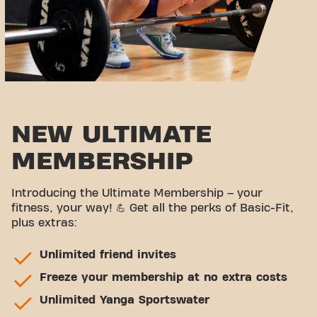
NEW ULTIMATE
MEMBERSHIP
Introducing the Ultimate Membership – your
fitness, your way! 💪 Get all the perks of Basic-Fit,
plus extras:
Unlimited friend invites
Freeze your membership at no extra costs
Unlimited Yanga Sportswater