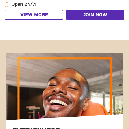
Open 24/7!
VIEW MORE
JOIN NOW