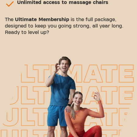
Unlimited access to massage chairs
The
Ultimate Membership
is the full package,
designed to keep you going strong, all year long.
Ready to level up?