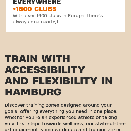
EVERYWHERE
+1600 CLUBS
With over 1600 clubs in Europe, there’s
always one nearby!
TRAIN WITH
ACCESSIBILITY
AND FLEXIBILITY IN
HAMBURG
Discover training zones designed around your
goals, offering everything you need in one place.
Whether you're an experienced athlete or taking
your first steps towards wellness, our state-of-the-
art equipment, video workouts and training zones