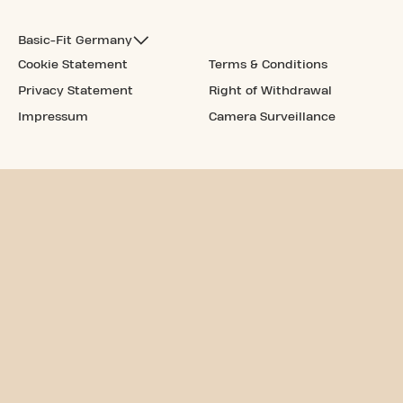
Basic-Fit Germany
Cookie Statement
Terms & Conditions
Privacy Statement
Right of Withdrawal
Impressum
Camera Surveillance