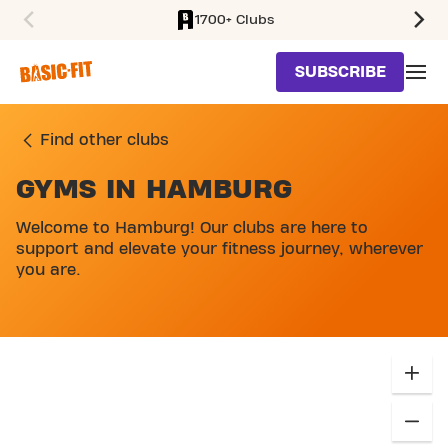
1700+ Clubs
SKIP TO MAIN CONTENT
SUBSCRIBE
Find other clubs
GYMS IN HAMBURG
Welcome to Hamburg! Our clubs are here to
support and elevate your fitness journey, wherever
you are.