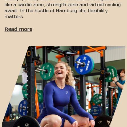
like a cardio zone, strength zone and virtual cycling
await. In the hustle of Hamburg life, flexibility
matters.