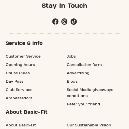
Stay In Touch
Service & Info
Customer Service
Jobs
Opening hours
Cancellation form
House Rules
Advertising
Day Pass
Blogs
Club Services
Social Media giveaways
conditions
Ambassadors
Refer your friend
About Basic-Fit
About Basic-Fit
Our Sustainable Vision