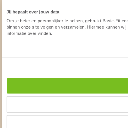
Jij bepaalt over jouw data
Om je beter en persoonlijker te helpen, gebruikt Basic-Fit c
binnen onze site volgen en verzamelen. Hiermee kunnen wij (
informatie over vinden.