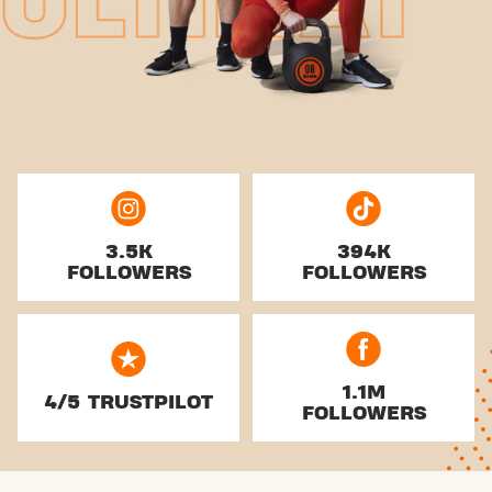
3.5K
394K
FOLLOWERS
FOLLOWERS
1.1M
4/5 TRUSTPILOT
FOLLOWERS