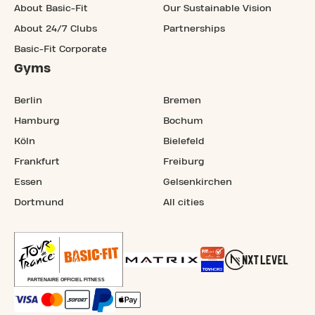
About Basic-Fit
Our Sustainable Vision
About 24/7 Clubs
Partnerships
Basic-Fit Corporate
Gyms
Berlin
Bremen
Hamburg
Bochum
Köln
Bielefeld
Frankfurt
Freiburg
Essen
Gelsenkirchen
Dortmund
All cities