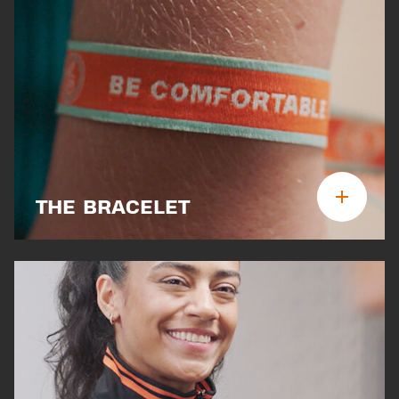
THE BRACELET