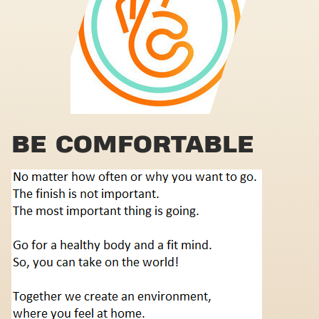
BE COMFORTABLE