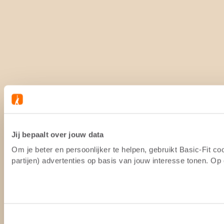
Jij bepaalt over jouw data
Om je beter en persoonlijker te helpen, gebruikt Basic-Fit 
partijen) advertenties op basis van jouw interesse tonen. O