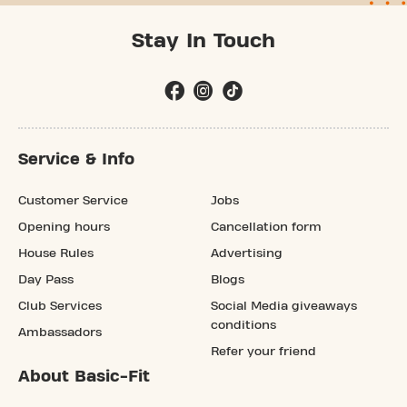
Stay In Touch
Service & Info
Customer Service
Jobs
Opening hours
Cancellation form
House Rules
Advertising
Day Pass
Blogs
Club Services
Social Media giveaways
conditions
Ambassadors
Refer your friend
About Basic-Fit