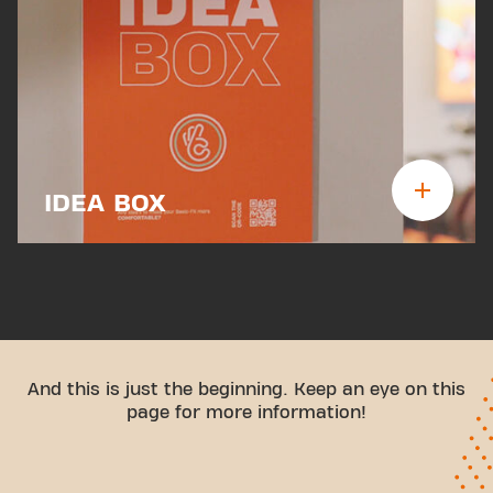
IDEA BOX
And this is just the beginning. Keep an eye on this
page for more information!