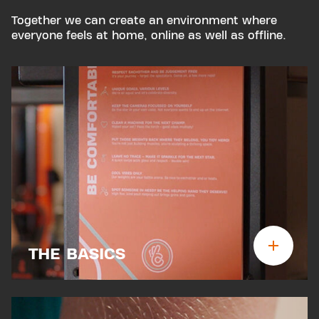
Together we can create an environment where
everyone feels at home, online as well as offline.
THE BASICS