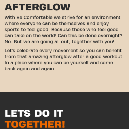
AFTERGLOW
With Be Comfortable we strive for an environment
where everyone can be themselves and enjoy
sports to feel good. Because those who feel good
can take on the world! Can this be done overnight?
No. But we are going all out, together with you!
Let’s celebrate every movement so you can benefit
from that amazing afterglow after a good workout.
In a place where you can be yourself and come
back again and again.
LETS DO IT
TOGETHER!