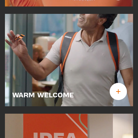
WARM WELCOME