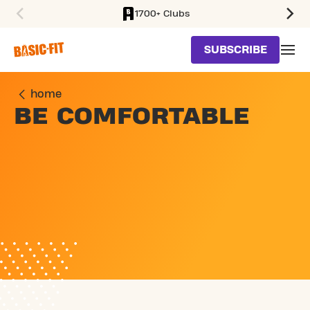
1700+ Clubs
SKIP TO MAIN CONTENT
SUBSCRIBE
home
BE COMFORTABLE