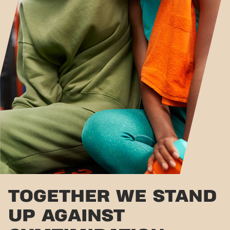
TOGETHER WE STAND
UP AGAINST