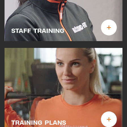
STAFF TRAINING
TRAINING PLANS