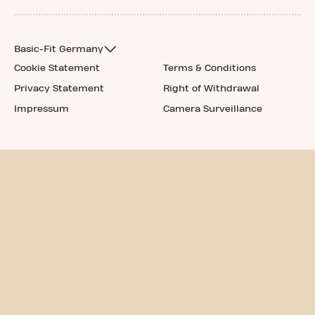
Basic-Fit Germany
Cookie Statement
Terms & Conditions
Privacy Statement
Right of Withdrawal
Impressum
Camera Surveillance