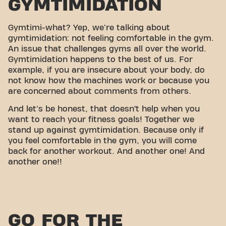
GYMTIMIDATION
Gymtimi-what? Yep, we're talking about
gymtimidation: not feeling comfortable in the gym.
An issue that challenges gyms all over the world.
Gymtimidation happens to the best of us. For
example, if you are insecure about your body, do
not know how the machines work or because you
are concerned about comments from others.
And let's be honest, that doesn’t help when you
want to reach your fitness goals! Together we
stand up against gymtimidation. Because only if
you feel comfortable in the gym, you will come
back for another workout. And another one! And
another one!!
GO FOR THE