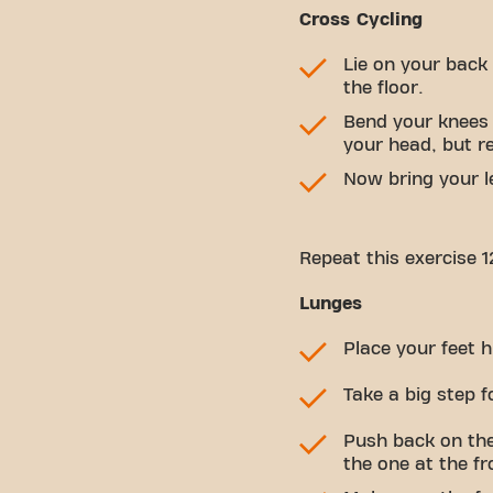
Cross Cycling
Lie on your back
the floor.
Bend your knees a
your head, but r
Now bring your le
Repeat this exercise 1
Lunges
Place your feet h
Take a big step 
Push back on the
the one at the fr