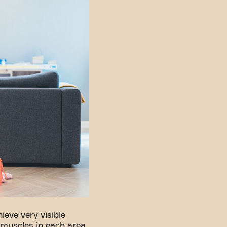
ieve very visible
 muscles in each area.