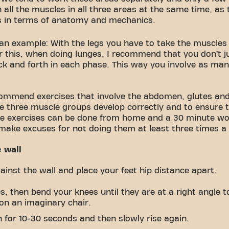
n all the muscles in all three areas at the same time, as 
s in terms of anatomy and mechanics.
 an example: With the legs you have to take the muscles 
r this, when doing lunges, I recommend that you don’t 
back and forth in each phase. This way you involve as ma
commend exercises that involve the abdomen, glutes and
e three muscle groups develop correctly and to ensure t
ese exercises can be done from home and a 30 minute wor
make excuses for not doing them at least three times a
e wall
inst the wall and place your feet hip distance apart.
, then bend your knees until they are at a right angle to
 on an imaginary chair.
n for 10-30 seconds and then slowly rise again.