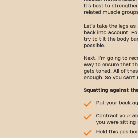
It’s best to strengthe
related muscle group
Let’s take the legs as
back into account. Fo
try to tilt the body 
possible.
Next, I’m going to re
way to ensure that th
gets toned. All of th
enough. So you can’t 
Squatting against th
Put your back aga
Contract your abs
you were sitting
Hold this positio