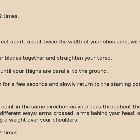
2 times.
feet apart, about twice the width of your shoulders, wit
er blades together and straighten your torso.
ntil your thighs are parallel to the ground.
n for a few seconds and slowly return to the starting pos
 point in the same direction as your toes throughout t
 different ways: arms crossed, arms behind your head, o
ng a weight over your shoulders.
2 times.