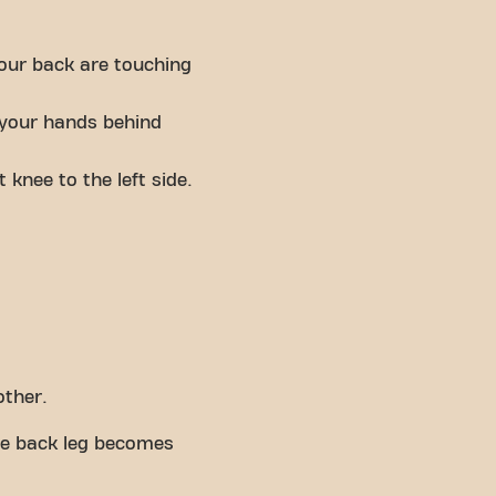
your back are touching
e your hands behind
 knee to the left side.
other.
the back leg becomes