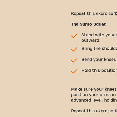
Repeat this exercise 1
The Sumo Squat
Stand with your 
outward.
Bring the should
Bend your knees u
Hold this positio
Make sure your knees
position your arms in
advanced level, holdi
Repeat this exercise 1