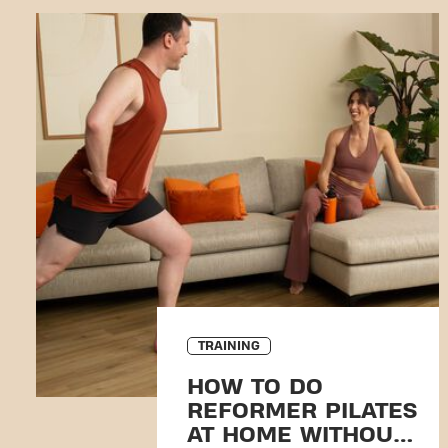
TRAINING
HOW TO DO
REFORMER PILATES
AT HOME WITHOUT