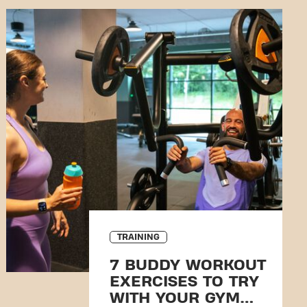
TRAINING
7 BUDDY WORKOUT
EXERCISES TO TRY
WITH YOUR GYM