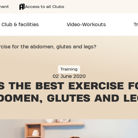
ment
Access to all Clubs
Club & facilities
Video-Workouts
T
rcise for the abdomen, glutes and legs?
Training
02 June 2020
S THE BEST EXERCISE 
DOMEN, GLUTES AND LE