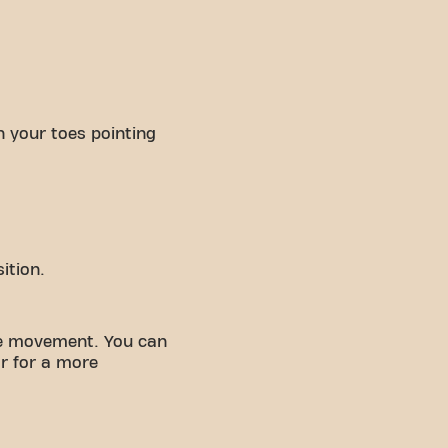
h your toes pointing
ition.
he movement. You can
r for a more