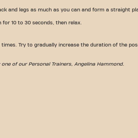
ck and legs as much as you can and form a straight pl
n for 10 to 30 seconds, then relax.
 times. Try to gradually increase the duration of the posi
by one of our Personal Trainers, Angelina Hammond.