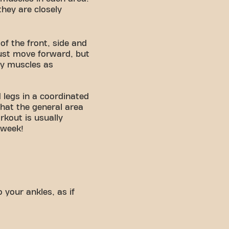
they are closely
of the front, side and
just move forward, but
ny muscles as
 legs in a coordinated
hat the general area
kout is usually
 week!
 your ankles, as if