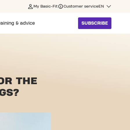
My Basic-Fit
Customer service
EN
raining & advice
SUBSCRIBE
FOR
THE
GS?