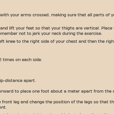
 with your arms crossed, making sure that all parts of 
nd lift your feet so that your thighs are vertical. Plac
emember not to jerk your neck during the exercise.
ft knee to the right side of your chest and then the right
2 times on each side.
ip-distance apart.
forward to place one foot about a meter apart from the 
 front leg and change the position of the legs so that 
ont.