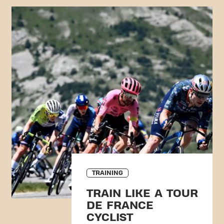
TRAINING
TRAIN LIKE A TOUR
DE FRANCE
CYCLIST