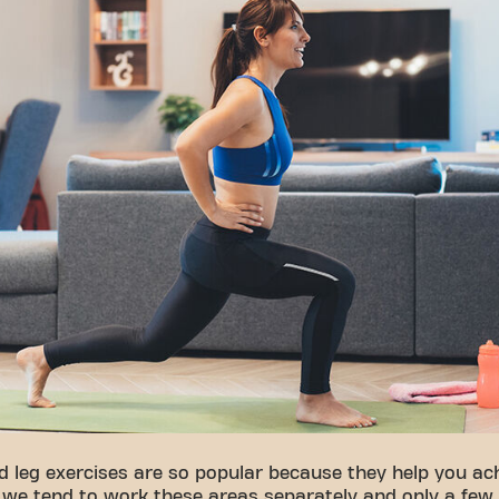
d leg exercises are so popular because they help you ach
, we tend to work these areas separately and only a few