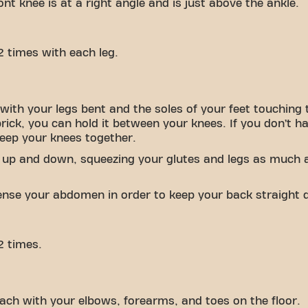
nt knee is at a right angle and is just above the ankle.
2 times with each leg.
with your legs bent and the soles of your feet touching 
brick, you can hold it between your knees. If you don’t h
keep your knees together.
 up and down, squeezing your glutes and legs as much a
tense your abdomen in order to keep your back straight d
2 times.
ach with your elbows, forearms, and toes on the floor.