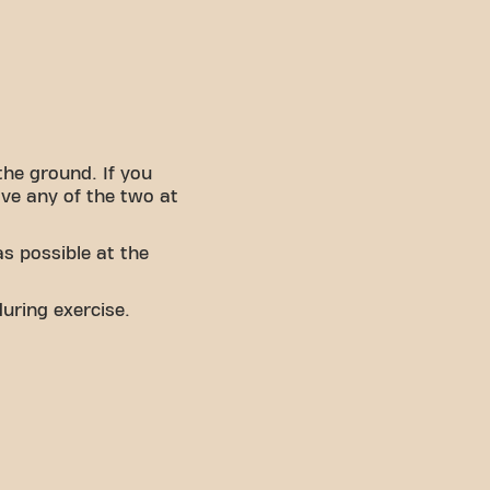
the ground. If you
ave any of the two at
s possible at the
uring exercise.