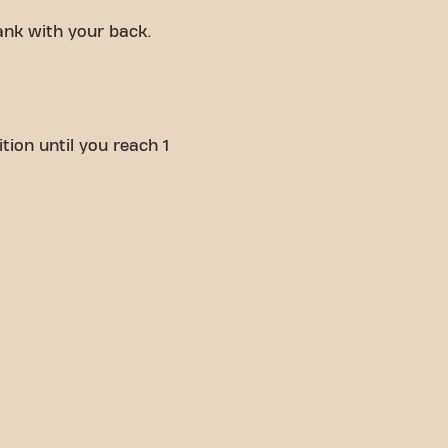
ank with your back.
tion until you reach 1