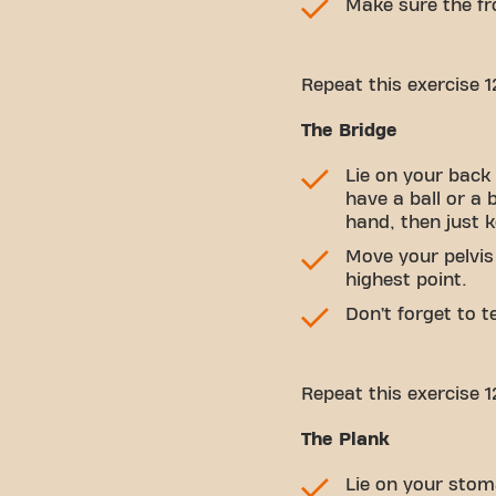
Make sure the fro
Repeat this exercise 1
The Bridge
Lie on your back 
have a ball or a 
hand, then just 
Move your pelvis
highest point.
Don’t forget to 
Repeat this exercise 1
The Plank
Lie on your stom