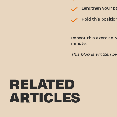
Lengthen your ba
Hold this positio
Repeat this exercise 5
minute.
This blog is written 
RELATED
ARTICLES