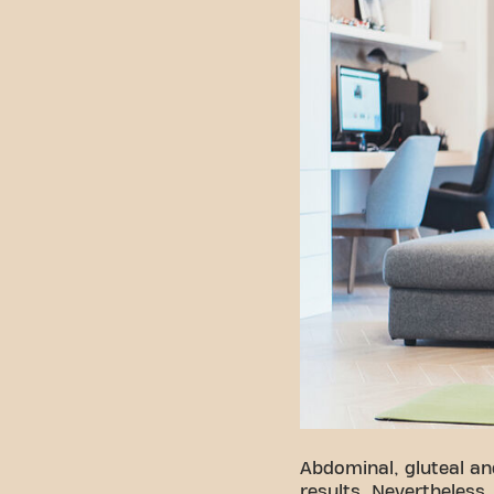
Abdominal, gluteal an
results. Nevertheless