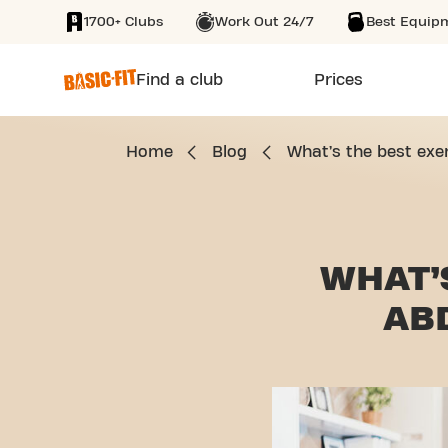
1700+ Clubs
Work Out 24/7
Best Equip
SKIP TO MAIN CONTENT
Find a club
Prices
Home
Blog
What’s the best exe
WHAT’
AB