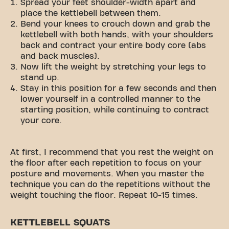
Spread your feet shoulder-width apart and
place the kettlebell between them.
Bend your knees to crouch down and grab the
kettlebell with both hands, with your shoulders
back and contract your entire body core (abs
and back muscles).
Now lift the weight by stretching your legs to
stand up.
Stay in this position for a few seconds and then
lower yourself in a controlled manner to the
starting position, while continuing to contract
your core.
At first, I recommend that you rest the weight on
the floor after each repetition to focus on your
posture and movements. When you master the
technique you can do the repetitions without the
weight touching the floor. Repeat 10-15 times.
KETTLEBELL SQUATS