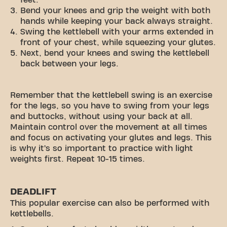
feet.
Bend your knees and grip the weight with both
hands while keeping your back always straight.
Swing the kettlebell with your arms extended in
front of your chest, while squeezing your glutes.
Next, bend your knees and swing the kettlebell
back between your legs.
Remember that the kettlebell swing is an exercise
for the legs, so you have to swing from your legs
and buttocks, without using your back at all.
Maintain control over the movement at all times
and focus on activating your glutes and legs. This
is why it’s so important to practice with light
weights first. Repeat 10-15 times.
DEADLIFT
This popular exercise can also be performed with
kettlebells.