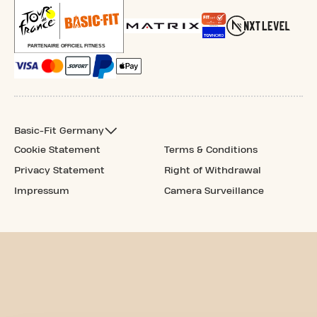
Basic-Fit Germany
Cookie Statement
Terms & Conditions
Privacy Statement
Right of Withdrawal
Impressum
Camera Surveillance