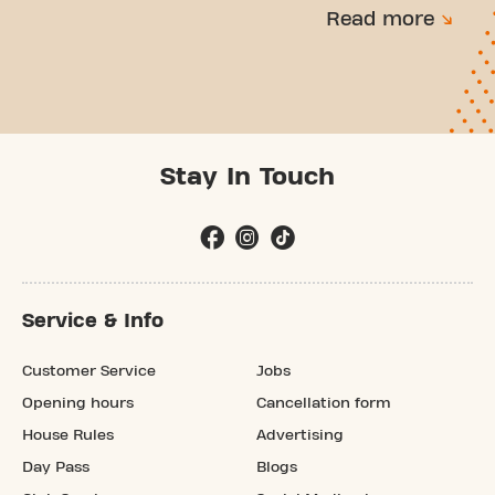
Read more
Stay In Touch
Service & Info
Customer Service
Jobs
Opening hours
Cancellation form
House Rules
Advertising
Day Pass
Blogs