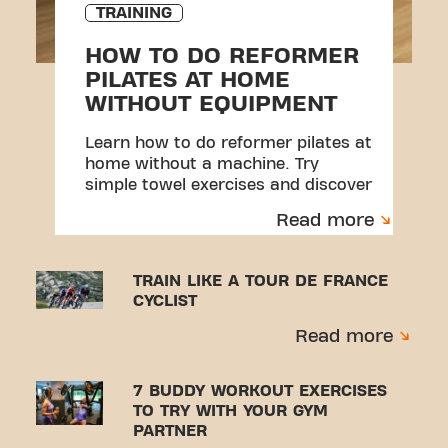
TRAINING
HOW TO DO REFORMER
PILATES AT HOME
WITHOUT EQUIPMENT
Learn how to do reformer pilates at
home without a machine. Try
simple towel exercises and discover
a beginner-friendly workout.
Read more
TRAIN LIKE A TOUR DE FRANCE
CYCLIST
Read more
7 BUDDY WORKOUT EXERCISES
TO TRY WITH YOUR GYM
PARTNER