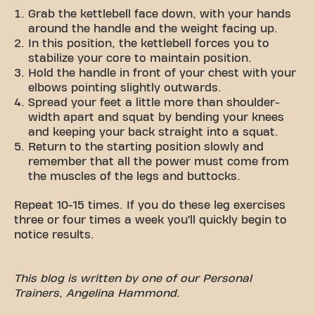
Grab the kettlebell face down, with your hands
around the handle and the weight facing up.
In this position, the kettlebell forces you to
stabilize your core to maintain position.
Hold the handle in front of your chest with your
elbows pointing slightly outwards.
Spread your feet a little more than shoulder-
width apart and squat by bending your knees
and keeping your back straight into a squat.
Return to the starting position slowly and
remember that all the power must come from
the muscles of the legs and buttocks.
Repeat 10-15 times. If you do these leg exercises
three or four times a week you’ll quickly begin to
notice results.
This blog is written by one of our Personal
Trainers,
Angelina Hammond
.