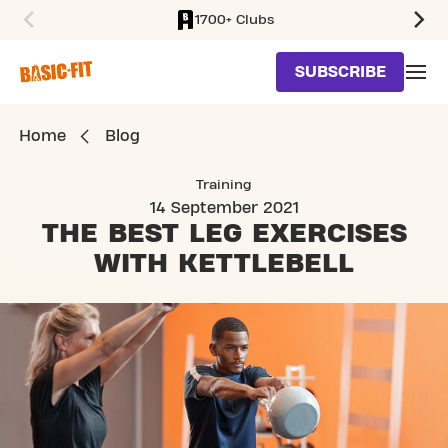
1700+ Clubs
SKIP TO MAIN CONTENT
SUBSCRIBE
Home
Blog
Training
14 September 2021
THE BEST LEG EXERCISES
WITH KETTLEBELL