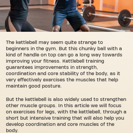
The kettlebell may seem quite strange to
beginners in the gym. But this chunky ball with a
kind of handle on top can go a long way towards
improving your fitness. Kettlebell training
guarantees improvements in strength,
coordination and core stability of the body, as it
very effectively exercises the muscles that help
maintain good posture.
But the kettlebell is also widely used to strengthen
other muscle groups. In this article we will focus
on exercises for legs, with the
kettlebell
, through a
short but intensive training that will also help you
develop coordination and core muscles of the
body.