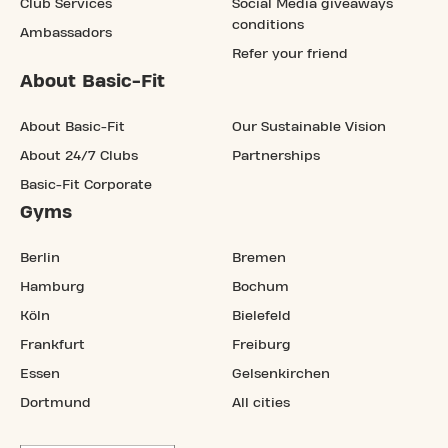
Club Services
Social Media giveaways
conditions
Ambassadors
Refer your friend
About Basic-Fit
About Basic-Fit
Our Sustainable Vision
About 24/7 Clubs
Partnerships
Basic-Fit Corporate
Gyms
Berlin
Bremen
Hamburg
Bochum
Köln
Bielefeld
Frankfurt
Freiburg
Essen
Gelsenkirchen
Dortmund
All cities