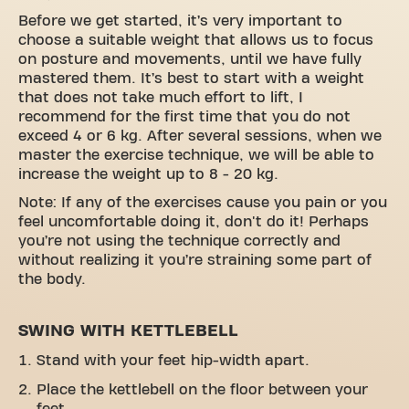
Before we get started, it’s very important to
choose a suitable weight that allows us to focus
on posture and movements, until we have fully
mastered them. It’s best to start with a weight
that does not take much effort to lift, I
recommend for the first time that you do not
exceed 4 or 6 kg. After several sessions, when we
master the exercise technique, we will be able to
increase the weight up to 8 - 20 kg.
Note: If any of the exercises cause you pain or you
feel uncomfortable doing it, don't do it! Perhaps
you’re not using the technique correctly and
without realizing it you’re straining some part of
the body.
SWING WITH KETTLEBELL
Stand with your feet hip-width apart.
Place the kettlebell on the floor between your