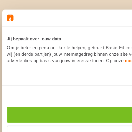
Jij bepaalt over jouw data
Om je beter en persoonlijker te helpen, gebruikt Basic-Fit 
wij (en derde partijen) jouw internetgedrag binnen onze site
advertenties op basis van jouw interesse tonen. Op onze
co