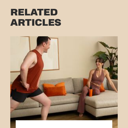
RELATED
ARTICLES