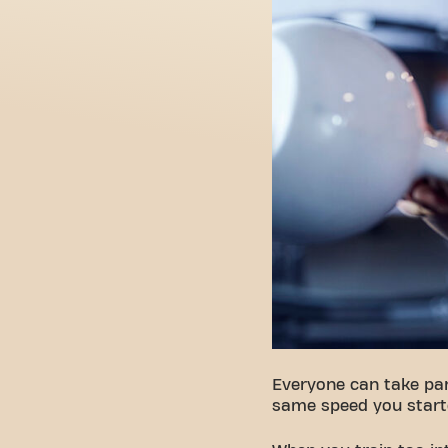
Everyone can take par
same speed you start