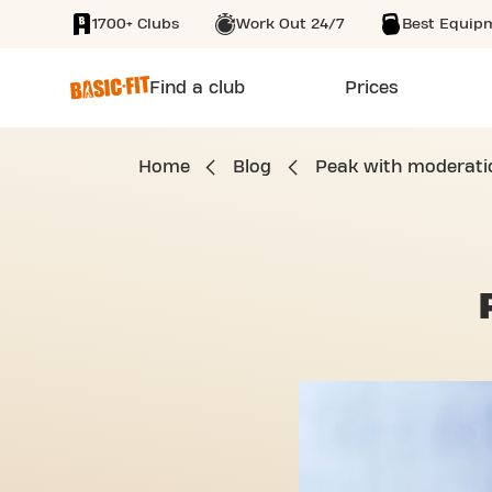
1700+ Clubs
Work Out 24/7
Best Equip
SKIP TO MAIN CONTENT
Find a club
Prices
Home
Blog
Peak with moderati