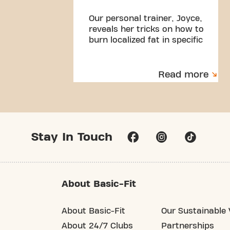
Our personal trainer, Joyce,
reveals her tricks on how to
burn localized fat in specific
parts of our body!
Read more
Stay In Touch
About Basic-Fit
About Basic-Fit
Our Sustainable 
About 24/7 Clubs
Partnerships