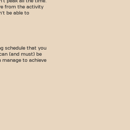
't peak all the time.
ve from the activity
't be able to
ng schedule that you
 can (and must) be
an manage to achieve