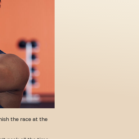
ish the race at the