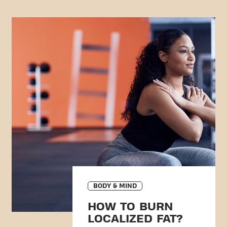
BODY & MIND
HOW TO BURN
LOCALIZED FAT?