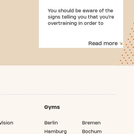
You should be aware of the
signs telling you that you’re
overtraining in order to
make the necessary
changes. Here are some of
the signs to look out for.
Read more
Gyms
Vision
Berlin
Bremen
Hamburg
Bochum