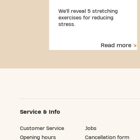
We’ll reveal 5 stretching
exercises for reducing
stress.
Read more
Service & Info
Customer Service
Jobs
Opening hours
Cancellation form