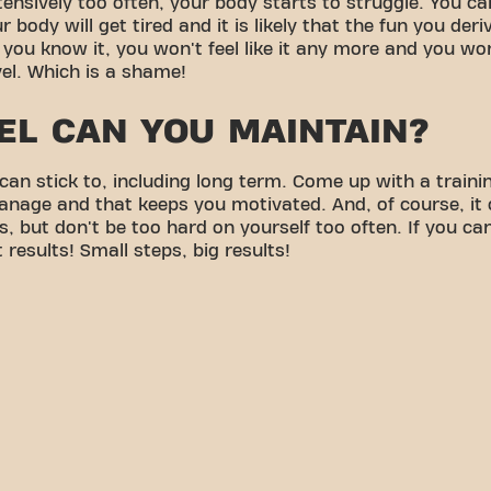
ensively too often, your body starts to struggle. You can
r body will get tired and it is likely that the fun you deri
 you know it, you won't feel like it any more and you won
el. Which is a shame!
EL CAN YOU MAINTAIN?
can stick to, including long term. Come up with a traini
anage and that keeps you motivated. And, of course, it
, but don't be too hard on yourself too often. If you c
t results! Small steps, big results!