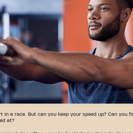
t in a race. But can you keep your speed up? Can you fin
ed at?