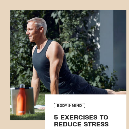
BODY & MIND
5 EXERCISES TO
REDUCE STRESS