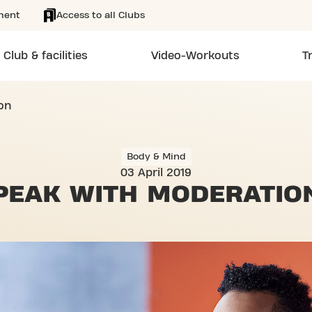
ment
Access to all Clubs
Club & facilities
Video-Workouts
T
on
Body & Mind
03 April 2019
PEAK
WITH MODERATIO