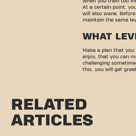
When you train too int
At a certain point, you
will also wane. Before
maintain the same lev
WHAT LEV
Make a plan that you 
enjoy, that you can m
challenging sometimes
this, you will get grea
RELATED
ARTICLES