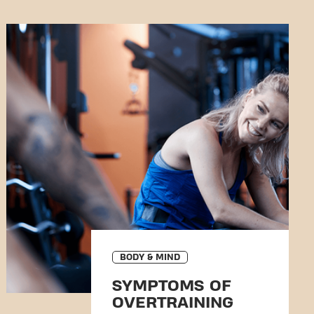
BODY & MIND
SYMPTOMS OF
OVERTRAINING