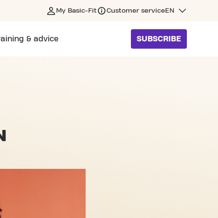
My Basic-Fit
Customer service
EN
raining & advice
SUBSCRIBE
N