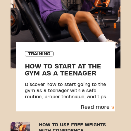
TRAINING
HOW TO START AT THE
GYM AS A TEENAGER
Discover how to start going to the
gym as a teenager with a safe
routine, proper technique, and tips
to avoid injuries.
Read more
HOW TO USE FREE WEIGHTS
WITH CONFIDENCE