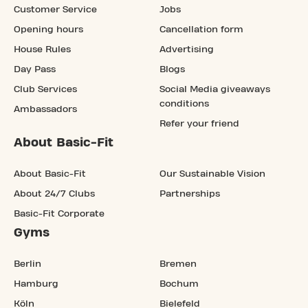
Customer Service
Jobs
Opening hours
Cancellation form
House Rules
Advertising
Day Pass
Blogs
Club Services
Social Media giveaways
conditions
Ambassadors
Refer your friend
About Basic-Fit
About Basic-Fit
Our Sustainable Vision
About 24/7 Clubs
Partnerships
Basic-Fit Corporate
Gyms
Berlin
Bremen
Hamburg
Bochum
Köln
Bielefeld