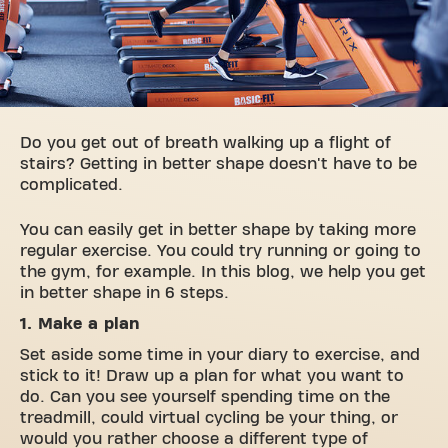
Do you get out of breath walking up a flight of
stairs? Getting in better shape doesn't have to be
complicated.
You can easily get in better shape by taking more
regular exercise. You could try running or going to
the gym, for example. In this blog, we help you get
in better shape in 6 steps.
1. Make a plan
Set aside some time in your diary to exercise, and
stick to it! Draw up a plan for what you want to
do. Can you see yourself spending time on the
treadmill, could virtual cycling be your thing, or
would you rather choose a different type of