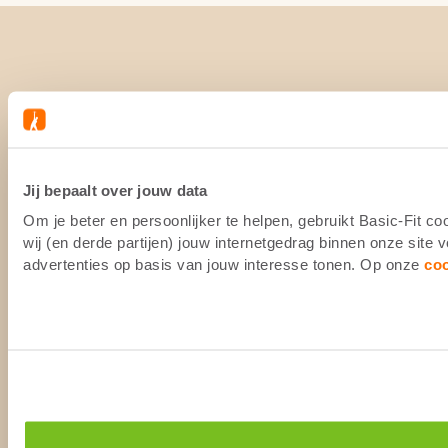
Jij bepaalt over jouw data
Om je beter en persoonlijker te helpen, gebruikt Basic-Fit 
wij (en derde partijen) jouw internetgedrag binnen onze site
advertenties op basis van jouw interesse tonen. Op onze
co