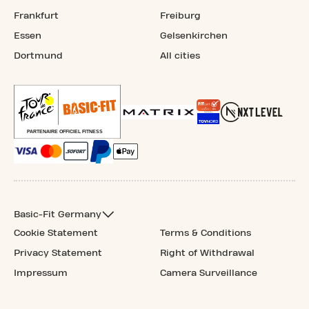
Frankfurt
Freiburg
Essen
Gelsenkirchen
Dortmund
All cities
Basic-Fit Germany
Cookie Statement
Terms & Conditions
Privacy Statement
Right of Withdrawal
Impressum
Camera Surveillance