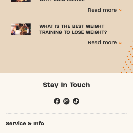
Read more
WHAT IS THE BEST WEIGHT
TRAINING TO LOSE WEIGHT?
Read more
Stay In Touch
Service & Info