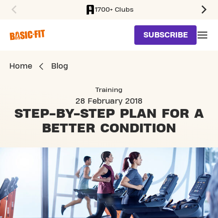
1700+ Clubs
SKIP TO MAIN CONTENT
SUBSCRIBE
Home
Blog
Training
28 February 2018
STEP-BY-STEP PLAN
FOR A
BETTER CONDITION