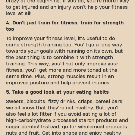
crazy at the beginning. If you do, you're more likely
to get injured and an injury won't help your fitness
level at all!
4. Don't just train for fitness, train for strength
too
To improve your fitness level, it's useful to do
some strength training too. You'll go a long way
towards your goals with running on its own, but
the best thing is to combine it with strength
training. This way, you'll not only improve your
fitness, you'll get more and more toned at the
same time. Plus, strong muscles result in an
improved posture and help prevent injuries.
5. Take a good look at your eating habits
Sweets, biscuits, fizzy drinks, crisps, cereal bars:
we all know that they're not healthy. But, you'll
also feel a lot fitter if you avoid eating a lot of
high-carbohydrate processed starch products and
sugar bombs! Instead, go for wholemeal products,
nuts and fruit. Get into shape and enjoy healthy