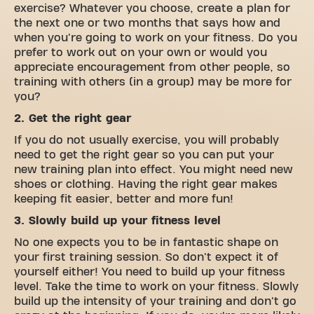
exercise? Whatever you choose, create a plan for
the next one or two months that says how and
when you're going to work on your fitness. Do you
prefer to work out on your own or would you
appreciate encouragement from other people, so
training with others (in a group) may be more for
you?
2. Get the right gear
If you do not usually exercise, you will probably
need to get the right gear so you can put your
new training plan into effect. You might need new
shoes or clothing. Having the right gear makes
keeping fit easier, better and more fun!
3. Slowly build up your fitness level
No one expects you to be in fantastic shape on
your first training session. So don't expect it of
yourself either! You need to build up your fitness
level. Take the time to work on your fitness. Slowly
build up the intensity of your training and don't go