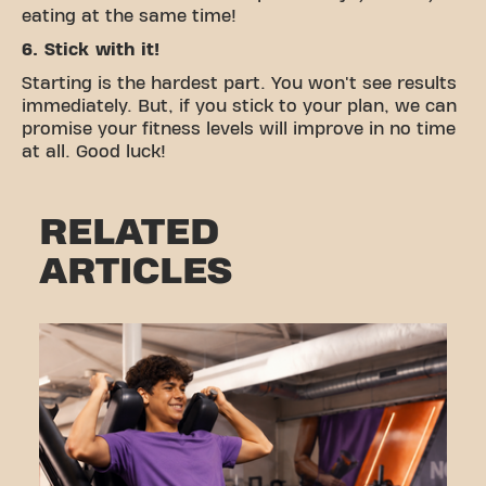
eating at the same time!
6. Stick with it!
Starting is the hardest part. You won't see results
immediately. But, if you stick to your plan, we can
promise your fitness levels will improve in no time
at all. Good luck!
RELATED
ARTICLES