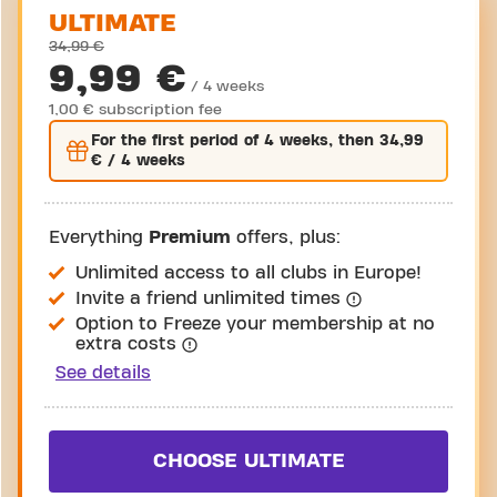
ULTIMATE
34,99 €
9,99 €
/ 4 weeks
1,00 € subscription fee
For the
first
period of 4 weeks, then
34,99
€
/ 4 weeks
Everything
Premium
offers, plus:
Unlimited access to all clubs in Europe!
Invite a friend unlimited times
Option to Freeze your membership at no
extra costs
See details
CHOOSE ULTIMATE