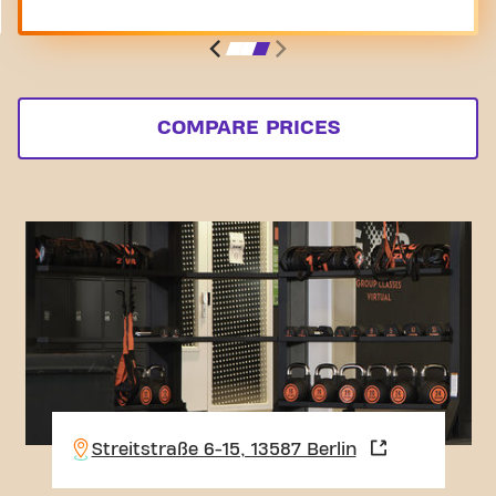
COMPARE PRICES
Streitstraße 6-15, 13587 Berlin