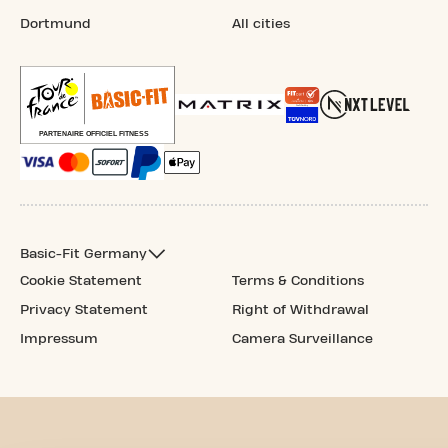
Dortmund
All cities
Basic-Fit Germany
Cookie Statement
Terms & Conditions
Privacy Statement
Right of Withdrawal
Impressum
Camera Surveillance