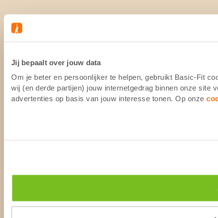
Jij bepaalt over jouw data
Om je beter en persoonlijker te helpen, gebruikt Basic-Fit 
wij (en derde partijen) jouw internetgedrag binnen onze site
advertenties op basis van jouw interesse tonen. Op onze
co