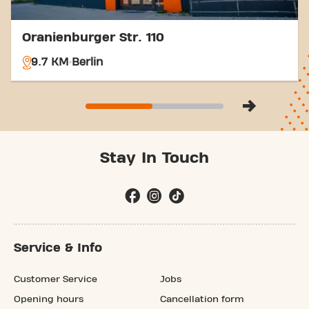
Oranienburger Str. 110
9.7 KM
Berlin
Stay In Touch
Service & Info
Customer Service
Jobs
Opening hours
Cancellation form