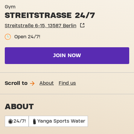
Gym
STREITSTRASSE 24/7
Streitstraße 6-15, 13587 Berlin
Open 24/7!
JOIN NOW
Scroll to
About
Find us
ABOUT
24/7!
Yanga Sports Water