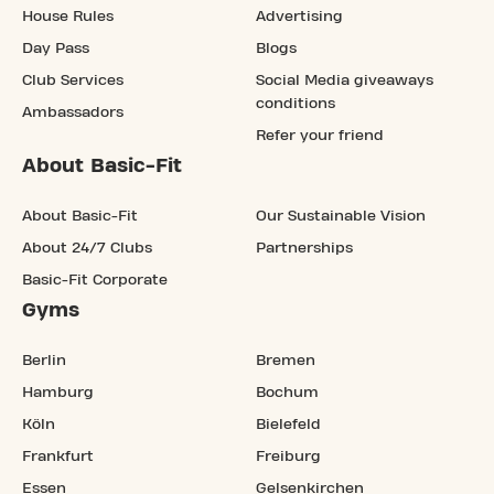
House Rules
Advertising
Day Pass
Blogs
Club Services
Social Media giveaways
conditions
Ambassadors
Refer your friend
About Basic-Fit
About Basic-Fit
Our Sustainable Vision
About 24/7 Clubs
Partnerships
Basic-Fit Corporate
Gyms
Berlin
Bremen
Hamburg
Bochum
Köln
Bielefeld
Frankfurt
Freiburg
Essen
Gelsenkirchen