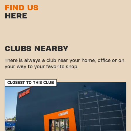
FIND US
HERE
CLUBS NEARBY
There is always a club near your home, office or on
your way to your favorite shop.
CLOSEST TO THIS CLUB