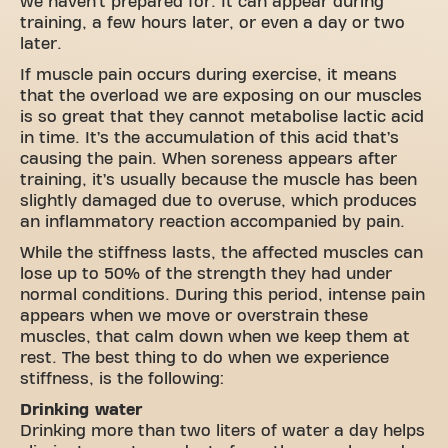
we haven’t prepared for. It can appear during
training, a few hours later, or even a day or two
later.
If muscle pain occurs during exercise, it means
that the overload we are exposing on our muscles
is so great that they cannot metabolise lactic acid
in time. It’s the accumulation of this acid that’s
causing the pain. When soreness appears after
training, it’s usually because the muscle has been
slightly damaged due to overuse, which produces
an inflammatory reaction accompanied by pain.
While the stiffness lasts, the affected muscles can
lose up to 50% of the strength they had under
normal conditions. During this period, intense pain
appears when we move or overstrain these
muscles, that calm down when we keep them at
rest. The best thing to do when we experience
stiffness, is the following:
Drinking water
Drinking more than two liters of water a day helps