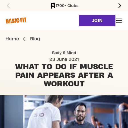
1700+ Clubs
SKIP TO MAIN CONTENT
JOIN
Home
Blog
Body & Mind
23 June 2021
WHAT TO DO IF MUSCLE
PAIN APPEARS
AFTER A
WORKOUT