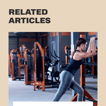
RELATED
ARTICLES