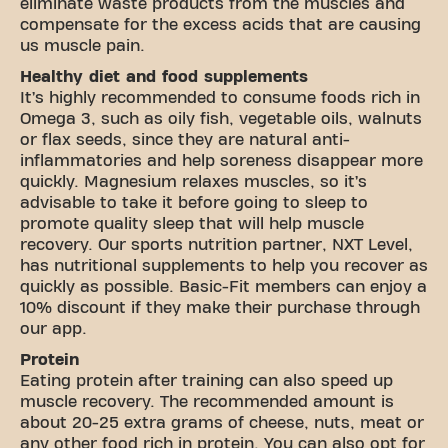
eliminate waste products from the muscles and
compensate for the excess acids that are causing
us muscle pain.
Healthy diet and food supplements
It’s highly recommended to consume foods rich in
Omega 3, such as oily fish, vegetable oils, walnuts
or flax seeds, since they are natural anti-
inflammatories and help soreness disappear more
quickly. Magnesium relaxes muscles, so it’s
advisable to take it before going to sleep to
promote quality sleep that will help muscle
recovery. Our sports nutrition partner,
NXT Level
,
has nutritional supplements to help you recover as
quickly as possible. Basic-Fit members can enjoy a
10% discount if they make their purchase through
our app.
Protein
Eating protein after training can also speed up
muscle recovery. The recommended amount is
about 20-25 extra grams of cheese, nuts, meat or
any other food rich in protein. You can also opt for