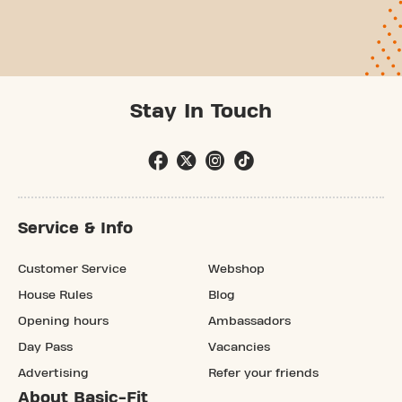
Stay In Touch
Service & Info
Customer Service
Webshop
House Rules
Blog
Opening hours
Ambassadors
Day Pass
Vacancies
Advertising
Refer your friends
About Basic-Fit