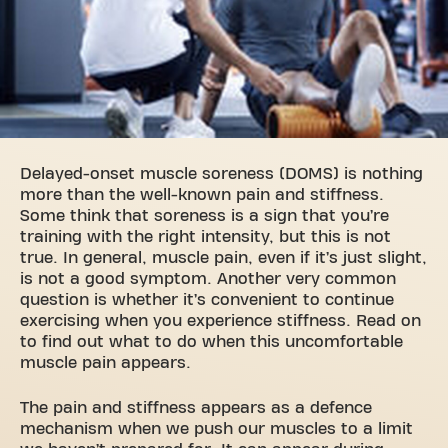
Delayed-onset muscle soreness (DOMS) is nothing
more than the well-known pain and stiffness.
Some think that soreness is a sign that you’re
training with the right intensity, but this is not
true. In general, muscle pain, even if it’s just slight,
is not a good symptom. Another very common
question is whether it’s convenient to continue
exercising when you experience stiffness. Read on
to find out what to do when this uncomfortable
muscle pain appears.
The pain and stiffness appears as a defence
mechanism when we push our muscles to a limit