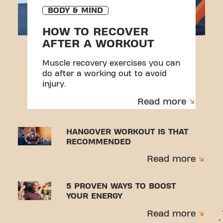
BODY & MIND
HOW TO RECOVER
AFTER A WORKOUT
Muscle recovery exercises you can
do after a working out to avoid
injury.
Read more
HANGOVER WORKOUT IS THAT
RECOMMENDED
Read more
5 PROVEN WAYS TO BOOST
YOUR ENERGY
Read more