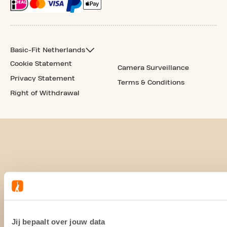
Basic-Fit Netherlands
Cookie Statement
Camera Surveillance
Privacy Statement
Terms & Conditions
Right of Withdrawal
Jij bepaalt over jouw data