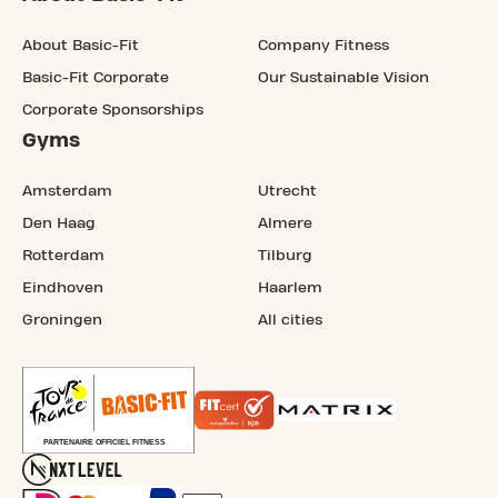
About Basic-Fit
Company Fitness
Basic-Fit Corporate
Our Sustainable Vision
Corporate Sponsorships
Gyms
Amsterdam
Utrecht
Den Haag
Almere
Rotterdam
Tilburg
Eindhoven
Haarlem
Groningen
All cities