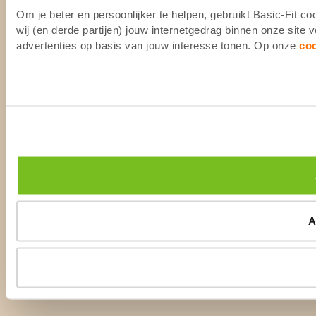
Om je beter en persoonlijker te helpen, gebruikt Basic-Fit 
wij (en derde partijen) jouw internetgedrag binnen onze site
advertenties op basis van jouw interesse tonen. Op onze
co
A