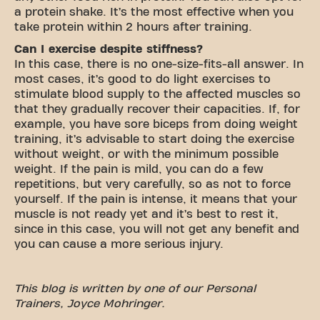
a protein shake. It’s the most effective when you
take protein within 2 hours after training.
Can I exercise despite stiffness?
In this case, there is no one-size-fits-all answer. In
most cases, it’s good to do light exercises to
stimulate blood supply to the affected muscles so
that they gradually recover their capacities. If, for
example, you have sore biceps from doing weight
training, it’s advisable to start doing the exercise
without weight, or with the minimum possible
weight. If the pain is mild, you can do a few
repetitions, but very carefully, so as not to force
yourself. If the pain is intense, it means that your
muscle is not ready yet and it’s best to rest it,
since in this case, you will not get any benefit and
you can cause a more serious injury.
This blog is written by one of our Personal
Trainers, Joyce Mohringer.