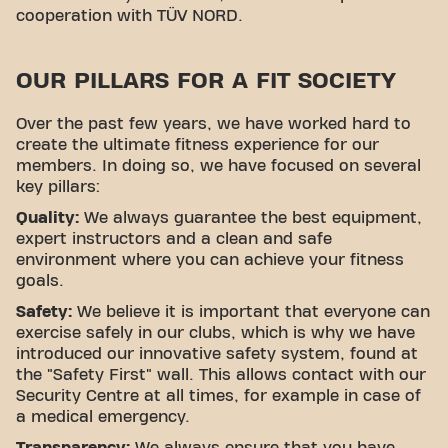
cooperation with TÜV NORD.
OUR PILLARS FOR A FIT SOCIETY
Over the past few years, we have worked hard to
create the ultimate fitness experience for our
members. In doing so, we have focused on several
key pillars:
Quality:
We always guarantee the best equipment,
expert instructors and a clean and safe
environment where you can achieve your fitness
goals.
Safety:
We believe it is important that everyone can
exercise safely in our clubs, which is why we have
introduced our innovative safety system, found at
the "Safety First" wall. This allows contact with our
Security Centre at all times, for example in case of
a medical emergency.
Transparency:
We always ensure that you have