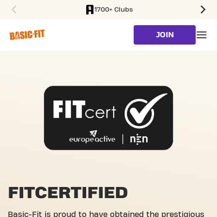
1700+ Clubs
SKIP TO MAIN CONTENT
JOIN
FITCERTIFIED
Basic-Fit is proud to have obtained the prestigious