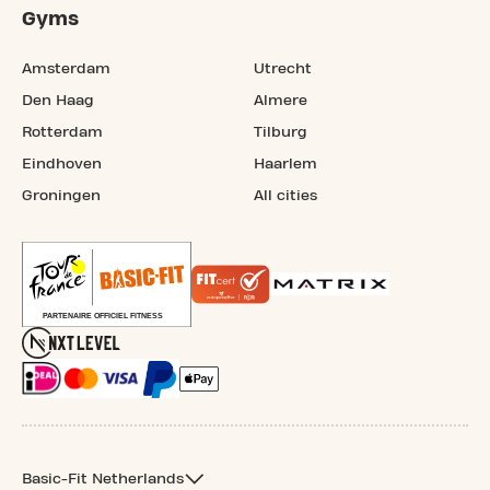
Gyms
Amsterdam
Utrecht
Den Haag
Almere
Rotterdam
Tilburg
Eindhoven
Haarlem
Groningen
All cities
Basic-Fit Netherlands