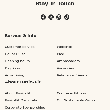
Stay In Touch
Service & Info
Customer Service
Webshop
House Rules
Blog
Opening hours
Ambassadors
Day Pass
Vacancies
Advertising
Refer your friends
About Basic-Fit
About Basic-Fit
Company Fitness
Basic-Fit Corporate
Our Sustainable Vision
Corporate Sponsorships