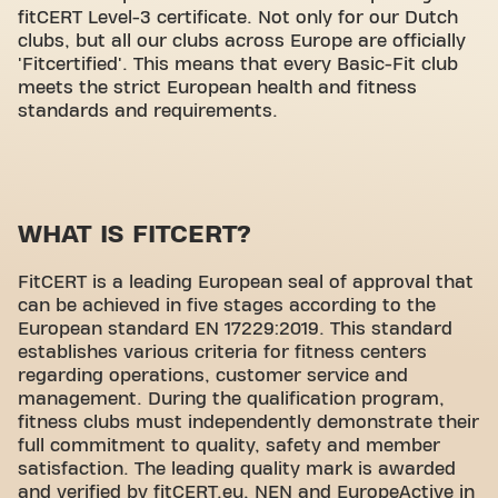
fitCERT Level-3 certificate. Not only for our Dutch
clubs, but all our clubs across Europe are officially
'Fitcertified'. This means that every Basic-Fit club
meets the strict European health and fitness
standards and requirements.
WHAT IS FITCERT?
FitCERT is a leading European seal of approval that
can be achieved in five stages according to the
European standard EN 17229:2019. This standard
establishes various criteria for fitness centers
regarding operations, customer service and
management. During the qualification program,
fitness clubs must independently demonstrate their
full commitment to quality, safety and member
satisfaction. The leading quality mark is awarded
and verified by fitCERT.eu, NEN and EuropeActive in