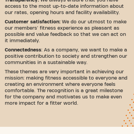
access to the most up-to-date information about
our rates, opening hours and facility availability.
Customer satisfaction:
We do our utmost to make
our members' fitness experience as pleasant as
possible and value feedback so that we can act on
it immediately.
Connectedness
: As a company, we want to make a
positive contribution to society and strengthen our
communities in a sustainable way.
These themes are very important in achieving our
mission: making fitness accessible to everyone and
creating an environment where everyone feels
comfortable. The recognition is a great milestone
for the company and motivates us to make even
more impact for a fitter world.