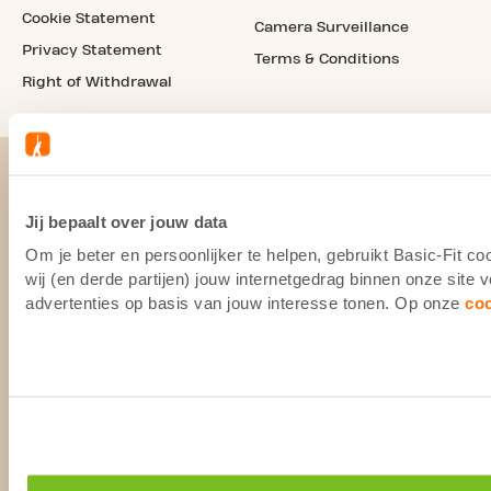
Cookie Statement
Camera Surveillance
Privacy Statement
Terms & Conditions
Right of Withdrawal
Jij bepaalt over jouw data
Om je beter en persoonlijker te helpen, gebruikt Basic-Fit 
wij (en derde partijen) jouw internetgedrag binnen onze site
advertenties op basis van jouw interesse tonen. Op onze
co