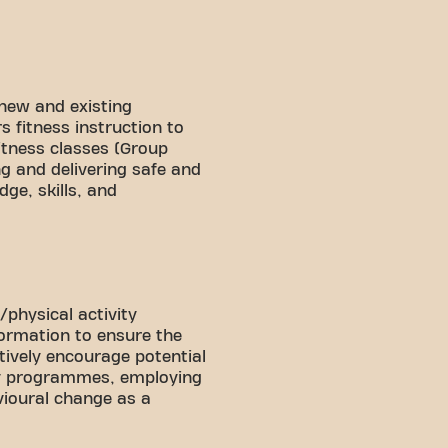
f new and existing
 fitness instruction to
fitness classes (Group
g and delivering safe and
ge, skills, and
/physical activity
formation to ensure the
tively encourage potential
ity programmes, employing
vioural change as a