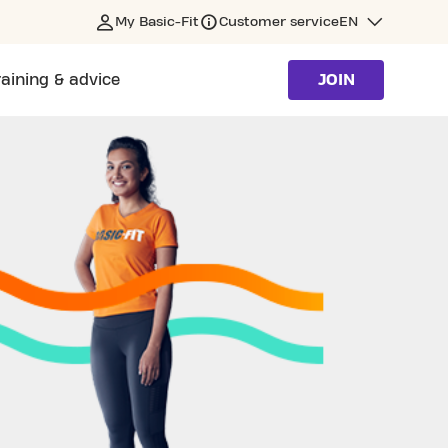
My Basic-Fit
Customer service
EN
raining & advice
JOIN