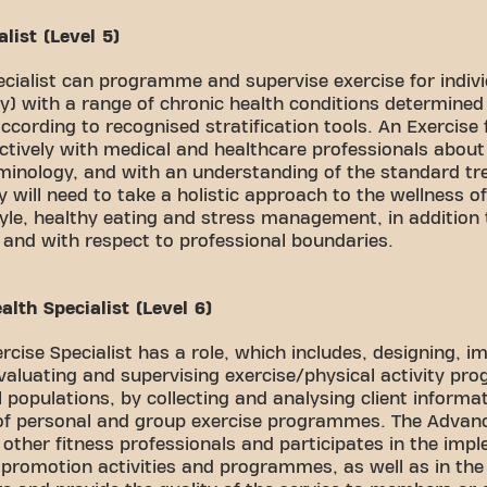
list (Level 5)
ecialist can programme and supervise exercise for indivi
y) with a range of chronic health conditions determined
ccording to recognised stratification tools. An Exercise f
tively with medical and healthcare professionals about 
rminology, and with an understanding of the standard tr
y will need to take a holistic approach to the wellness of
tyle, healthy eating and stress management, in addition 
 and with respect to professional boundaries.
lth Specialist (Level 6)
cise Specialist has a role, which includes, designing, i
valuating and supervising exercise/physical activity pr
 populations, by collecting and analysing client informa
 of personal and group exercise programmes. The Advanc
s other fitness professionals and participates in the imp
y promotion activities and programmes, as well as in the