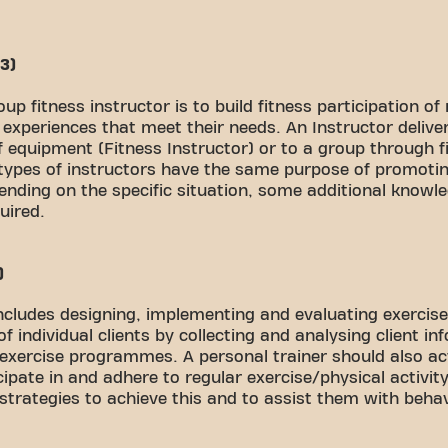
 3)
roup fitness instructor is to build fitness participation o
xperiences that meet their needs. An Instructor delivers
of equipment (Fitness Instructor) or to a group through 
 types of instructors have the same purpose of promotin
ending on the specific situation, some additional knowled
uired.
)
includes designing, implementing and evaluating exercise
 individual clients by collecting and analysing client in
 exercise programmes. A personal trainer should also ac
ipate in and adhere to regular exercise/physical activ
strategies to achieve this and to assist them with beha