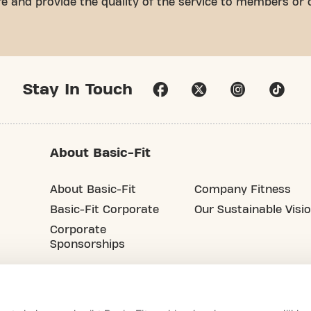
ure and provide the quality of the service to members or
Stay In Touch
About Basic-Fit
About Basic-Fit
Company Fitness
Basic-Fit Corporate
Our Sustainable Visi
Corporate
Sponsorships