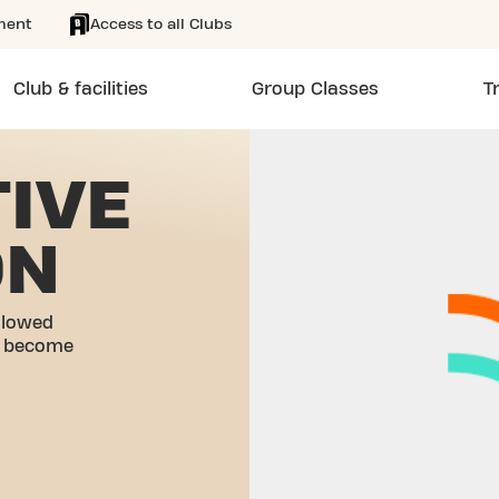
ment
Access to all Clubs
Club & facilities
Group Classes
T
IVE
ON
llowed
o become