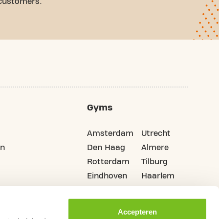
 customers.
Gyms
Amsterdam
Utrecht
on
Den Haag
Almere
Rotterdam
Tilburg
Eindhoven
Haarlem
Groningen
All cities
Accepteren