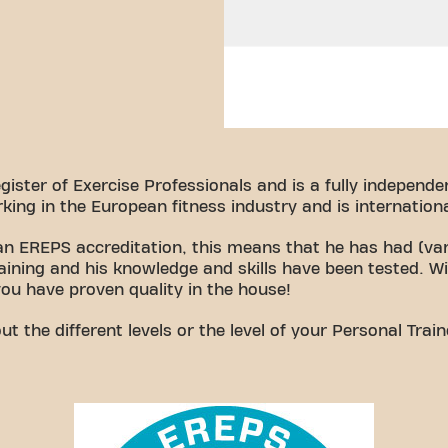
ster of Exercise Professionals and is a fully independen
king in the European fitness industry and is internationa
 an EREPS accreditation, this means that he has had (var
raining and his knowledge and skills have been tested. W
you have proven quality in the house!
 the different levels or the level of your Personal Trai