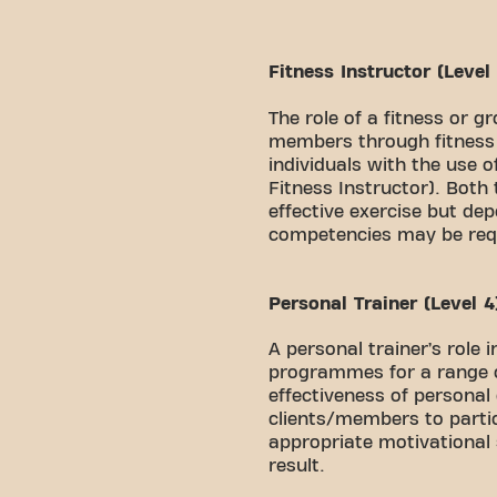
Fitness Instructor (Level
The role of a fitness or g
members through fitness e
individuals with the use 
Fitness Instructor). Both
effective exercise but dep
competencies may be req
Personal Trainer (Level 4
A personal trainer’s role 
programmes for a range of
effectiveness of personal
clients/members to partic
appropriate motivational 
result.