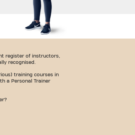
t register of instructors,
lly recognised.
ious) training courses in
ith a Personal Trainer
ner?