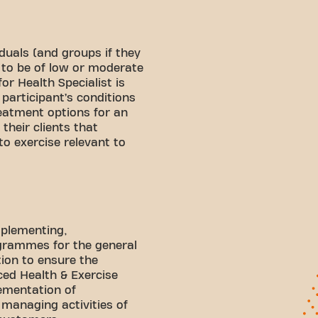
duals (and groups if they
 to be of low or moderate
or Health Specialist is
participant’s conditions
eatment options for an
 their clients that
to exercise relevant to
mplementing,
ogrammes for the general
tion to ensure the
ed Health & Exercise
lementation of
 managing activities of