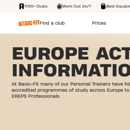
1700+ Clubs
Work Out 24/7
Best Equip
SKIP TO MAIN CONTENT
Find a club
Prices
EUROPE ACT
INFORMATI
At Basic-Fit many of our Personal Trainers have fo
accredited programmes of study across Europe t
EREPS Professionals.