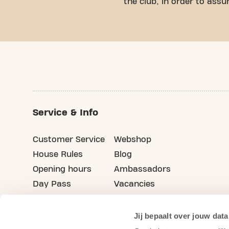
the club, in order to ass
Service & Info
Customer Service
Webshop
House Rules
Blog
Opening hours
Ambassadors
Day Pass
Vacancies
Advertising
Refer your friends
Jij bepaalt over jouw data