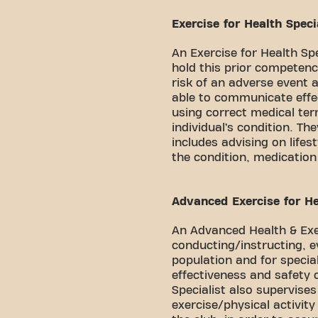
Exercise for Health Specia
An Exercise for Health Sp
hold this prior competenc
risk of an adverse event a
able to communicate effec
using correct medical te
individual’s condition. The
includes advising on lifes
the condition, medication
Advanced Exercise for Hea
An Advanced Health & Exer
conducting/instructing, e
population and for special
effectiveness and safety
Specialist also supervise
exercise/physical activit