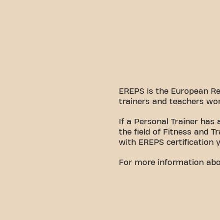
EREPS is the European Regi
trainers and teachers wor
If a Personal Trainer has
the field of Fitness and T
with EREPS certification 
For more information about