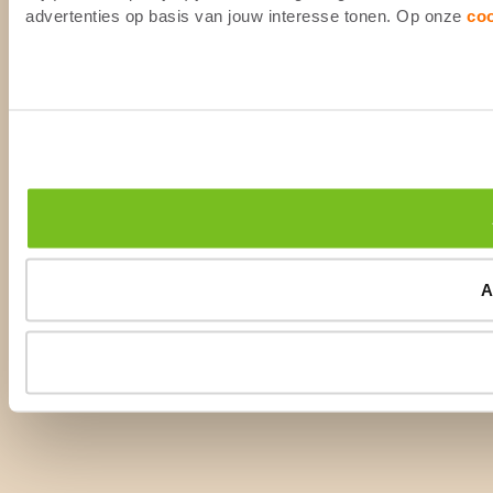
advertenties op basis van jouw interesse tonen. Op onze
co
A