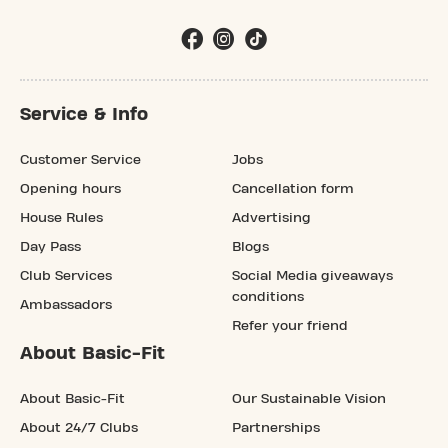
Service & Info
Customer Service
Jobs
Opening hours
Cancellation form
House Rules
Advertising
Day Pass
Blogs
Club Services
Social Media giveaways
conditions
Ambassadors
Refer your friend
About Basic-Fit
About Basic-Fit
Our Sustainable Vision
About 24/7 Clubs
Partnerships