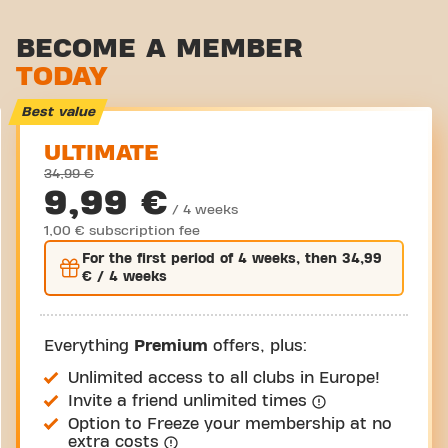
Stretch zone
BECOME A MEMBER
TODAY
Virtual cycling
Take a tour
Best value
ULTIMATE
34,99 €
9,99 €
/ 4 weeks
1,00 € subscription fee
For the
first
period of 4 weeks, then
34,99
€
/ 4 weeks
Everything
Premium
offers, plus:
Unlimited access to all clubs in Europe!
Invite a friend unlimited times
Option to Freeze your membership at no
extra costs