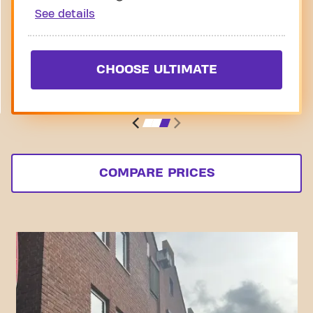
See details
CHOOSE ULTIMATE
COMPARE PRICES