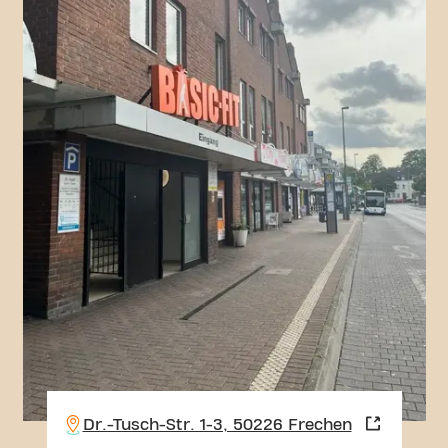
Dr.-Tusch-Str. 1-3, 50226 Frechen