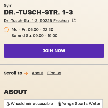
Basic-Fit Frechen Dr.-Tusch-
Gym
DR.-TUSCH-STR. 1-3
Dr.-Tusch-Str. 1-3, 50226 Frechen
Mo - Fr: 06:00 - 22:30
Sa and Su: 09:00 - 19:00
JOIN NOW
Scroll to
About
Find us
ABOUT
Wheelchair accessible
Yanga Sports Water