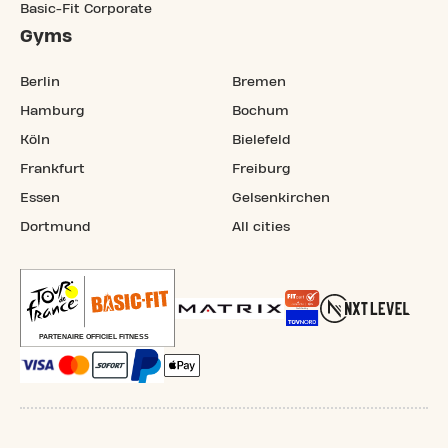
Basic-Fit Corporate
Gyms
Berlin
Bremen
Hamburg
Bochum
Köln
Bielefeld
Frankfurt
Freiburg
Essen
Gelsenkirchen
Dortmund
All cities