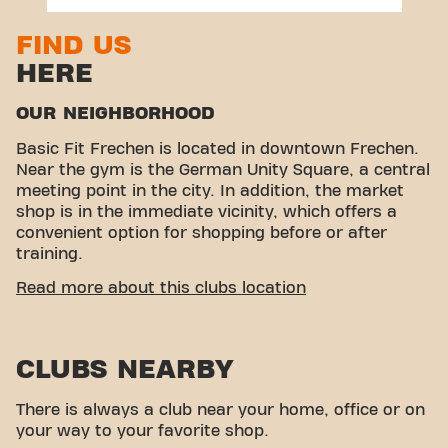
FIND US
HERE
OUR NEIGHBORHOOD
Basic Fit Frechen is located in downtown Frechen.
Near the gym is the German Unity Square, a central
meeting point in the city. In addition, the market
shop is in the immediate vicinity, which offers a
convenient option for shopping before or after
training.
EASY ACCESSIBILITY
Read more about this clubs location
Our gym is easy to reach! You can come to us using
different means of transport:
CLUBS NEARBY
Car:
Parking is available in the town hall
underground car park.
There is always a club near your home, office or on
Bus:
The bus stop “Dr.-Tusch-Str.” is only a few
your way to your favorite shop.
minutes walk away.