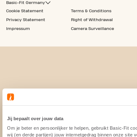
Basic-Fit Germany
Cookie Statement
Terms & Conditions
Privacy Statement
Right of Withdrawal
Impressum
Camera Surveillance
Jij bepaalt over jouw data
Om je beter en persoonlijker te helpen, gebruikt Basic-Fit 
wij (en derde partijen) jouw internetgedrag binnen onze site