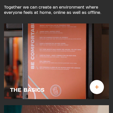
Together we can create an environment where
everyone feels at home, online as well as offline.
THE BASICS