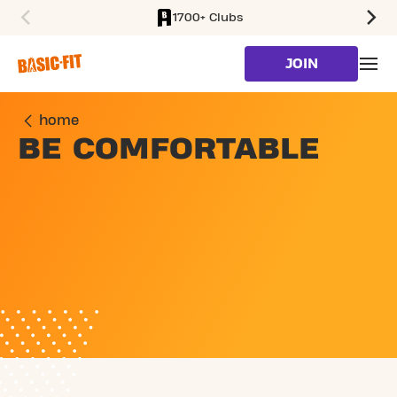
1700+ Clubs
SKIP TO MAIN CONTENT
JOIN
home
BE COMFORTABLE