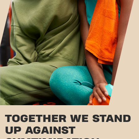
TOGETHER WE STAND
UP AGAINST