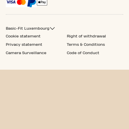
Basic-Fit Luxembourg
Cookie statement
Right of withdrawal
Privacy statement
Terms & Conditions
Camera Surveillance
Code of Conduct