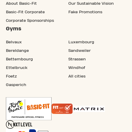
About Basic-Fit
Our Sustainable Vision
Basic-Fit Corporate
Fake Promotions
Corporate Sponsorships
Gyms
Belvaux
Luxembourg
Bereldange
Sandweiler
Bettembourg
Strassen
Ettelbruck
Windhof
Foetz
All cities
Gasperich