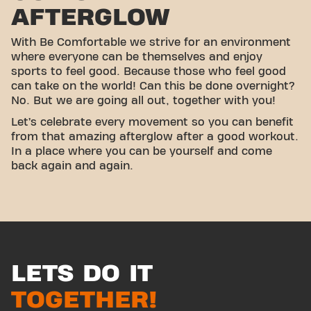
AFTERGLOW
With Be Comfortable we strive for an environment
where everyone can be themselves and enjoy
sports to feel good. Because those who feel good
can take on the world! Can this be done overnight?
No. But we are going all out, together with you!
Let’s celebrate every movement so you can benefit
from that amazing afterglow after a good workout.
In a place where you can be yourself and come
back again and again.
LETS DO IT
TOGETHER!