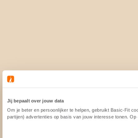
Jij bepaalt over jouw data
Om je beter en persoonlijker te helpen, gebruikt Basic-Fit 
partijen) advertenties op basis van jouw interesse tonen. O