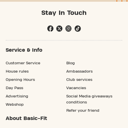
Stay In Touch
Service & Info
Customer Service
Blog
House rules
Ambassadors
Opening Hours
Club services
Day Pass
Vacancies
Advertising
Social Media giveaways
conditions
Webshop
Refer your friend
About Basic-Fit