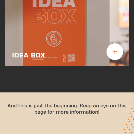
IDEA BOX
And this is just the beginning. Keep an eye on this
page for more information!