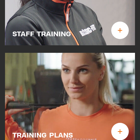
STAFF TRAINING
TRAINING PLANS