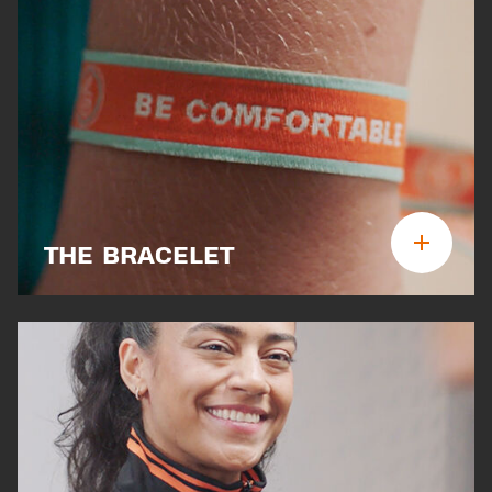
THE BRACELET