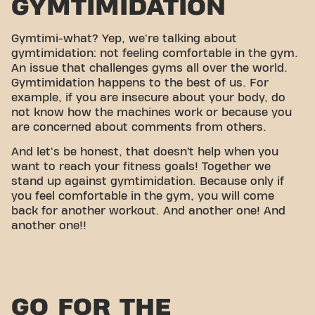
GYMTIMIDATION
Gymtimi-what? Yep, we're talking about
gymtimidation: not feeling comfortable in the gym.
An issue that challenges gyms all over the world.
Gymtimidation happens to the best of us. For
example, if you are insecure about your body, do
not know how the machines work or because you
are concerned about comments from others.
And let's be honest, that doesn’t help when you
want to reach your fitness goals! Together we
stand up against gymtimidation. Because only if
you feel comfortable in the gym, you will come
back for another workout. And another one! And
another one!!
GO FOR THE