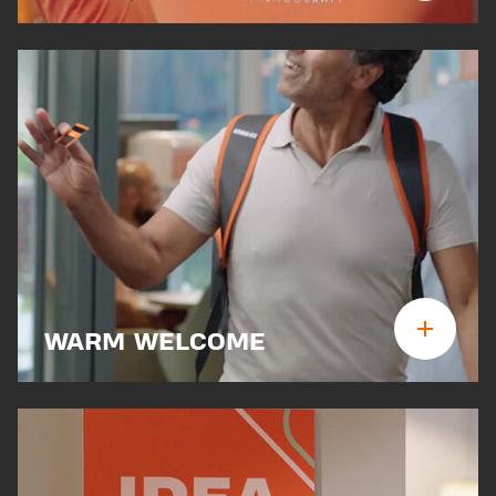
WARM WELCOME