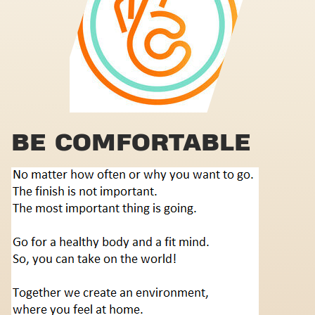
BE COMFORTABLE