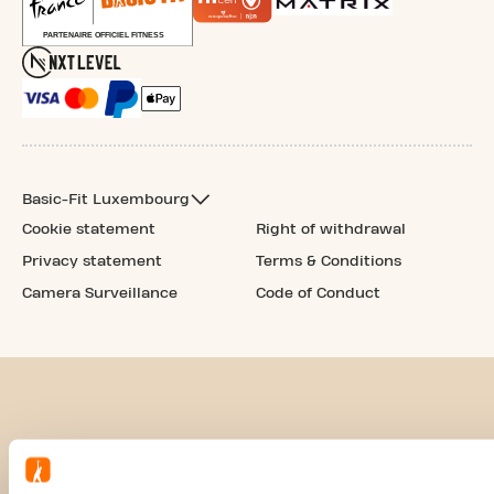
Basic-Fit Luxembourg
Cookie statement
Right of withdrawal
Privacy statement
Terms & Conditions
Camera Surveillance
Code of Conduct