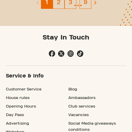
…
Page 1
Page 2
Page 3
Page 9
1
2
3
9
previous page is disabled
next page
Stay In Touch
Service & Info
Customer Service
Blog
House rules
Ambassadors
Opening Hours
Club services
Day Pass
Vacancies
Advertising
Social Media giveaways
conditions