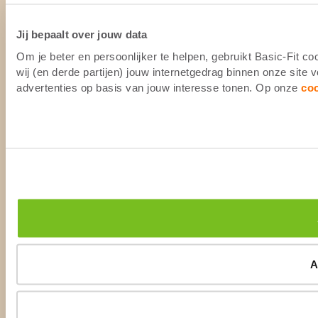
Jij bepaalt over jouw data
Om je beter en persoonlijker te helpen, gebruikt Basic-Fit 
wij (en derde partijen) jouw internetgedrag binnen onze site
advertenties op basis van jouw interesse tonen. Op onze
co
A