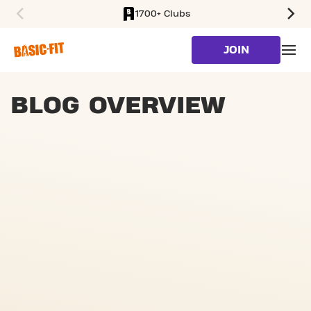
1700+ Clubs
SKIP TO MAIN CONTENT
JOIN
BLOG OVERVIEW