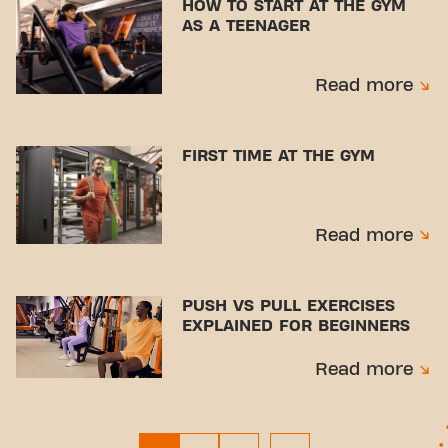
HOW TO START AT THE GYM
AS A TEENAGER
Read more
FIRST TIME AT THE GYM
Read more
PUSH VS PULL EXERCISES
EXPLAINED FOR BEGINNERS
Read more