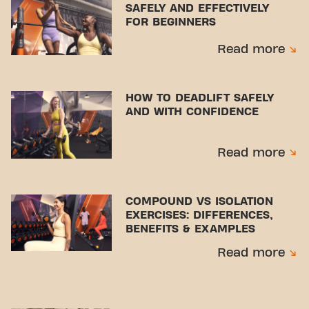
SAFELY AND EFFECTIVELY
FOR BEGINNERS
Read more
HOW TO DEADLIFT SAFELY
AND WITH CONFIDENCE
Read more
COMPOUND VS ISOLATION
EXERCISES: DIFFERENCES,
BENEFITS & EXAMPLES
Read more