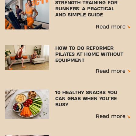
STRENGTH TRAINING FOR
RUNNERS: A PRACTICAL
AND SIMPLE GUIDE
Read more
HOW TO DO REFORMER
PILATES AT HOME WITHOUT
EQUIPMENT
Read more
10 HEALTHY SNACKS YOU
CAN GRAB WHEN YOU’RE
BUSY
Read more