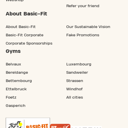
Webshop
Refer your friend
About Basic-Fit
About Basic-Fit
Our Sustainable Vision
Basic-Fit Corporate
Fake Promotions
Corporate Sponsorships
Gyms
Belvaux
Luxembourg
Bereldange
Sandweiler
Bettembourg
Strassen
Ettelbruck
Windhof
Foetz
All cities
Gasperich