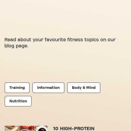
Read about your favourite fitness topics on our
blog page.
Training
Information
Body & Mind
Nutrition
10 HIGH-PROTEIN