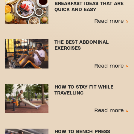
BREAKFAST IDEAS THAT ARE
QUICK AND EASY
Read more
THE BEST ABDOMINAL
EXERCISES
Read more
HOW TO STAY FIT WHILE
TRAVELLING
Read more
HOW TO BENCH PRESS