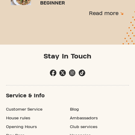
BEGINNER
Read more
Stay In Touch
Service & Info
Customer Service
Blog
House rules
Ambassadors
Opening Hours
Club services