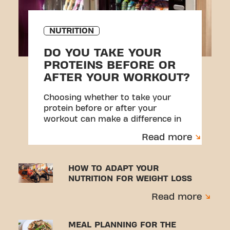
NUTRITION
DO YOU TAKE YOUR
PROTEINS BEFORE OR
AFTER YOUR WORKOUT?
Choosing whether to take your
protein before or after your
workout can make a difference in
your results.
Read more
HOW TO ADAPT YOUR
NUTRITION FOR WEIGHT LOSS
Read more
MEAL PLANNING FOR THE