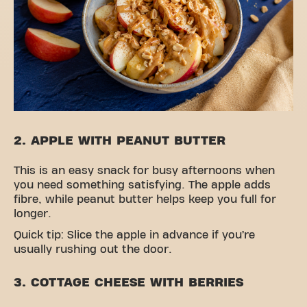
2. APPLE WITH PEANUT BUTTER
This is an easy snack for busy afternoons when
you need something satisfying. The apple adds
fibre, while peanut butter helps keep you full for
longer.
Quick tip: Slice the apple in advance if you’re
usually rushing out the door.
3. COTTAGE CHEESE WITH BERRIES