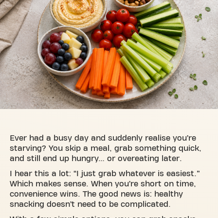
Ever had a busy day and suddenly realise you’re
starving? You skip a meal, grab something quick,
and still end up hungry… or overeating later.
I hear this a lot: “I just grab whatever is easiest.”
Which makes sense. When you’re short on time,
convenience wins. The good news is: healthy
snacking doesn’t need to be complicated.