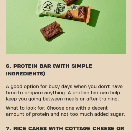
6. PROTEIN BAR (WITH SIMPLE
INGREDIENTS)
A good option for busy days when you don’t have
time to prepare anything. A protein bar can help
keep you going between meals or after training.
What to look for: Choose one with a decent
amount of protein and not too much added sugar.
7. RICE CAKES WITH COTTAGE CHEESE OR