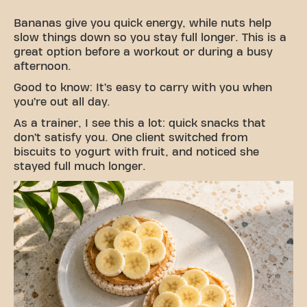
Bananas give you quick energy, while nuts help
slow things down so you stay full longer. This is a
great option before a workout or during a busy
afternoon.
Good to know: It’s easy to carry with you when
you’re out all day.
As a trainer, I see this a lot: quick snacks that
don’t satisfy you. One client switched from
biscuits to yogurt with fruit, and noticed she
stayed full much longer.