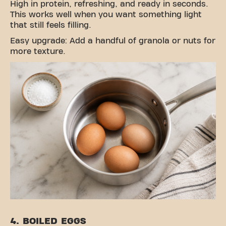
High in protein, refreshing, and ready in seconds.
This works well when you want something light
that still feels filling.
Easy upgrade: Add a handful of granola or nuts for
more texture.
4. BOILED EGGS