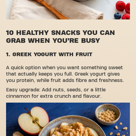
10 HEALTHY SNACKS YOU CAN
GRAB WHEN YOU’RE BUSY
1. GREEK YOGURT WITH FRUIT
A quick option when you want something sweet
that actually keeps you full. Greek yogurt gives
you protein, while fruit adds fibre and freshness.
Easy upgrade: Add nuts, seeds, or a little
cinnamon for extra crunch and flavour.