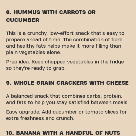
8. HUMMUS WITH CARROTS OR
CUCUMBER
This is a crunchy, low-effort snack that’s easy to
prepare ahead of time. The combination of fibre
and healthy fats helps make it more filling than
plain vegetables alone.
Prep idea: Keep chopped vegetables in the fridge
so they’re ready to grab.
9. WHOLE GRAIN CRACKERS WITH CHEESE
A balanced snack that combines carbs, protein,
and fats to help you stay satisfied between meals.
Easy upgrade: Add cucumber or tomato slices for
extra freshness and crunch.
10. BANANA WITH A HANDFUL OF NUTS