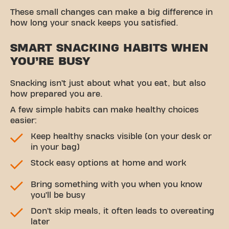
These small changes can make a big difference in
how long your snack keeps you satisfied.
SMART SNACKING HABITS WHEN
YOU’RE BUSY
Snacking isn’t just about what you eat, but also
how prepared you are.
A few simple habits can make healthy choices
easier:
Keep healthy snacks visible (on your desk or
in your bag)
Stock easy options at home and work
Bring something with you when you know
you’ll be busy
Don’t skip meals, it often leads to overeating
later