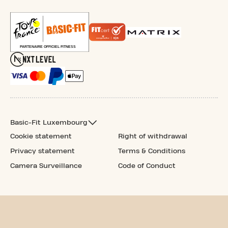
Basic-Fit Luxembourg
Cookie statement
Right of withdrawal
Privacy statement
Terms & Conditions
Camera Surveillance
Code of Conduct