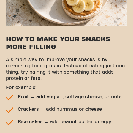
HOW TO MAKE YOUR SNACKS
MORE FILLING
A simple way to improve your snacks is by
combining food groups. Instead of eating just one
thing, try pairing it with something that adds
protein or fats.
For example:
Fruit → add yogurt, cottage cheese, or nuts
Crackers → add hummus or cheese
Rice cakes → add peanut butter or eggs