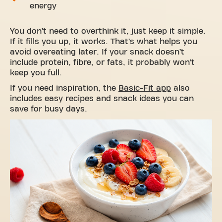
energy
You don’t need to overthink it, just keep it simple.
If it fills you up, it works. That’s what helps you
avoid overeating later. If your snack doesn’t
include protein, fibre, or fats, it probably won’t
keep you full.
If you need inspiration, the
Basic-Fit app
also
includes easy recipes and snack ideas you can
save for busy days.