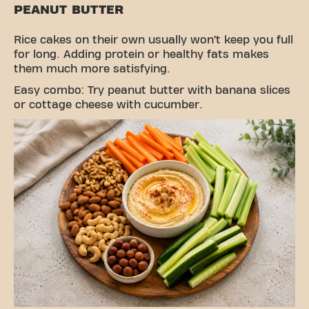
PEANUT BUTTER
Rice cakes on their own usually won’t keep you full
for long. Adding protein or healthy fats makes
them much more satisfying.
Easy combo: Try peanut butter with banana slices
or cottage cheese with cucumber.