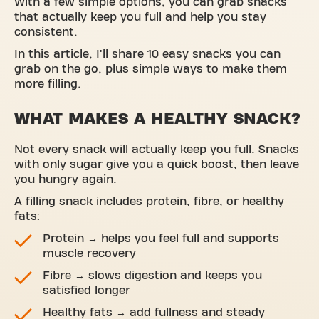
With a few simple options, you can grab snacks
that actually keep you full and help you stay
consistent.
In this article, I'll share 10 easy snacks you can
grab on the go, plus simple ways to make them
more filling.
WHAT MAKES A HEALTHY SNACK?
Not every snack will actually keep you full. Snacks
with only sugar give you a quick boost, then leave
you hungry again.
A filling snack includes
protein
, fibre, or healthy
fats:
Protein → helps you feel full and supports
muscle recovery
Fibre → slows digestion and keeps you
satisfied longer
Healthy fats → add fullness and steady