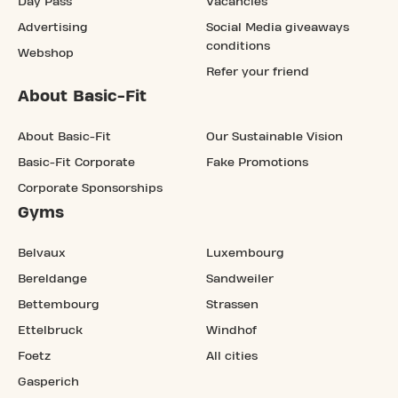
Day Pass
Vacancies
Advertising
Social Media giveaways
conditions
Webshop
Refer your friend
About Basic-Fit
About Basic-Fit
Our Sustainable Vision
Basic-Fit Corporate
Fake Promotions
Corporate Sponsorships
Gyms
Belvaux
Luxembourg
Bereldange
Sandweiler
Bettembourg
Strassen
Ettelbruck
Windhof
Foetz
All cities
Gasperich