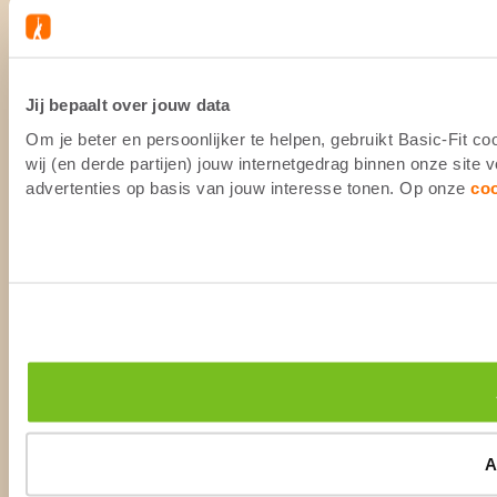
Jij bepaalt over jouw data
Om je beter en persoonlijker te helpen, gebruikt Basic-Fit 
wij (en derde partijen) jouw internetgedrag binnen onze site
advertenties op basis van jouw interesse tonen. Op onze
co
A