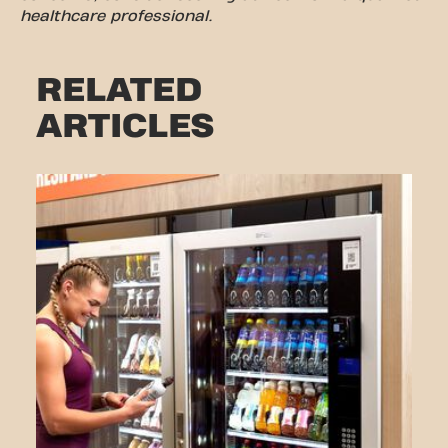
healthcare professional.
RELATED
ARTICLES