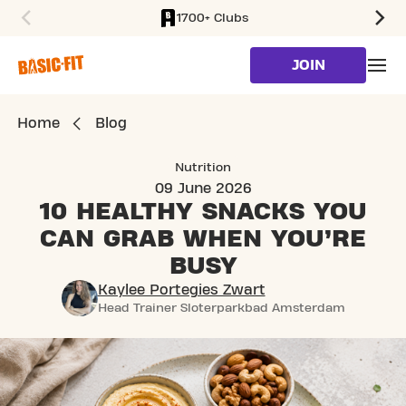
1700+ Clubs
SKIP TO MAIN CONTENT
JOIN
Home
Blog
Nutrition
09 June 2026
10 HEALTHY SNACKS YOU
CAN GRAB WHEN YOU’RE
BUSY
Kaylee Portegies Zwart
Head Trainer Sloterparkbad Amsterdam