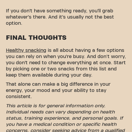
If you don’t have something ready, you’ll grab
whatever’s there. And it’s usually not the best
option.
FINAL THOUGHTS
Healthy snacking
is all about having a few options
you can rely on when you’re busy. And don't worry,
you don’t need to change everything at once. Start
by picking one or two snacks from this list and
keep them available during your day.
That alone can make a big difference in your
energy, your mood and your ability to stay
consistent.
This article is for general information only.
Individual needs can vary depending on health
status, training experience, and personal goals. If
you have a medical condition or specific health
concerns, consider seeking advice from a qualified