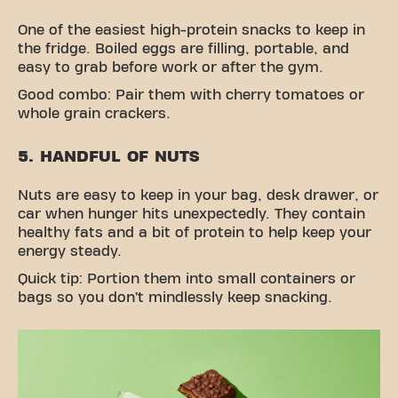
One of the easiest high-protein snacks to keep in
the fridge. Boiled eggs are filling, portable, and
easy to grab before work or after the gym.
Good combo: Pair them with cherry tomatoes or
whole grain crackers.
5. HANDFUL OF NUTS
Nuts are easy to keep in your bag, desk drawer, or
car when hunger hits unexpectedly. They contain
healthy fats and a bit of protein to help keep your
energy steady.
Quick tip: Portion them into small containers or
bags so you don’t mindlessly keep snacking.