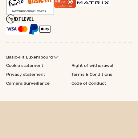
Basic-Fit Luxembourg
Cookie statement
Right of withdrawal
Privacy statement
Terms & Conditions
Camera Surveillance
Code of Conduct