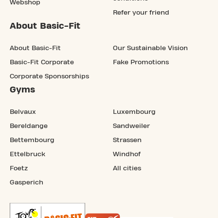
Webshop
Refer your friend
About Basic-Fit
About Basic-Fit
Our Sustainable Vision
Basic-Fit Corporate
Fake Promotions
Corporate Sponsorships
Gyms
Belvaux
Luxembourg
Bereldange
Sandweiler
Bettembourg
Strassen
Ettelbruck
Windhof
Foetz
All cities
Gasperich