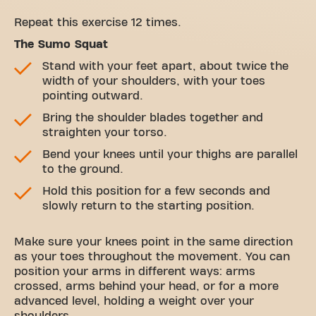
Repeat this exercise 12 times.
The Sumo Squat
Stand with your feet apart, about twice the
width of your shoulders, with your toes
pointing outward.
Bring the shoulder blades together and
straighten your torso.
Bend your knees until your thighs are parallel
to the ground.
Hold this position for a few seconds and
slowly return to the starting position.
Make sure your knees point in the same direction
as your toes throughout the movement. You can
position your arms in different ways: arms
crossed, arms behind your head, or for a more
advanced level, holding a weight over your