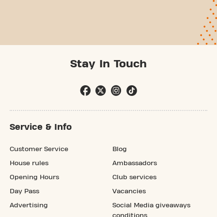
Stay In Touch
Service & Info
Customer Service
Blog
House rules
Ambassadors
Opening Hours
Club services
Day Pass
Vacancies
Advertising
Social Media giveaways
conditions