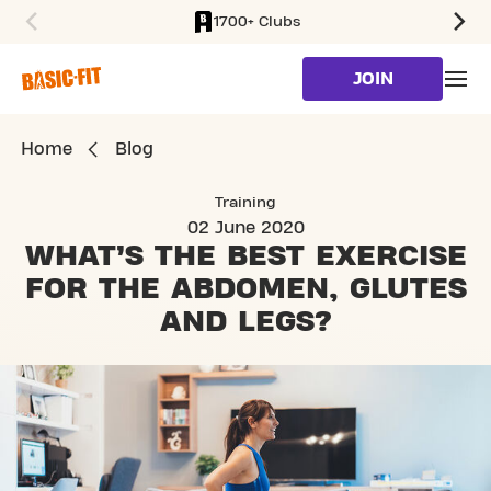
1700+ Clubs
SKIP TO MAIN CONTENT
JOIN
Home
Blog
Training
02 June 2020
WHAT’S THE BEST EXERCISE
FOR
THE ABDOMEN, GLUTES
AND LEGS?