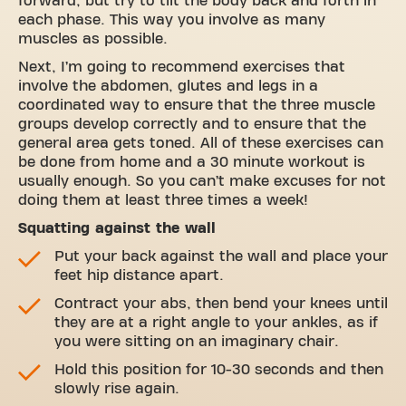
forward, but try to tilt the body back and forth in
each phase. This way you involve as many
muscles as possible.
Next, I’m going to recommend exercises that
involve the abdomen, glutes and legs in a
coordinated way to ensure that the three muscle
groups develop correctly and to ensure that the
general area gets toned. All of these exercises can
be done from home and a 30 minute workout is
usually enough. So you can’t make excuses for not
doing them at least three times a week!
Squatting against the wall
Put your back against the wall and place your
feet hip distance apart.
Contract your abs, then bend your knees until
they are at a right angle to your ankles, as if
you were sitting on an imaginary chair.
Hold this position for 10-30 seconds and then
slowly rise again.