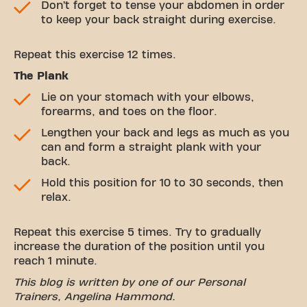
Don’t forget to tense your abdomen in order
to keep your back straight during exercise.
Repeat this exercise 12 times.
The Plank
Lie on your stomach with your elbows,
forearms, and toes on the floor.
Lengthen your back and legs as much as you
can and form a straight plank with your
back.
Hold this position for 10 to 30 seconds, then
relax.
Repeat this exercise 5 times. Try to gradually
increase the duration of the position until you
reach 1 minute.
This blog is written by one of our Personal
Trainers, Angelina Hammond.