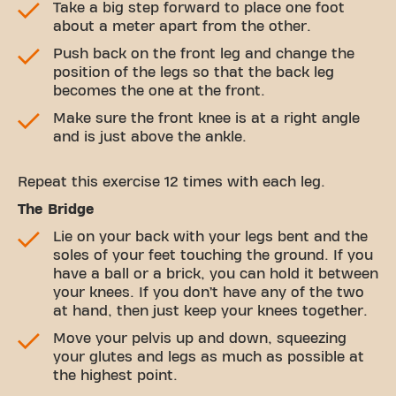
Take a big step forward to place one foot
about a meter apart from the other.
Push back on the front leg and change the
position of the legs so that the back leg
becomes the one at the front.
Make sure the front knee is at a right angle
and is just above the ankle.
Repeat this exercise 12 times with each leg.
The Bridge
Lie on your back with your legs bent and the
soles of your feet touching the ground. If you
have a ball or a brick, you can hold it between
your knees. If you don’t have any of the two
at hand, then just keep your knees together.
Move your pelvis up and down, squeezing
your glutes and legs as much as possible at
the highest point.