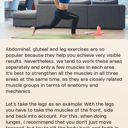
Abdominal, gluteal and leg exercises are so
popular because they help you achieve very visible
results. Nevertheless, we tend to work these areas
separately and only a few muscles in each area.
It’s best to strengthen all the muscles in all three
areas at the same time, as they are closely related
muscle groups in terms of anatomy and
mechanics.
Let’s take the legs as an example: With the legs
you have to take the muscles of the front, side
and back into account. For this, when doing
lunges, I recommend that you don’t just move