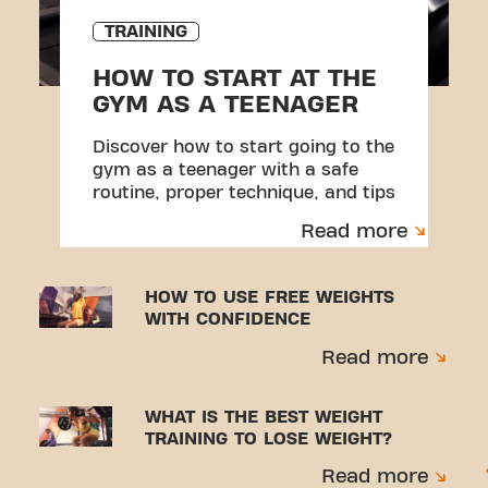
TRAINING
HOW TO START AT THE
GYM AS A TEENAGER
Discover how to start going to the
gym as a teenager with a safe
routine, proper technique, and tips
to avoid injuries.
Read more
HOW TO USE FREE WEIGHTS
WITH CONFIDENCE
Read more
WHAT IS THE BEST WEIGHT
TRAINING TO LOSE WEIGHT?
Read more