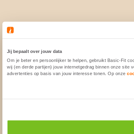
Jij bepaalt over jouw data
Om je beter en persoonlijker te helpen, gebruikt Basic-Fit 
wij (en derde partijen) jouw internetgedrag binnen onze site
advertenties op basis van jouw interesse tonen. Op onze
co