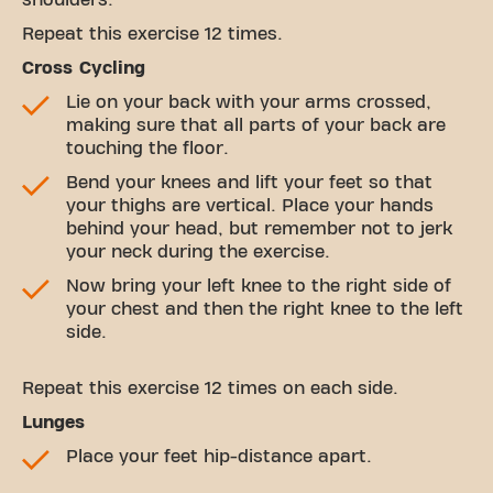
shoulders.
Repeat this exercise 12 times.
Cross Cycling
Lie on your back with your arms crossed,
making sure that all parts of your back are
touching the floor.
Bend your knees and lift your feet so that
your thighs are vertical. Place your hands
behind your head, but remember not to jerk
your neck during the exercise.
Now bring your left knee to the right side of
your chest and then the right knee to the left
side.
Repeat this exercise 12 times on each side.
Lunges
Place your feet hip-distance apart.