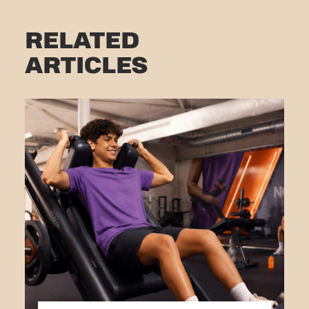
RELATED
ARTICLES