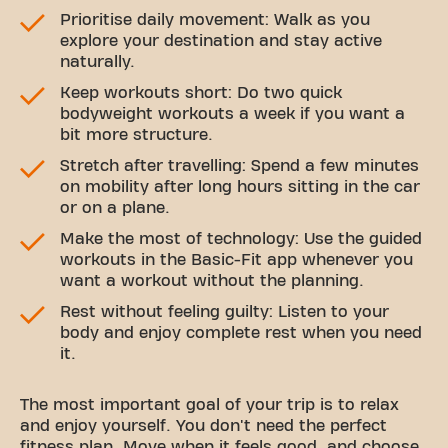
Prioritise daily movement: Walk as you
explore your destination and stay active
naturally.
Keep workouts short: Do two quick
bodyweight workouts a week if you want a
bit more structure.
Stretch after travelling: Spend a few minutes
on mobility after long hours sitting in the car
or on a plane.
Make the most of technology: Use the guided
workouts in the Basic-Fit app whenever you
want a workout without the planning.
Rest without feeling guilty: Listen to your
body and enjoy complete rest when you need
it.
The most important goal of your trip is to relax
and enjoy yourself. You don't need the perfect
fitness plan. Move when it feels good, and choose