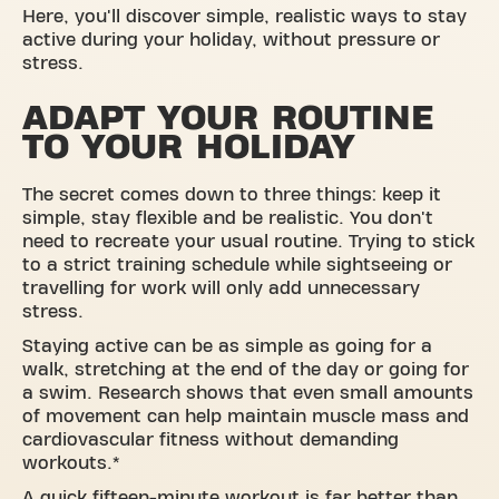
Here, you'll discover simple, realistic ways to stay
active during your holiday, without pressure or
stress.
ADAPT YOUR ROUTINE
TO YOUR HOLIDAY
The secret comes down to three things: keep it
simple, stay flexible and be realistic. You don't
need to recreate your usual routine. Trying to stick
to a strict training schedule while sightseeing or
travelling for work will only add unnecessary
stress.
Staying active can be as simple as going for a
walk, stretching at the end of the day or going for
a swim. Research shows that even small amounts
of movement can help maintain muscle mass and
cardiovascular fitness without demanding
workouts.*
A quick fifteen-minute workout is far better than