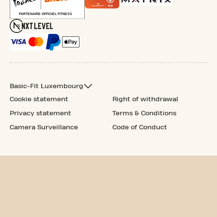
Basic-Fit Luxembourg
Cookie statement
Right of withdrawal
Privacy statement
Terms & Conditions
Camera Surveillance
Code of Conduct