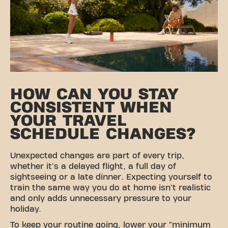
HOW CAN YOU STAY
CONSISTENT WHEN
YOUR TRAVEL
SCHEDULE CHANGES?
Unexpected changes are part of every trip,
whether it's a delayed flight, a full day of
sightseeing or a late dinner. Expecting yourself to
train the same way you do at home isn't realistic
and only adds unnecessary pressure to your
holiday.
To keep your routine going, lower your "minimum