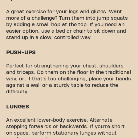
A great exercise for your legs and glutes. Want
more of a challenge? Turn them into jump squats
by adding a small hop at the top. If you need an
easier option, use a bed or chair to sit down and
stand up in a slow, controlled way.
PUSH-UPS
Perfect for strengthening your chest, shoulders
and triceps. Do them on the floor in the traditional
way, or, if that's too challenging, place your hands
against a wall or a sturdy table to reduce the
difficulty.
LUNGES
An excellent lower-body exercise. Alternate
stepping forwards or backwards. If you're short
on space, perform stationary lunges without