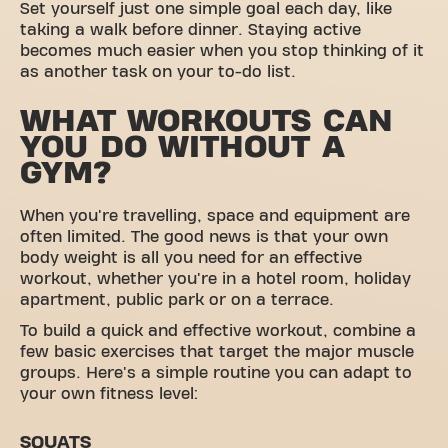
Set yourself just one simple goal each day, like
taking a walk before dinner. Staying active
becomes much easier when you stop thinking of it
as another task on your to-do list.
WHAT WORKOUTS CAN
YOU DO WITHOUT A
GYM?
When you're travelling, space and equipment are
often limited. The good news is that your own
body weight is all you need for an effective
workout, whether you're in a hotel room, holiday
apartment, public park or on a terrace.
To build a quick and effective workout, combine a
few basic exercises that target the major muscle
groups. Here's a simple routine you can adapt to
your own fitness level:
SQUATS