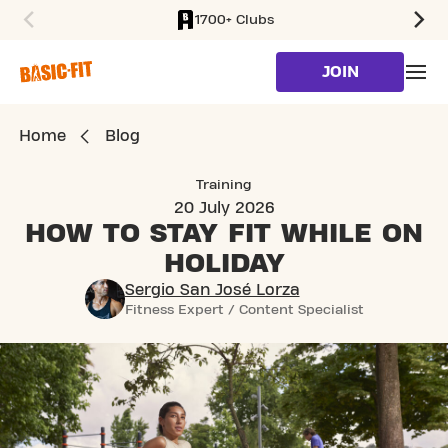
1700+ Clubs
SKIP TO MAIN CONTENT
JOIN
Home
Blog
Training
20 July 2026
HOW TO STAY FIT
WHILE ON
HOLIDAY
Sergio San José Lorza
Fitness Expert / Content Specialist