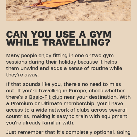
CAN YOU USE A GYM
WHILE TRAVELLING?
Many people enjoy fitting in one or two gym
sessions during their holiday because it helps
them unwind and adds a sense of routine while
they're away.
If that sounds like you, there's no need to miss
out. If you're travelling in Europe, check whether
there's a
Basic-Fit club
near your destination. With
a Premium or Ultimate membership, you'll have
access to a wide network of clubs across several
countries, making it easy to train with equipment
you're already familiar with.
Just remember that it's completely optional. Going