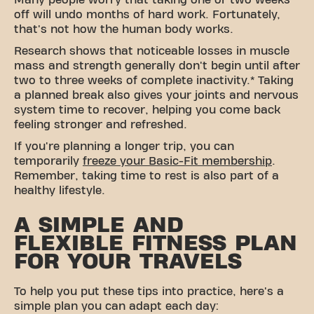
Many people worry that taking one or two weeks
off will undo months of hard work. Fortunately,
that's not how the human body works.
Research shows that noticeable losses in muscle
mass and strength generally don't begin until after
two to three weeks of complete inactivity.* Taking
a planned break also gives your joints and nervous
system time to recover, helping you come back
feeling stronger and refreshed.
If you're planning a longer trip, you can
temporarily
freeze your Basic-Fit membership
.
Remember, taking time to rest is also part of a
healthy lifestyle.
A SIMPLE AND
FLEXIBLE FITNESS PLAN
FOR YOUR TRAVELS
To help you put these tips into practice, here's a
simple plan you can adapt each day: