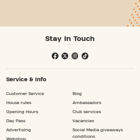
Stay In Touch
Service & Info
Customer Service
Blog
House rules
Ambassadors
Opening Hours
Club services
Day Pass
Vacancies
Advertising
Social Media giveaways
conditions
Webshop