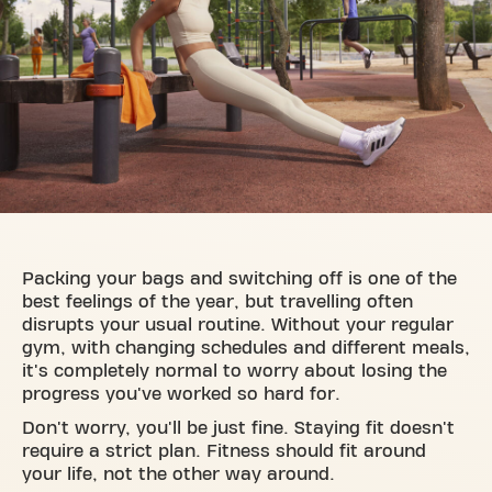
Packing your bags and switching off is one of the
best feelings of the year, but travelling often
disrupts your usual routine. Without your regular
gym, with changing schedules and different meals,
it's completely normal to worry about losing the
progress you've worked so hard for.
Don't worry, you'll be just fine. Staying fit doesn't
require a strict plan. Fitness should fit around
your life, not the other way around.