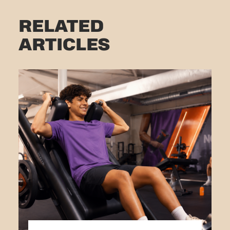
RELATED
ARTICLES