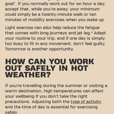
goal". If you normally work out for an hour a day,
accept that, while you're away, your minimum
could simply be a twenty-minute walk or ten
minutes of mobility exercises when you wake up.
Light exercise can also help reduce the fatigue
that comes with long journeys and jet lag.* Adapt
your routine to your trip, and if one day is simply
too busy to fit in any movement, don't feel guilty.
Tomorrow is another opportunity.
HOW CAN YOU WORK
OUT SAFELY IN HOT
WEATHER?
If you're travelling during the summer or visiting a
warm destination, high temperatures can affect
your wellbeing if you don't take the right
precautions. Adjusting both the
type of activity
and the time of day is essential for exercising
safely.