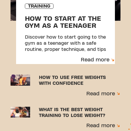
TRAINING
HOW TO START AT THE
GYM AS A TEENAGER
Discover how to start going to the
gym as a teenager with a safe
routine, proper technique, and tips
to avoid injuries.
Read more
HOW TO USE FREE WEIGHTS
WITH CONFIDENCE
Read more
WHAT IS THE BEST WEIGHT
TRAINING TO LOSE WEIGHT?
Read more