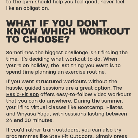
to the gym should help you feel good, never feel
like an obligation.
WHAT IF YOU DON'T
KNOW WHICH WORKOUT
TO CHOOSE?
Sometimes the biggest challenge isn't finding the
time, it's deciding what workout to do. When
you're on holiday, the last thing you want is to
spend time planning an exercise routine.
If you want structured workouts without the
hassle, guided sessions are a great option. The
Basic-Fit app
offers easy-to-follow video workouts
that you can do anywhere. During the summer,
you'll find virtual classes like Bootcamp, Pilates
and Vinyasa Yoga, with sessions lasting between
24 and 30 minutes.
If you'd rather train outdoors, you can also try
programmes like Stay Fit Outdoors. Simply press