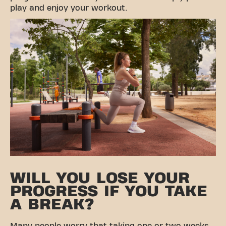
play and enjoy your workout.
WILL YOU LOSE YOUR
PROGRESS IF YOU TAKE
A BREAK?