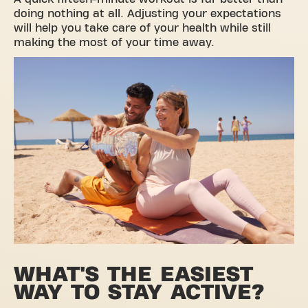
doing nothing at all. Adjusting your expectations
will help you take care of your health while still
making the most of your time away.
WHAT'S THE EASIEST
WAY TO STAY ACTIVE?