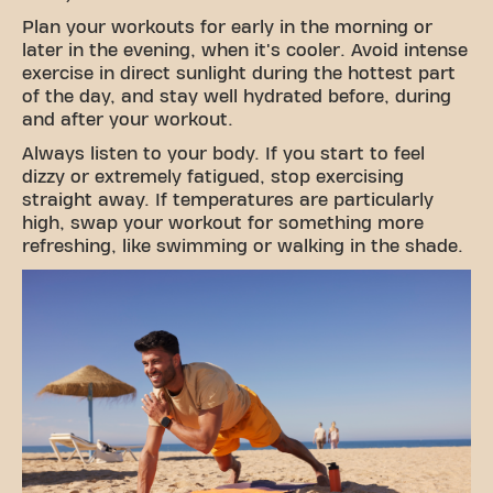
Plan your workouts for early in the morning or
later in the evening, when it's cooler. Avoid intense
exercise in direct sunlight during the hottest part
of the day, and stay well hydrated before, during
and after your workout.
Always listen to your body. If you start to feel
dizzy or extremely fatigued, stop exercising
straight away. If temperatures are particularly
high, swap your workout for something more
refreshing, like swimming or walking in the shade.