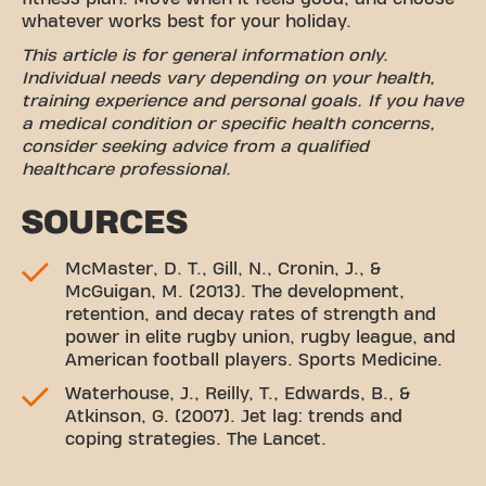
whatever works best for your holiday.
This article is for general information only.
Individual needs vary depending on your health,
training experience and personal goals. If you have
a medical condition or specific health concerns,
consider seeking advice from a qualified
healthcare professional.
SOURCES
McMaster, D. T., Gill, N., Cronin, J., &
McGuigan, M. (2013). The development,
retention, and decay rates of strength and
power in elite rugby union, rugby league, and
American football players. Sports Medicine.
Waterhouse, J., Reilly, T., Edwards, B., &
Atkinson, G. (2007). Jet lag: trends and
coping strategies. The Lancet.