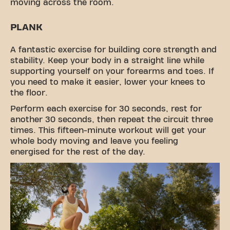
moving across the room.
PLANK
A fantastic exercise for building core strength and
stability. Keep your body in a straight line while
supporting yourself on your forearms and toes. If
you need to make it easier, lower your knees to
the floor.
Perform each exercise for 30 seconds, rest for
another 30 seconds, then repeat the circuit three
times. This fifteen-minute workout will get your
whole body moving and leave you feeling
energised for the rest of the day.