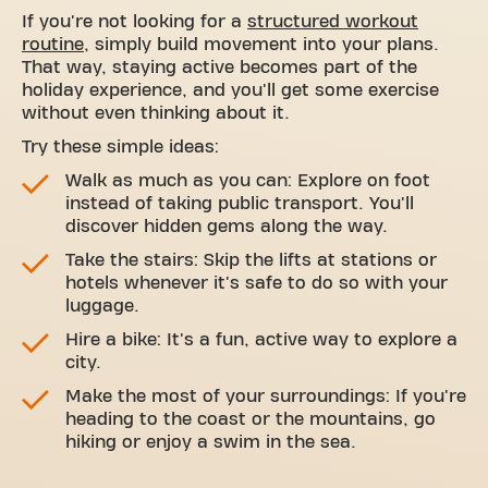
If you're not looking for a
structured workout
routine
, simply build movement into your plans.
That way, staying active becomes part of the
holiday experience, and you'll get some exercise
without even thinking about it.
Try these simple ideas:
Walk as much as you can: Explore on foot
instead of taking public transport. You'll
discover hidden gems along the way.
Take the stairs: Skip the lifts at stations or
hotels whenever it's safe to do so with your
luggage.
Hire a bike: It's a fun, active way to explore a
city.
Make the most of your surroundings: If you're
heading to the coast or the mountains, go
hiking or enjoy a swim in the sea.