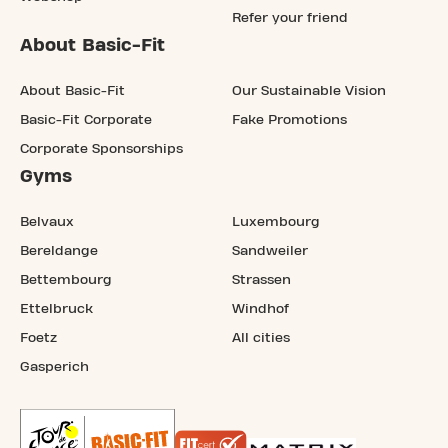
Refer your friend
About Basic-Fit
About Basic-Fit
Our Sustainable Vision
Basic-Fit Corporate
Fake Promotions
Corporate Sponsorships
Gyms
Belvaux
Luxembourg
Bereldange
Sandweiler
Bettembourg
Strassen
Ettelbruck
Windhof
Foetz
All cities
Gasperich