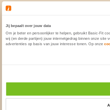
Jij bepaalt over jouw data
Om je beter en persoonlijker te helpen, gebruikt Basic-Fit 
wij (en derde partijen) jouw internetgedrag binnen onze site
advertenties op basis van jouw interesse tonen. Op onze
co
A