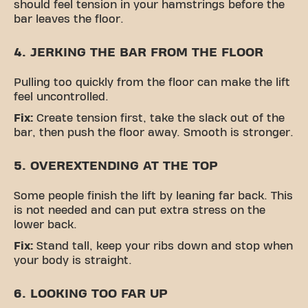
should feel tension in your hamstrings before the
bar leaves the floor.
4. JERKING THE BAR FROM THE FLOOR
Pulling too quickly from the floor can make the lift
feel uncontrolled.
Fix:
Create tension first, take the slack out of the
bar, then push the floor away. Smooth is stronger.
5. OVEREXTENDING AT THE TOP
Some people finish the lift by leaning far back. This
is not needed and can put extra stress on the
lower back.
Fix:
Stand tall, keep your ribs down and stop when
your body is straight.
6. LOOKING TOO FAR UP