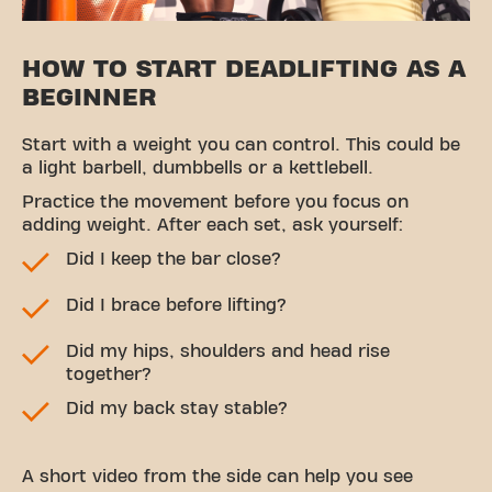
HOW TO START DEADLIFTING AS A
BEGINNER
Start with a weight you can control. This could be
a light barbell, dumbbells or a kettlebell.
Practice the movement before you focus on
adding weight. After each set, ask yourself:
Did I keep the bar close?
Did I brace before lifting?
Did my hips, shoulders and head rise
together?
Did my back stay stable?
A short video from the side can help you see