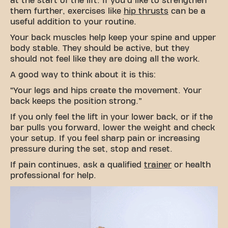
at the start of the lift. If you'd like to strengthen
them further, exercises like
hip thrusts
can be a
useful addition to your routine.
Your back muscles help keep your spine and upper
body stable. They should be active, but they
should not feel like they are doing all the work.
A good way to think about it is this:
“Your legs and hips create the movement. Your
back keeps the position strong.”
If you only feel the lift in your lower back, or if the
bar pulls you forward, lower the weight and check
your setup. If you feel sharp pain or increasing
pressure during the set, stop and reset.
If pain continues, ask a qualified
trainer
or health
professional for help.