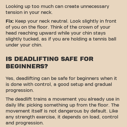
Looking up too much can create unnecessary
tension in your neck.
Fix:
Keep your neck neutral. Look slightly in front
of you on the floor. Think of the crown of your
head reaching upward while your chin stays
slightly tucked, as if you are holding a tennis ball
under your chin.
IS DEADLIFTING SAFE FOR
BEGINNERS?
Yes, deadlifting can be safe for beginners when it
is done with control, a good setup and gradual
progression.
The deadlift trains a movement you already use in
daily life: picking something up from the floor. The
movement itself is not dangerous by default. Like
any strength exercise, it depends on load, control
and progression.