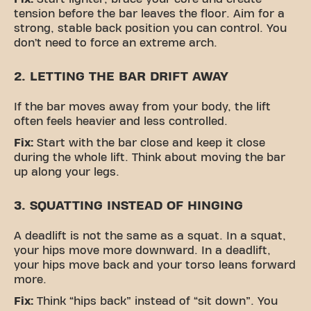
tension before the bar leaves the floor. Aim for a
strong, stable back position you can control. You
don’t need to force an extreme arch.
2. LETTING THE BAR DRIFT AWAY
If the bar moves away from your body, the lift
often feels heavier and less controlled.
Fix:
Start with the bar close and keep it close
during the whole lift. Think about moving the bar
up along your legs.
3. SQUATTING INSTEAD OF HINGING
A deadlift is not the same as a squat. In a squat,
your hips move more downward. In a deadlift,
your hips move back and your torso leans forward
more.
Fix:
Think “hips back” instead of “sit down”. You