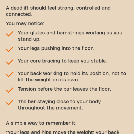
A deadlift should feel strong, controlled and
connected.
You may notice:
Your glutes and hamstrings working as you
stand up.
Your legs pushing into the floor.
Your core bracing to keep you stable.
Your back working to hold its position, not to
lift the weight on its own.
Tension before the bar leaves the floor.
The bar staying close to your body
throughout the movement.
A simple way to remember it:
"Your legs and hips move the weight; your back