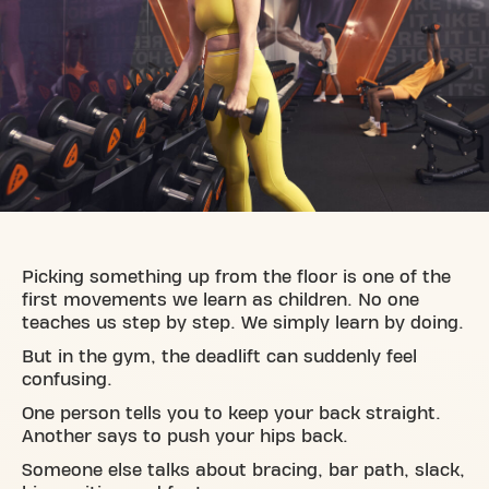
Picking something up from the floor is one of the
first movements we learn as children. No one
teaches us step by step. We simply learn by doing.
But in the gym, the deadlift can suddenly feel
confusing.
One person tells you to keep your back straight.
Another says to push your hips back.
Someone else talks about bracing, bar path, slack,