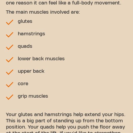
one reason it can feel like a full-body movement.
The main muscles involved are:
glutes
hamstrings
quads
lower back muscles
upper back
core
grip muscles
Your glutes and hamstrings help extend your hips.
This is a big part of standing up from the bottom
position. Your quads help you push the floor away