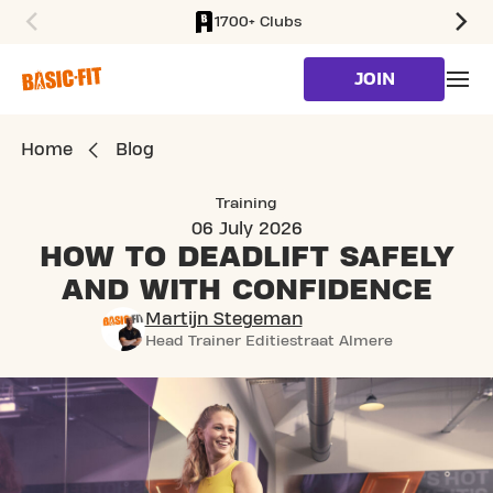
1700+ Clubs
SKIP TO MAIN CONTENT
JOIN
Home
Blog
Training
06 July 2026
HOW TO DEADLIFT SAFELY
AND WITH CONFIDENCE
Martijn Stegeman
Head Trainer Editiestraat Almere