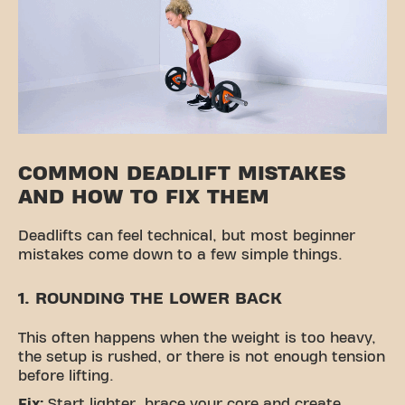
COMMON DEADLIFT MISTAKES
AND HOW TO FIX THEM
Deadlifts can feel technical, but most beginner
mistakes come down to a few simple things.
1. ROUNDING THE LOWER BACK
This often happens when the weight is too heavy,
the setup is rushed, or there is not enough tension
before lifting.
Fix:
Start lighter, brace your core and create