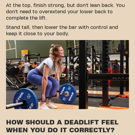
At the top, finish strong, but don’t lean back. You
don’t need to overextend your lower back to
complete the lift.
Stand tall, then lower the bar with control and
keep it close to your body.
HOW SHOULD A DEADLIFT FEEL
WHEN YOU DO IT CORRECTLY?