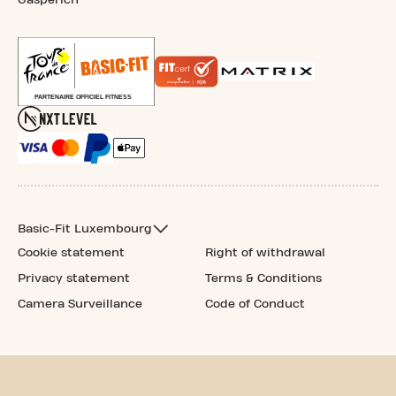
Basic-Fit Luxembourg
Cookie statement
Right of withdrawal
Privacy statement
Terms & Conditions
Camera Surveillance
Code of Conduct