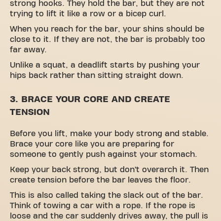
strong hooks. They hold the bar, but they are not
trying to lift it like a row or a bicep curl.
When you reach for the bar, your shins should be
close to it. If they are not, the bar is probably too
far away.
Unlike a squat, a deadlift starts by pushing your
hips back rather than sitting straight down.
3. BRACE YOUR CORE AND CREATE
TENSION
Before you lift, make your body strong and stable.
Brace your core like you are preparing for
someone to gently push against your stomach.
Keep your back strong, but don’t overarch it. Then
create tension before the bar leaves the floor.
This is also called taking the slack out of the bar.
Think of towing a car with a rope. If the rope is
loose and the car suddenly drives away, the pull is