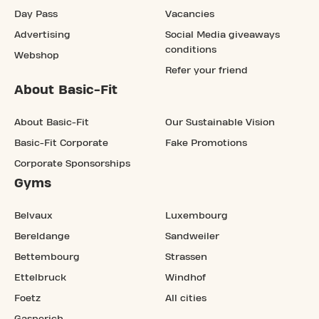
Day Pass
Vacancies
Advertising
Social Media giveaways
conditions
Webshop
Refer your friend
About Basic-Fit
About Basic-Fit
Our Sustainable Vision
Basic-Fit Corporate
Fake Promotions
Corporate Sponsorships
Gyms
Belvaux
Luxembourg
Bereldange
Sandweiler
Bettembourg
Strassen
Ettelbruck
Windhof
Foetz
All cities
Gasperich