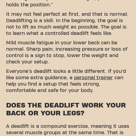
holds the position."
It may not feel perfect at first, and that is normal.
Deadlifting is a skill. In the beginning, the goal is
not to lift as much weight as possible. The goal is
to learn what a controlled deadlift feels like.
Mild muscle fatigue in your lower back can be
normal. Sharp pain, increasing pressure or loss of
control is a sign to stop, lower the weight and
check your setup.
Everyone's deadlift looks a little different. If you'd
like some extra guidance, a
personal trainer
can
help you find a setup that feels strong,
comfortable and safe for your body.
DOES THE DEADLIFT WORK YOUR
BACK OR YOUR LEGS?
A deadlift is a
compound exercise
, meaning it uses
several muscle groups at the same time. That is