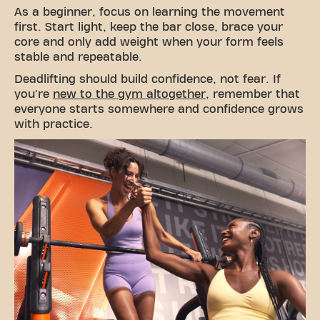
As a beginner, focus on learning the movement
first. Start light, keep the bar close, brace your
core and only add weight when your form feels
stable and repeatable.
Deadlifting should build confidence, not fear. If
you're
new to the gym altogether
, remember that
everyone starts somewhere and confidence grows
with practice.