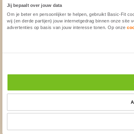
Jij bepaalt over jouw data
Om je beter en persoonlijker te helpen, gebruikt Basic-Fit 
wij (en derde partijen) jouw internetgedrag binnen onze site
advertenties op basis van jouw interesse tonen. Op onze
co
A