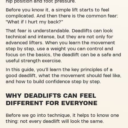
hip position and foot pressure.
Before you know it, a simple lift starts to feel
complicated. And then there is the common fear:
“What if I hurt my back?”
That fear is understandable. Deadlifts can look
technical and intense, but they are not only for
advanced lifters. When you learn the movement
step by step, use a weight you can control and
focus on the basics, the deadlift can be a safe and
useful strength exercise.
In this guide, you'll learn the key principles of a
good deadlift, what the movement should feel like,
and how to build confidence step by step.
WHY DEADLIFTS CAN FEEL
DIFFERENT FOR EVERYONE
Before we go into technique, it helps to know one
thing: not every deadlift will look the same.