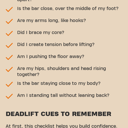
Is the bar close, over the middle of my foot?
Are my arms long, like hooks?
Did I brace my core?
Did I create tension before lifting?
Am I pushing the floor away?
Are my hips, shoulders and head rising
together?
Is the bar staying close to my body?
Am I standing tall without leaning back?
DEADLIFT CUES TO REMEMBER
At first, this checklist helps you build confidence.