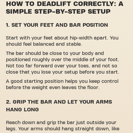
HOW TO DEADLIFT CORRECTLY: A
SIMPLE STEP-BY-STEP SETUP
1. SET YOUR FEET AND BAR POSITION
Start with your feet about hip-width apart. You
should feel balanced and stable.
The bar should be close to your body and
positioned roughly over the middle of your foot.
Not too far forward over your toes, and not so
close that you lose your setup before you start.
A good starting position helps you keep control
before the weight even leaves the floor.
2. GRIP THE BAR AND LET YOUR ARMS
HANG LONG
Reach down and grip the bar just outside your
legs. Your arms should hang straight down, like