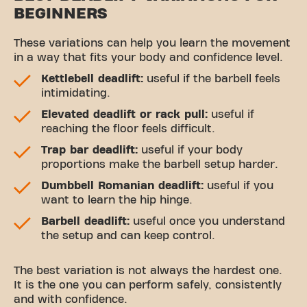
BEGINNERS
These variations can help you learn the movement
in a way that fits your body and confidence level.
Kettlebell deadlift:
useful if the barbell feels
intimidating.
Elevated deadlift or rack pull:
useful if
reaching the floor feels difficult.
Trap bar deadlift:
useful if your body
proportions make the barbell setup harder.
Dumbbell Romanian deadlift:
useful if you
want to learn the hip hinge.
Barbell deadlift:
useful once you understand
the setup and can keep control.
The best variation is not always the hardest one.
It is the one you can perform safely, consistently
and with confidence.