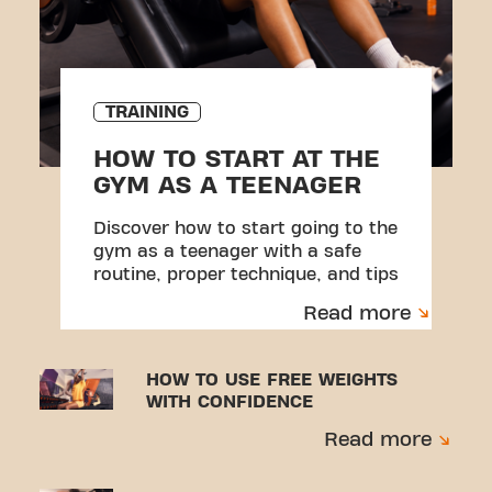
TRAINING
HOW TO START AT THE
GYM AS A TEENAGER
Discover how to start going to the
gym as a teenager with a safe
routine, proper technique, and tips
to avoid injuries.
Read more
HOW TO USE FREE WEIGHTS
WITH CONFIDENCE
Read more