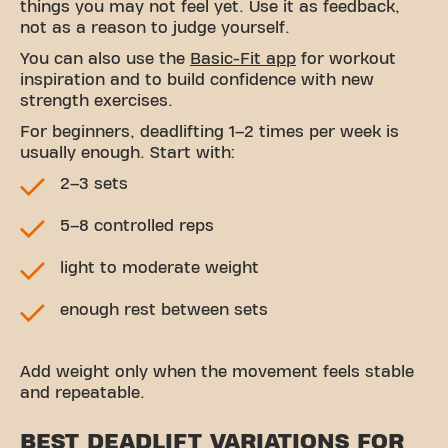
things you may not feel yet. Use it as feedback,
not as a reason to judge yourself.
You can also use the
Basic-Fit app
for workout
inspiration and to build confidence with new
strength exercises.
For beginners, deadlifting 1–2 times per week is
usually enough. Start with:
2–3 sets
5–8 controlled reps
light to moderate weight
enough rest between sets
Add weight only when the movement feels stable
and repeatable.
BEST DEADLIFT VARIATIONS FOR