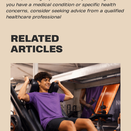
you have a medical condition or specific health
concerns, consider seeking advice from a qualified
healthcare professional
RELATED
ARTICLES