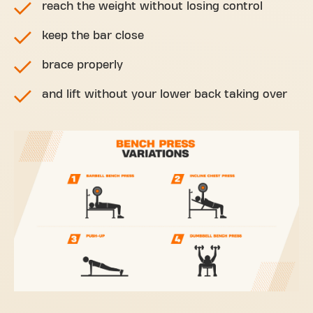
reach the weight without losing control
keep the bar close
brace properly
and lift without your lower back taking over