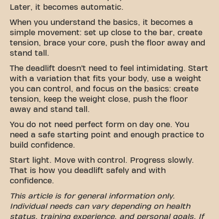
Later, it becomes automatic.
When you understand the basics, it becomes a
simple movement: set up close to the bar, create
tension, brace your core, push the floor away and
stand tall.
The deadlift doesn’t need to feel intimidating. Start
with a variation that fits your body, use a weight
you can control, and focus on the basics: create
tension, keep the weight close, push the floor
away and stand tall.
You do not need perfect form on day one. You
need a safe starting point and enough practice to
build confidence.
Start light. Move with control. Progress slowly.
That is how you deadlift safely and with
confidence.
This article is for general information only.
Individual needs can vary depending on health
status, training experience, and personal goals. If