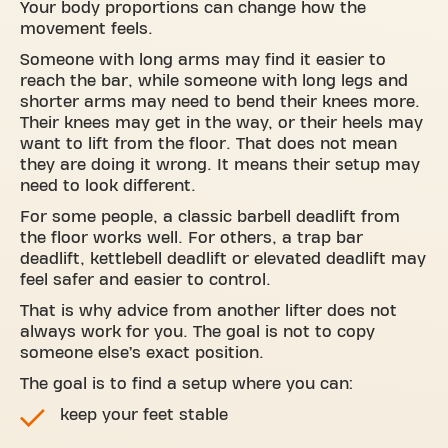
Your body proportions can change how the
movement feels.
Someone with long arms may find it easier to
reach the bar, while someone with long legs and
shorter arms may need to bend their knees more.
Their knees may get in the way, or their heels may
want to lift from the floor. That does not mean
they are doing it wrong. It means their setup may
need to look different.
For some people, a classic barbell deadlift from
the floor works well. For others, a trap bar
deadlift, kettlebell deadlift or elevated deadlift may
feel safer and easier to control.
That is why advice from another lifter does not
always work for you. The goal is not to copy
someone else’s exact position.
The goal is to find a setup where you can:
keep your feet stable