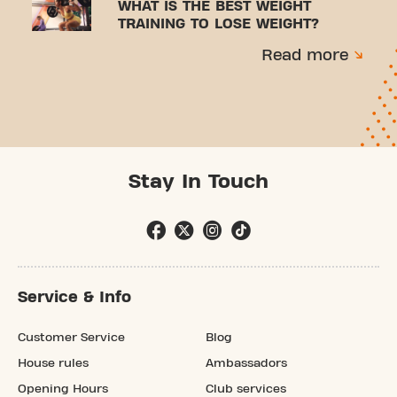
WHAT IS THE BEST WEIGHT
TRAINING TO LOSE WEIGHT?
Read more
Stay In Touch
Service & Info
Customer Service
Blog
House rules
Ambassadors
Opening Hours
Club services