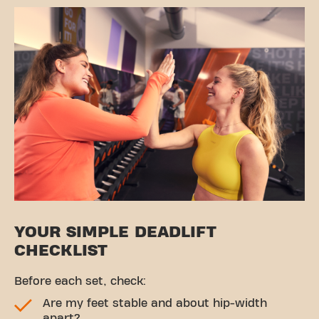
YOUR SIMPLE DEADLIFT
CHECKLIST
Before each set, check:
Are my feet stable and about hip-width
apart?