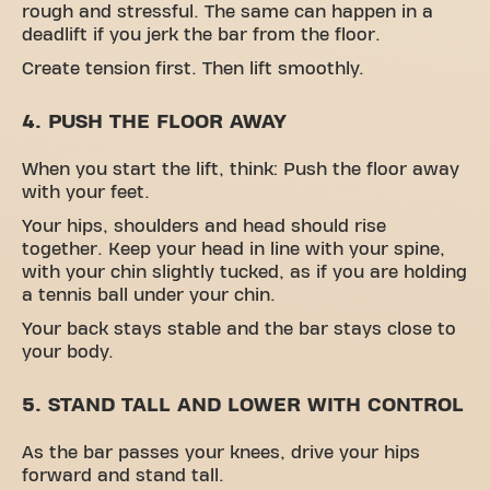
rough and stressful. The same can happen in a
deadlift if you jerk the bar from the floor.
Create tension first. Then lift smoothly.
4. PUSH THE FLOOR AWAY
When you start the lift, think: Push the floor away
with your feet.
Your hips, shoulders and head should rise
together. Keep your head in line with your spine,
with your chin slightly tucked, as if you are holding
a tennis ball under your chin.
Your back stays stable and the bar stays close to
your body.
5. STAND TALL AND LOWER WITH CONTROL
As the bar passes your knees, drive your hips
forward and stand tall.