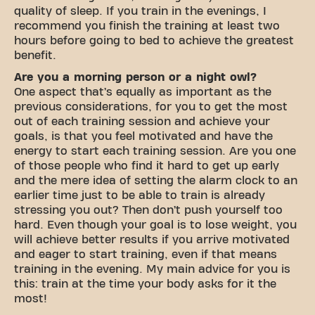
quality of sleep. If you train in the evenings, I
recommend you finish the training at least two
hours before going to bed to achieve the greatest
benefit.
Are you a morning person or a night owl?
One aspect that’s equally as important as the
previous considerations, for you to get the most
out of each training session and achieve your
goals, is that you feel motivated and have the
energy to start each training session. Are you one
of those people who find it hard to get up early
and the mere idea of setting the alarm clock to an
earlier time just to be able to train is already
stressing you out? Then don’t push yourself too
hard. Even though your goal is to lose weight, you
will achieve better results if you arrive motivated
and eager to start training, even if that means
training in the evening. My main advice for you is
this: train at the time your body asks for it the
most!