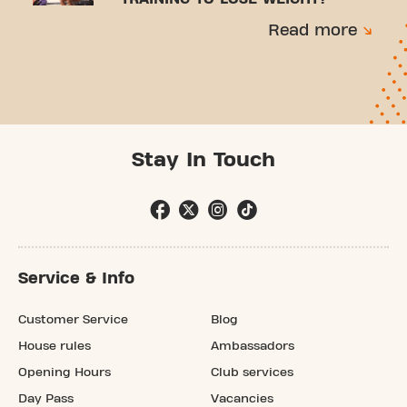
Read more
Stay In Touch
Service & Info
Customer Service
Blog
House rules
Ambassadors
Opening Hours
Club services
Day Pass
Vacancies