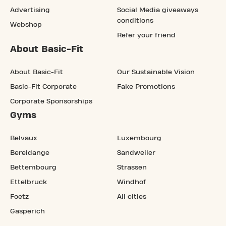
Advertising
Social Media giveaways
conditions
Webshop
Refer your friend
About Basic-Fit
About Basic-Fit
Our Sustainable Vision
Basic-Fit Corporate
Fake Promotions
Corporate Sponsorships
Gyms
Belvaux
Luxembourg
Bereldange
Sandweiler
Bettembourg
Strassen
Ettelbruck
Windhof
Foetz
All cities
Gasperich