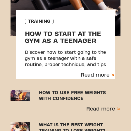
TRAINING
HOW TO START AT THE
GYM AS A TEENAGER
Discover how to start going to the
gym as a teenager with a safe
routine, proper technique, and tips
to avoid injuries.
Read more
HOW TO USE FREE WEIGHTS
WITH CONFIDENCE
Read more
WHAT IS THE BEST WEIGHT
TRAINING TO LOSE WEIGHT?