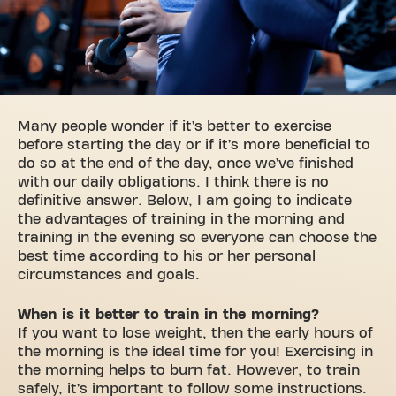
Many people wonder if it’s better to exercise
before starting the day or if it’s more beneficial to
do so at the end of the day, once we’ve finished
with our daily obligations. I think there is no
definitive answer. Below, I am going to indicate
the advantages of training in the morning and
training in the evening so everyone can choose the
best time according to his or her personal
circumstances and goals.
When is it better to train in the morning?
If you want to lose weight, then the early hours of
the morning is the ideal time for you! Exercising in
the morning helps to burn fat. However, to train
safely, it’s important to follow some instructions.