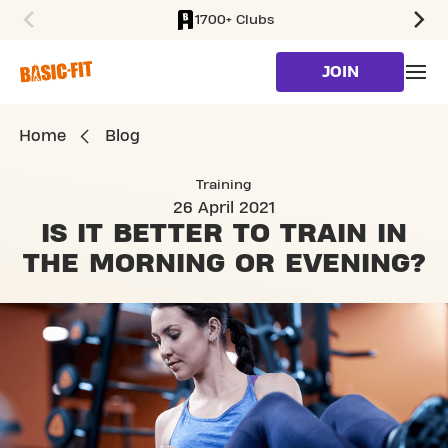
1700+ Clubs
SKIP TO MAIN CONTENT
JOIN
Home
Blog
Training
26 April 2021
IS IT BETTER TO TRAIN
IN
THE MORNING OR EVENING?