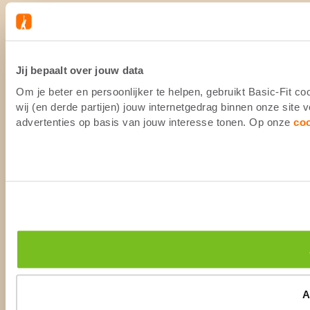
Jij bepaalt over jouw data
Om je beter en persoonlijker te helpen, gebruikt Basic-Fit 
wij (en derde partijen) jouw internetgedrag binnen onze site
advertenties op basis van jouw interesse tonen. Op onze
co
A