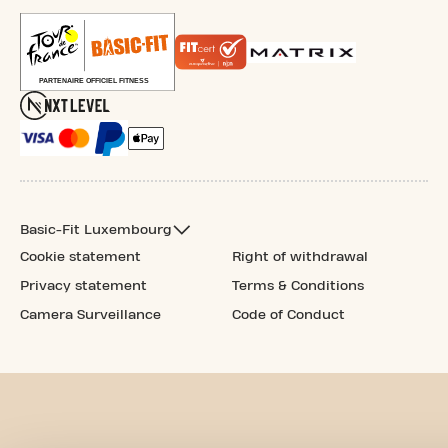
Basic-Fit Luxembourg
Cookie statement
Right of withdrawal
Privacy statement
Terms & Conditions
Camera Surveillance
Code of Conduct